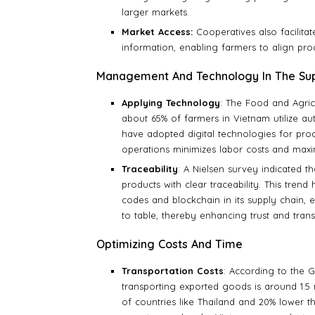
larger markets.
Market Access:
Cooperatives also facilita
information, enabling farmers to align pr
Management And Technology In The Sup
Applying Technology
: The Food and Agric
about 65% of farmers in Vietnam utilize au
have adopted digital technologies for pro
operations minimizes labor costs and maxim
Traceability
: A Nielsen survey indicated 
products with clear traceability. This tre
codes and blockchain in its supply chain,
to table, thereby enhancing trust and tran
Optimizing Costs And Time
Transportation Costs
: According to the G
transporting exported goods is around 1.5 m
of countries like Thailand and 20% lower t