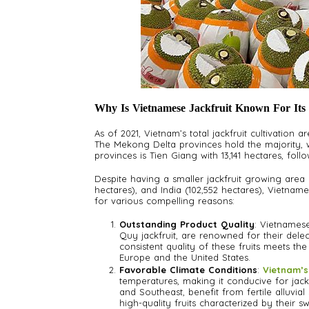
Why Is Vietnamese Jackfruit Known For Its
As of 2021, Vietnam’s total jackfruit cultivation a
The Mekong Delta provinces hold the majority, wi
provinces is Tien Giang with 13,141 hectares, fol
Despite having a smaller jackfruit growing area
hectares), and India (102,552 hectares), Vietnames
for various compelling reasons:
Outstanding Product Quality
: Vietnamese 
Quy jackfruit, are renowned for their delec
consistent quality of these fruits meets th
Europe and the United States.
Favorable Climate Conditions
:
Vietnam’s
temperatures, making it conducive for jack
and Southeast, benefit from fertile alluvia
high-quality fruits characterized by their sw