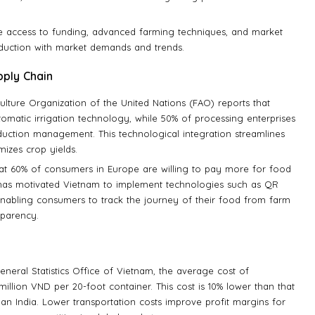
te access to funding, advanced farming techniques, and market
oduction with market demands and trends.
ply Chain
ulture Organization of the United Nations (FAO) reports that
tomatic irrigation technology, while 50% of processing enterprises
duction management. This technological integration streamlines
izes crop yields.
that 60% of consumers in Europe are willing to pay more for food
nd has motivated Vietnam to implement technologies such as QR
 enabling consumers to track the journey of their food from farm
sparency.
eneral Statistics Office of Vietnam, the average cost of
illion VND per 20-foot container. This cost is 10% lower than that
han India. Lower transportation costs improve profit margins for