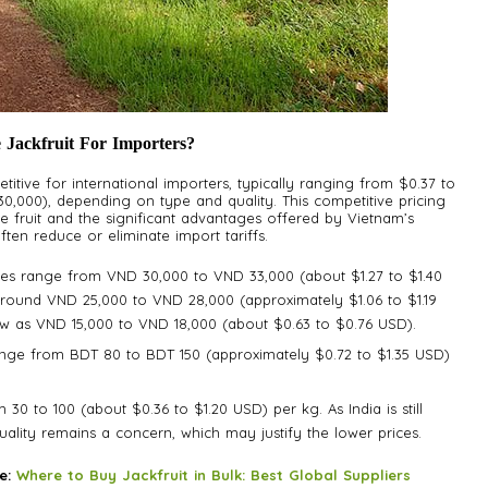
 Jackfruit For Importers?
titive for international importers, typically ranging from $0.37 to
,000), depending on type and quality. This competitive pricing
he fruit and the significant advantages offered by Vietnam’s
en reduce or eliminate import tariffs.
es range from VND 30,000 to VND 33,000 (about $1.27 to $1.40
round VND 25,000 to VND 28,000 (approximately $1.06 to $1.19
low as VND 15,000 to VND 18,000 (about $0.63 to $0.76 USD).
ange from BDT 80 to BDT 150 (approximately $0.72 to $1.35 USD)
₹30 to ₹100 (about $0.36 to $1.20 USD) per kg. As India is still
quality remains a concern, which may justify the lower prices.
re:
Where to Buy Jackfruit in Bulk: Best Global Suppliers