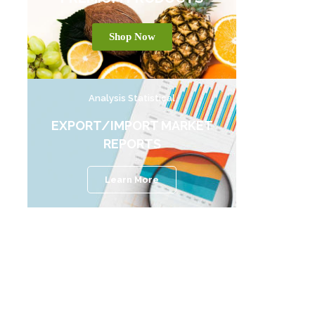
Shop Now
Analysis Statistical
EXPORT/IMPORT MARKET
REPORTS
Learn More