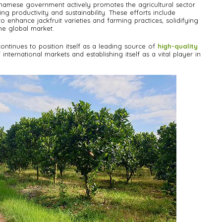
tnamese government actively promotes the agricultural sector
ng productivity and sustainability. These efforts include
 enhance jackfruit varieties and farming practices, solidifying
the global market.
tinues to position itself as a leading source of
high-quality
international markets and establishing itself as a vital player in