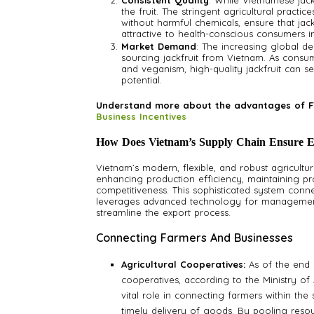
Consistent Quality
: While Vietnamese jackf
the fruit. The stringent agricultural practi
without harmful chemicals, ensure that jack
attractive to health-conscious consumers i
Market Demand
: The increasing global d
sourcing jackfruit from Vietnam. As cons
and veganism, high-quality jackfruit can se
potential.
Understand more about the advantages of F
Business Incentives
How Does Vietnam’s Supply Chain Ensure Eff
Vietnam’s modern, flexible, and robust agricultura
enhancing production efficiency, maintaining pro
competitiveness. This sophisticated system conn
leverages advanced technology for management a
streamline the export process.
Connecting Farmers And Businesses
Agricultural Cooperatives:
As of the end 
cooperatives, according to the Ministry o
vital role in connecting farmers within the
timely delivery of goods. By pooling reso