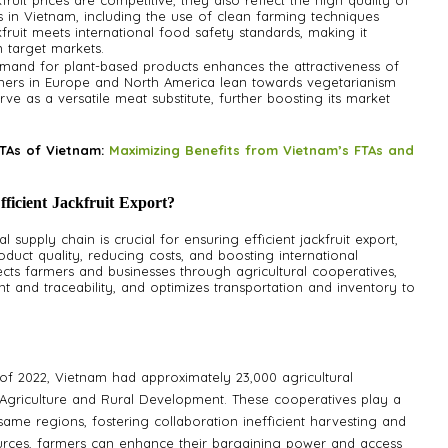
ruit prices are competitive, they also reflect the high quality of
ces in Vietnam, including the use of clean farming techniques
fruit meets international food safety standards, making it
n target markets.
emand for plant-based products enhances the attractiveness of
umers in Europe and North America lean towards vegetarianism
rve as a versatile meat substitute, further boosting its market
TAs of Vietnam:
Maximizing Benefits from Vietnam’s FTAs and
icient Jackfruit Export?
l supply chain is crucial for ensuring efficient jackfruit export,
duct quality, reducing costs, and boosting international
ects farmers and businesses through agricultural cooperatives,
nd traceability, and optimizes transportation and inventory to
of 2022, Vietnam had approximately 23,000 agricultural
f Agriculture and Rural Development. These cooperatives play a
 same regions, fostering collaboration inefficient harvesting and
urces, farmers can enhance their bargaining power and access