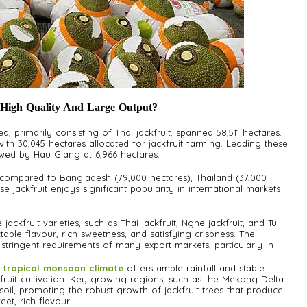
 High Quality And Large Output?
rea, primarily consisting of Thai jackfruit, spanned 58,511 hectares.
th 30,045 hectares allocated for jackfruit farming. Leading these
lowed by Hau Giang at 6,966 hectares.
 compared to Bangladesh (79,000 hectares), Thailand (37,000
e jackfruit enjoys significant popularity in international markets
jackfruit varieties, such as Thai jackfruit, Nghe jackfruit, and Tu
table flavour, rich sweetness, and satisfying crispness. The
e stringent requirements of many export markets, particularly in
 tropical monsoon climate
offers ample rainfall and stable
fruit cultivation. Key growing regions, such as the Mekong Delta
l soil, promoting the robust growth of jackfruit trees that produce
eet, rich flavour.