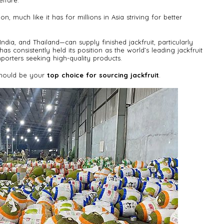
lfare.
n, much like it has for millions in Asia striving for better
dia, and Thailand—can supply finished jackfruit, particularly
has consistently held its position as the world’s leading jackfruit
mporters seeking high-quality products.
 should be your
top choice for sourcing jackfruit
.