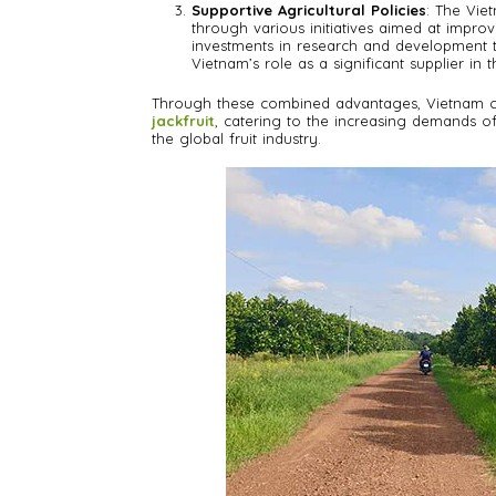
Supportive Agricultural Policies
: The Vie
through various initiatives aimed at improvi
investments in research and development to
Vietnam’s role as a significant supplier in 
Through these combined advantages, Vietnam con
jackfruit
, catering to the increasing demands of 
the global fruit industry.