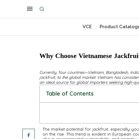
VCE
Product Catalog
Why Choose Vietnamese Jackfruit
Currently, four countries—Vietnam, Bangladesh, India
jackfruit, to the global market. Vietnam has consistent
an ideal source for global importers seeking high-qua
Table of Contents
The market potential for jackfruit, especially you
on the rise. This trend is evident in European c