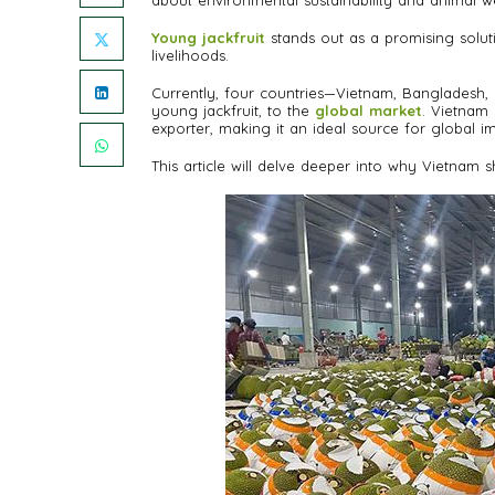
about environmental sustainability and animal we
Young jackfruit
stands out as a promising solutio
livelihoods.
Currently, four countries—Vietnam, Bangladesh, In
young jackfruit, to the
global market
. Vietnam 
exporter, making it an ideal source for global i
This article will delve deeper into why Vietnam