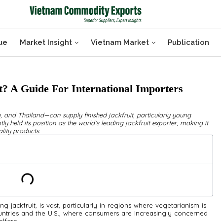
ue
Market Insight
Vietnam Market
Publication
? A Guide For International Importers
, and Thailand—can supply finished jackfruit, particularly young
ly held its position as the world's leading jackfruit exporter, making it
lity products.
ng jackfruit, is vast, particularly in regions where vegetarianism is
ountries and the U.S., where consumers are increasingly concerned