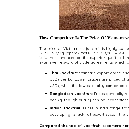
How Competitive Is The Price Of Vietnamese
The price of Vietnamese jackfruit is highly compe
$1.23 USD/kg (approximately VND 9,000 – VND 30
is further enhanced by the superior quality of t
extensive network of trade agreements, which oft
Thai Jackfruit:
Standard export-grade pric
USD) per kg. Lower grades are priced at a
USD), while the lowest quality can be as 
Bangladesh Jackfruit:
Prices generally r
per kg, though quality can be inconsistent.
Indian Jackfruit:
Prices in India range from 
developing its jackfruit export sector, the 
Compared the top of Jackfruit exporters he