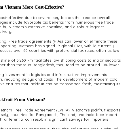
m Vietnam More Cost-Effective?
ost-effective due to several key factors that reduce overall
ages include favorable tax benefits from numerous free trade
d by Vietnam’s extensive coastline, and a robust logistics
livery.
pricing. Free trade agreements (FTAs) can lower or eliminate these
ppealing. Vietnam has signed 19 global FTAs, with 16 currently
o access over 60 countries with preferential tax rates, often as low
stline of 3,260 km facilitates low shipping costs to major seaports.
igher than those in Bangladesh, they tend to be around 10% lower
ng investment in logistics and infrastructure improvements
in, reducing delays and costs. The development of modern cold
ks ensures that jackfruit can be transported fresh, maintaining its
ckfruit From Vietnam?
ietnam Free Trade Agreement (EVFTA), Vietnam’s jackfruit exports
sely, countries like Bangladesh, Thailand, and India face import
ff differential can result in significant savings for importers