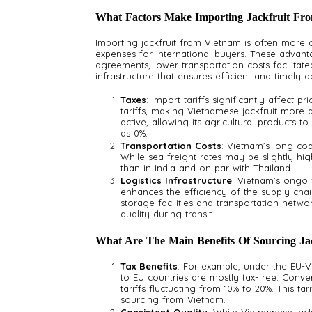
What Factors Make Importing Jackfruit Fro
Importing jackfruit from Vietnam is often more c
expenses for international buyers. These advant
agreements, lower transportation costs facilitate
infrastructure that ensures efficient and timely de
Taxes
: Import tariffs significantly affect 
tariffs, making Vietnamese jackfruit more a
active, allowing its agricultural products t
as 0%.
Transportation Costs
: Vietnam’s long coa
While sea freight rates may be slightly h
than in India and on par with Thailand.
Logistics Infrastructure
: Vietnam’s ongoi
enhances the efficiency of the supply cha
storage facilities and transportation networ
quality during transit.
What Are The Main Benefits Of Sourcing Ja
Tax Benefits
: For example, under the EU-V
to EU countries are mostly tax-free. Conver
tariffs fluctuating from 10% to 20%. This tari
sourcing from Vietnam.