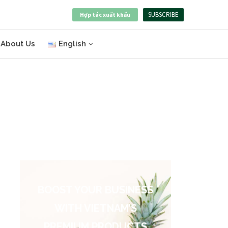
SUBSCRIBE
Hợp tác xuất khẩu
About Us
English
BOOST YOUR BUSINESS
WITH VIETNAM’S
PREMIUM PRODUCTS