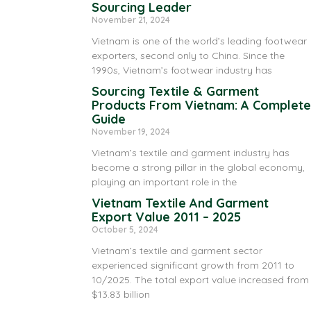
Sourcing Leader
November 21, 2024
Vietnam is one of the world’s leading footwear
exporters, second only to China. Since the
1990s, Vietnam’s footwear industry has
Sourcing Textile & Garment
Products From Vietnam: A Complete
Guide
November 19, 2024
Vietnam’s textile and garment industry has
become a strong pillar in the global economy,
playing an important role in the
Vietnam Textile And Garment
Export Value 2011 – 2025
October 5, 2024
Vietnam’s textile and garment sector
experienced significant growth from 2011 to
10/2025. The total export value increased from
$13.83 billion