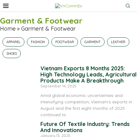
Garment & Footwear
Home
»
Garment & Footwear
APPAREL
FASHION
FOOTWEAR
GARMENT
LEATHER
SHOES
Vietnam Exports 8 Months 2025:
High Technology Leads, Agricultural
Products Make A Breakthrough
September 14, 2025
Amid global economic uncertainties and
intensifying competition, Vietnam’s exports in
August and the first eight months of 2025
continued to
Future Of Textile Industry: Trends
And Innovations
January 13, 2025