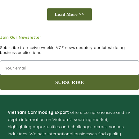
Globalizing Vietnamese Products Through Digital
Load More >>
Innovation
SOURCING SERVICE
Join Our Newsletter
Subscribe to receive weekly VCE news updates, our latest doing
business publications
SUBSCRIBE
Vietnam Commodity Export
offers comprehensive and in-
depth information on Vietnam’s sourcing market,
highlighting opportunities and challenges across various
industries.
We help international businesses find quality