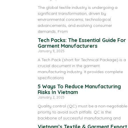
The global textile industry is undergoing a
significant transformation, driven by
environmental concerns, technological
advancements, and evolving consumer
demands. From
Tech Packs: The Essential Guide For
Garment Manufacturers
January 9, 2025
A Tech Pack (short for Technical Package) is a
crucial document in the garment
manufacturing industry. It provides complete
specifications
5 Ways To Reduce Manufacturing
Risks In Vietnam
January 2, 2025
Quality control (QC) must be a non-negotiable
priority to avoid such pitfalls. QC is the
backbone of successful manufacturing and
Vietnam’s Textile & Garment Export