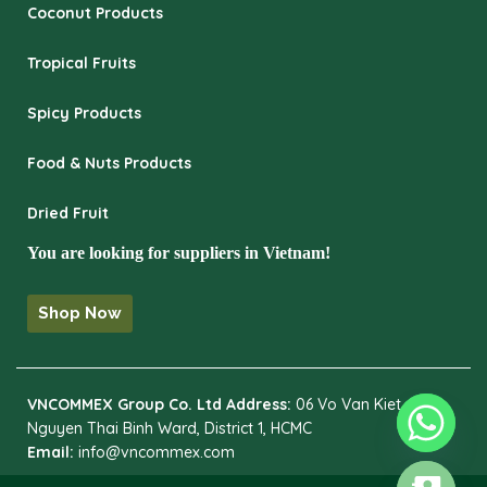
Coconut Products
Tropical Fruits
Spicy Products
Food & Nuts Products
Dried Fruit
You are looking for suppliers in Vietnam!
Shop Now
VNCOMMEX Group Co. Ltd
Address:
06 Vo Van Kiet,
Nguyen Thai Binh Ward, District 1, HCMC
Email:
info@vncommex.com