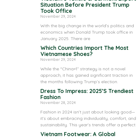
Situation Before President Trump
Took Office
November 29, 2024
With the big change in the world’s politics and
economics when Donald Trump took office in
January 2025. There are
Which Countries Import The Most
Vietnamese Shoes?
November 29, 2024
While the “China+1” strategy is not a novel
approach, it has gained significant traction in
the months following Trump’s election.
Dress To Impress: 2025’s Trendiest
Fashion
November 28, 2024
Fashion in 2024 isn’t just about looking good—
it’s about embracing individuality, comfort, and
sustainability. This year’s trends offer a perfect
Vietnam Footwear: A Global