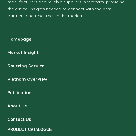
manufacturers and reliable suppliers in Vietnam, providing
the critical insights needed to connect with the best
partners and resources in the market.
Homepage
Market Insight
Sourcing Service
Vietnam Overview
Publication
About Us
Contact Us
PRODUCT CATALOGUE