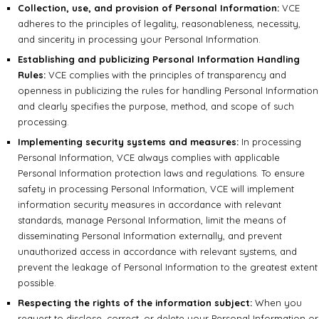
Collection, use, and provision of Personal Information:
VCE
adheres to the principles of legality, reasonableness, necessity,
and sincerity in processing your Personal Information.
Establishing and publicizing Personal Information Handling
Rules:
VCE complies with the principles of transparency and
openness in publicizing the rules for handling Personal Information
and clearly specifies the purpose, method, and scope of such
processing.
Implementing security systems and measures:
In processing
Personal Information, VCE always complies with applicable
Personal Information protection laws and regulations. To ensure
safety in processing Personal Information, VCE will implement
information security measures in accordance with relevant
standards, manage Personal Information, limit the means of
disseminating Personal Information externally, and prevent
unauthorized access in accordance with relevant systems, and
prevent the leakage of Personal Information to the greatest extent
possible.
Respecting the rights of the information subject:
When you
request to disclose, correct, or delete your Personal Information or