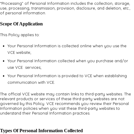
“Processing” of Personal Information includes the collection, storage,
use, processing, transmission, provision, disclosure, and deletion, etc.,
of personal information.
Scope Of Application
This Policy applies to:
Your Personal Information is collected online when you use the
VCE website;
Your Personal Information collected when you purchase and/or
use VCE services;
Your Personal Information is provided to VCE when establishing
communication with VCE.
The official VCE website may contain links to third-party websites. The
relevant products or services of these third-party websites are not
governed by this Policy. VCE recommends you review their Personal
Information policies when you visit these third-party websites to
understand their Personal Information practices.
Types Of Personal Information Collected