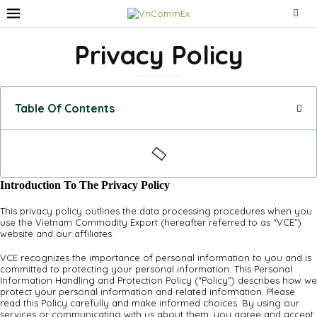
Privacy Policy
Table Of Contents
Introduction To The Privacy Policy
This privacy policy outlines the data processing procedures when you
use the Vietnam Commodity Export (hereafter referred to as “VCE”)
website and our affiliates.
VCE recognizes the importance of personal information to you and is
committed to protecting your personal information. This Personal
Information Handling and Protection Policy (“Policy”) describes how we
protect your personal information and related information. Please
read this Policy carefully and make informed choices. By using our
services or communicating with us about them, you agree and accept