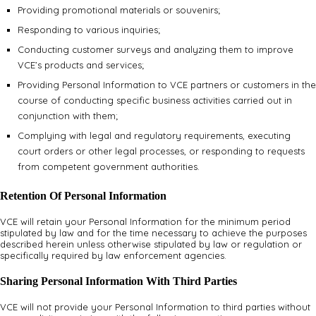
Providing promotional materials or souvenirs;
Responding to various inquiries;
Conducting customer surveys and analyzing them to improve
VCE’s products and services;
Providing Personal Information to VCE partners or customers in the
course of conducting specific business activities carried out in
conjunction with them;
Complying with legal and regulatory requirements, executing
court orders or other legal processes, or responding to requests
from competent government authorities.
Retention Of Personal Information
VCE will retain your Personal Information for the minimum period
stipulated by law and for the time necessary to achieve the purposes
described herein unless otherwise stipulated by law or regulation or
specifically required by law enforcement agencies.
Sharing Personal Information With Third Parties
VCE will not provide your Personal Information to third parties without