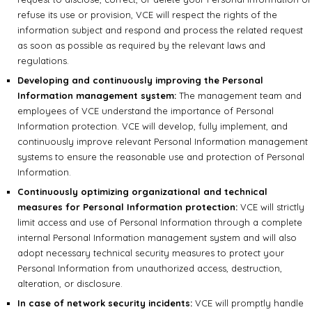
refuse its use or provision, VCE will respect the rights of the
information subject and respond and process the related request
as soon as possible as required by the relevant laws and
regulations.
Developing and continuously improving the Personal
Information management system:
The management team and
employees of VCE understand the importance of Personal
Information protection. VCE will develop, fully implement, and
continuously improve relevant Personal Information management
systems to ensure the reasonable use and protection of Personal
Information.
Continuously optimizing organizational and technical
measures for Personal Information protection:
VCE will strictly
limit access and use of Personal Information through a complete
internal Personal Information management system and will also
adopt necessary technical security measures to protect your
Personal Information from unauthorized access, destruction,
alteration, or disclosure.
In case of network security incidents:
VCE will promptly handle