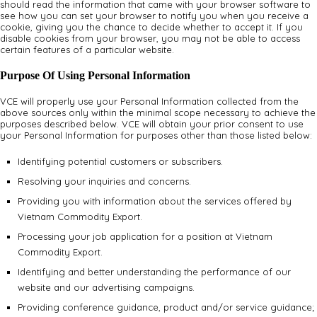
should read the information that came with your browser software to
see how you can set your browser to notify you when you receive a
cookie, giving you the chance to decide whether to accept it. If you
disable cookies from your browser, you may not be able to access
certain features of a particular website.
Purpose Of Using Personal Information
VCE will properly use your Personal Information collected from the
above sources only within the minimal scope necessary to achieve the
purposes described below. VCE will obtain your prior consent to use
your Personal Information for purposes other than those listed below:
Identifying potential customers or subscribers.
Resolving your inquiries and concerns.
Providing you with information about the services offered by
Vietnam Commodity Export.
Processing your job application for a position at Vietnam
Commodity Export.
Identifying and better understanding the performance of our
website and our advertising campaigns.
Providing conference guidance, product and/or service guidance;