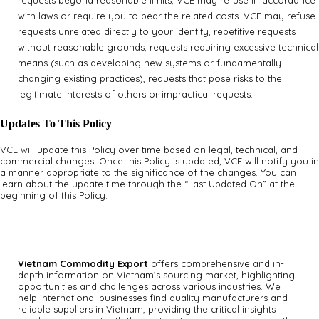
requests beyond reasonable limits, VCE may refuse in accordance
with laws or require you to bear the related costs. VCE may refuse
requests unrelated directly to your identity, repetitive requests
without reasonable grounds, requests requiring excessive technical
means (such as developing new systems or fundamentally
changing existing practices), requests that pose risks to the
legitimate interests of others or impractical requests.
Updates To This Policy
VCE will update this Policy over time based on legal, technical, and
commercial changes. Once this Policy is updated, VCE will notify you in
a manner appropriate to the significance of the changes. You can
learn about the update time through the “Last Updated On” at the
beginning of this Policy.
Vietnam Commodity Export
offers comprehensive and in-
depth information on Vietnam’s sourcing market, highlighting
opportunities and challenges across various industries.
We
help international businesses find quality manufacturers and
reliable suppliers in Vietnam, providing the critical insights