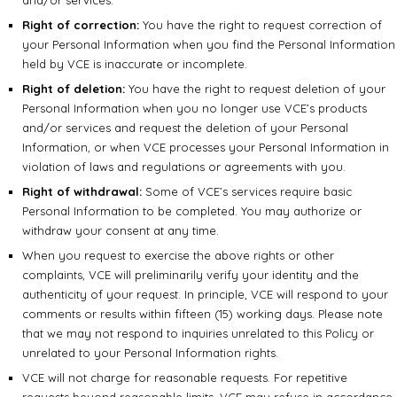
and/or services.
Right of correction:
You have the right to request correction of
your Personal Information when you find the Personal Information
held by VCE is inaccurate or incomplete.
Right of deletion:
You have the right to request deletion of your
Personal Information when you no longer use VCE’s products
and/or services and request the deletion of your Personal
Information, or when VCE processes your Personal Information in
violation of laws and regulations or agreements with you.
Right of withdrawal:
Some of VCE’s services require basic
Personal Information to be completed. You may authorize or
withdraw your consent at any time.
When you request to exercise the above rights or other
complaints, VCE will preliminarily verify your identity and the
authenticity of your request. In principle, VCE will respond to your
comments or results within fifteen (15) working days. Please note
that we may not respond to inquiries unrelated to this Policy or
unrelated to your Personal Information rights.
VCE will not charge for reasonable requests. For repetitive