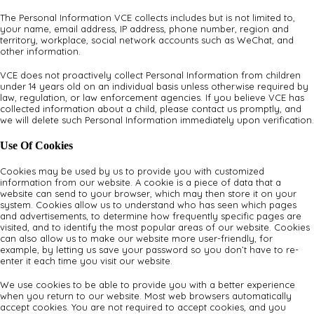
The Personal Information VCE collects includes but is not limited to,
your name, email address, IP address, phone number, region and
territory, workplace, social network accounts such as WeChat, and
other information.
VCE does not proactively collect Personal Information from children
under 14 years old on an individual basis unless otherwise required by
law, regulation, or law enforcement agencies. If you believe VCE has
collected information about a child, please contact us promptly, and
we will delete such Personal Information immediately upon verification.
Use Of Cookies
Cookies may be used by us to provide you with customized
information from our website. A cookie is a piece of data that a
website can send to your browser, which may then store it on your
system. Cookies allow us to understand who has seen which pages
and advertisements, to determine how frequently specific pages are
visited, and to identify the most popular areas of our website. Cookies
can also allow us to make our website more user-friendly, for
example, by letting us save your password so you don’t have to re-
enter it each time you visit our website.
We use cookies to be able to provide you with a better experience
when you return to our website. Most web browsers automatically
accept cookies. You are not required to accept cookies, and you