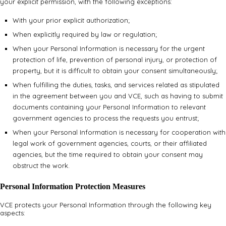
your explicit permission, with the following exceptions:
With your prior explicit authorization;
When explicitly required by law or regulation;
When your Personal Information is necessary for the urgent
protection of life, prevention of personal injury, or protection of
property, but it is difficult to obtain your consent simultaneously;
When fulfilling the duties, tasks, and services related as stipulated
in the agreement between you and VCE, such as having to submit
documents containing your Personal Information to relevant
government agencies to process the requests you entrust;
When your Personal Information is necessary for cooperation with
legal work of government agencies, courts, or their affiliated
agencies, but the time required to obtain your consent may
obstruct the work.
Personal Information Protection Measures
VCE protects your Personal Information through the following key
aspects: