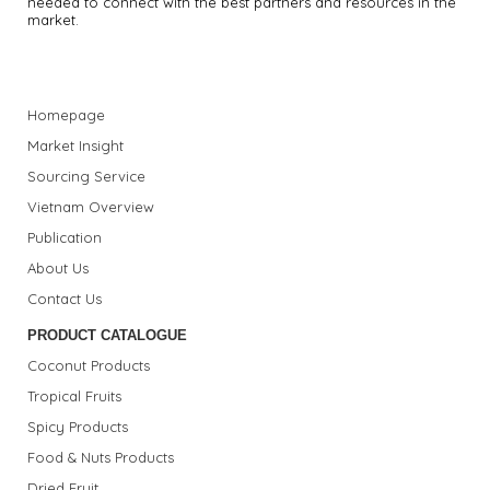
needed to connect with the best partners and resources in the
market.
Homepage
Market Insight
Sourcing Service
Vietnam Overview
Publication
About Us
Contact Us
PRODUCT CATALOGUE
Coconut Products
Tropical Fruits
Spicy Products
Food & Nuts Products
Dried Fruit