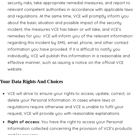
security risks, take appropriate remedial measures, and report to
relevant competent authorities in accordance with applicable laws
and regulations. At the same time, VCE will promptly inform you
about the basic situation and possible impact of the security
incident, the measures VCE has taken or will take, and VCE’s
remedies for you. VCE will inform you of the relevant information
regarding this incident by SMS, email, phone, and other contact
information you have provided. If it is difficult to notify you
individually, VCE will publish this information in a reasonable and
effective manner, such as issuing a notice on the official VCE
website.
Your Data Rights And Choices
VCE will strive to ensure your rights to access, update, correct, or
delete your Personal Information. In cases where laws or
regulations require otherwise and VCE is unable to fulfil your
request, VCE will provide you with reasonable explanations.
Right of access:
You have the right to access your Personal
Information collected concerning the provision of VCE’s products