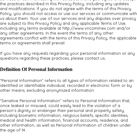
the practices described in this Privacy Policy, including any updates
and modifications. If you do not agree with the terms of this Privacy
Policy, you should not access or use our services or communicate with
us about them. Your use of our services and any disputes over privacy
are subject to this Privacy Policy and any applicable Terms of Use,
including any terms available at http://www.vncommex.com and/or
any other agreements. In the event the terms of any other
agreements conflict with the terms of this Privacy Policy, the applicable
terms or agreements shall prevail.
If you have any requests regarding your personal information or any
questions regarding these practices, please contact us
.
Definition Of Personal Information
“Personal Information” refers to all types of information related to an
identified or identifiable individual, recorded in electronic form or by
other means, excluding anonymized information.
“Sensitive Personal Information” refers to Personal Information that,
once leaked or misused, could easily lead to the violation of a
person’s dignity or endanger their personal and property safety,
including biometric information, religious beliefs, specific identities,
medical and health information, financial accounts, residence, and
other information, as well as Personal Information of children under
the age of 14.