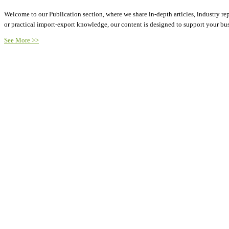
Welcome to our Publication section, where we share in-depth articles, industry rep
or practical import-export knowledge, our content is designed to support your b
See More >>