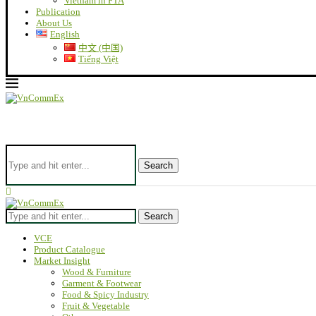
Vietnam in FTA
Publication
About Us
English
中文 (中国)
Tiếng Việt
Search
Search
VCE
Product Catalogue
Market Insight
Wood & Furniture
Garment & Footwear
Food & Spicy Industry
Fruit & Vegetable