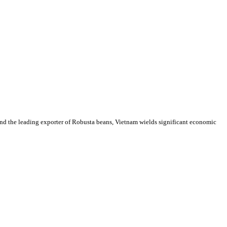
 and the leading exporter of Robusta beans, Vietnam wields significant economic