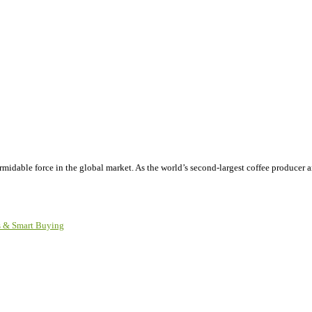
ormidable force in the global market. As the world’s second-largest coffee producer
ks & Smart Buying