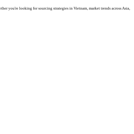
ther you're looking for sourcing strategies in Vietnam, market trends across Asia,