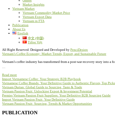
Others
Market Insights
Vietnam Market
Vietnam Commodity Market Price
Vietnam Export Data
Vietnam in FTA
Publication
About Us
English
中文 (中国)
Tiếng Việt
All Right Reserved. Designed and Developed by
PenciDesign
Vietnam’s Coffee Economy: Market Trends, Export, and Sustainable Future
Vietnam’s coffee industry has transformed from a post-war recovery story into a f
…
Read more
Import Vietnamese Coffee: Your Strategic B2B Playbook
Vietnamese Coffee Brands: Your Definitive Guide to Authentic Flavors, Top Pic
Vietnam Durian: Global Guide to Sourcing, Taste & Trade
Vietnam Passion Fruit: Unlocking Export & Investment Potential
Premier Vietnam Passion Fruit Suppliers: Your Definitive B2B Sourcing Guide
Import Vietnam Passion Fruit: Your Definitive Guide
Vietnam Passion Fruit: Sourcing, Trends & Market Opportunities
PUBLICATION