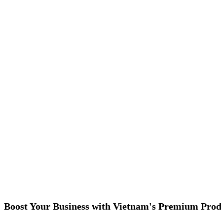
Boost Your Business with Vietnam's Premium Prod