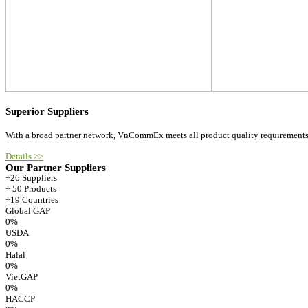
Superior Suppliers
With a broad partner network, VnCommEx meets all product quality requirements
Details >>
Our Partner Suppliers
+26 Suppliers
+ 50 Products
+19 Countries
Global GAP
0
%
USDA
0
%
Halal
0
%
VietGAP
0
%
HACCP