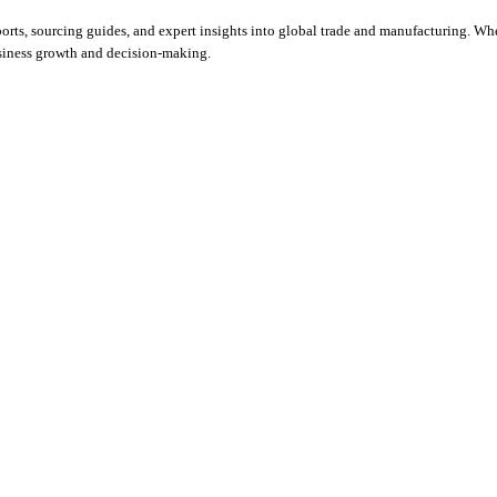
orts, sourcing guides, and expert insights into global trade and manufacturing. Whe
usiness growth and decision-making.