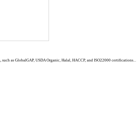
, such as GlobalGAP, USDA Organic, Halal, HACCP, and ISO22000 certifications...