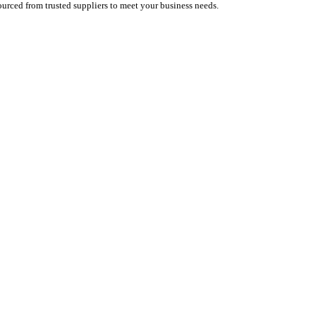
urced from trusted suppliers to meet your business needs.