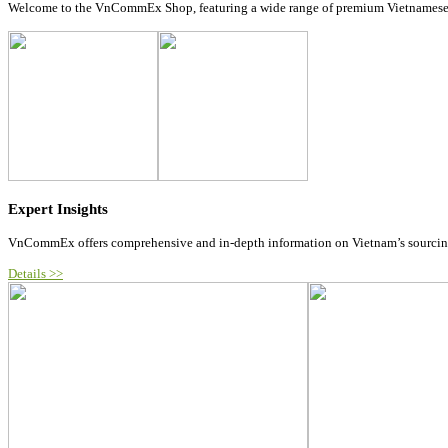
Welcome to the VnCommEx Shop, featuring a wide range of premium Vietnamese prod
Expert Insights
VnCommEx offers comprehensive and in-depth information on Vietnam’s sourcing m
Details >>