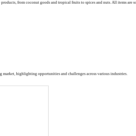
ucts, from coconut goods and tropical fruits to spices and nuts. All items are so
arket, highlighting opportunities and challenges across various industries.