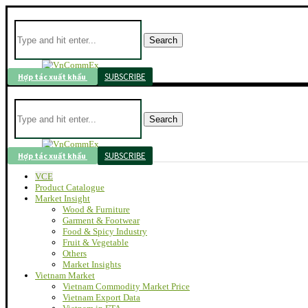
Search
SUBSCRIBE
Hợp tác xuất khẩu
Search
SUBSCRIBE
Hợp tác xuất khẩu
VCE
Product Catalogue
Market Insight
Wood & Furniture
Garment & Footwear
Food & Spicy Industry
Fruit & Vegetable
Others
Market Insights
Vietnam Market
Vietnam Commodity Market Price
Vietnam Export Data