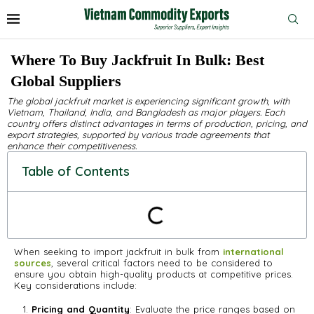
Where To Buy Jackfruit In Bulk: Best
Global Suppliers
The global jackfruit market is experiencing significant growth, with
Vietnam, Thailand, India, and Bangladesh as major players. Each
country offers distinct advantages in terms of production, pricing, and
export strategies, supported by various trade agreements that
enhance their competitiveness.
Table of Contents
When seeking to import jackfruit in bulk from
international
sources
, several critical factors need to be considered to
ensure you obtain high-quality products at competitive prices.
Key considerations include:
Pricing and Quantity
: Evaluate the price ranges based on