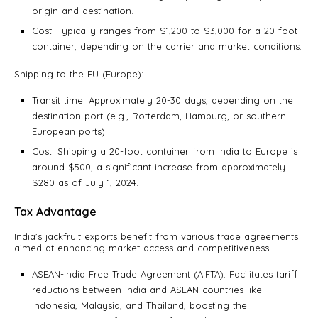
origin and destination.
Cost: Typically ranges from $1,200 to $3,000 for a 20-foot
container, depending on the carrier and market conditions.
Shipping to the EU (Europe):
Transit time: Approximately 20-30 days, depending on the
destination port (e.g., Rotterdam, Hamburg, or southern
European ports).
Cost: Shipping a 20-foot container from India to Europe is
around $500, a significant increase from approximately
$280 as of July 1, 2024.
Tax Advantage
India’s jackfruit exports benefit from various trade agreements
aimed at enhancing market access and competitiveness:
ASEAN-India Free Trade Agreement (AIFTA): Facilitates tariff
reductions between India and ASEAN countries like
Indonesia, Malaysia, and Thailand, boosting the