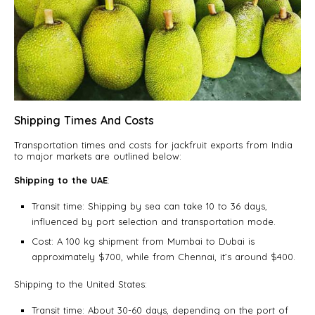
Shipping Times And Costs
Transportation times and costs for jackfruit exports from India
to major markets are outlined below:
Shipping to the UAE
:
Transit time: Shipping by sea can take 10 to 36 days,
influenced by port selection and transportation mode.
Cost: A 100 kg shipment from Mumbai to Dubai is
approximately $700, while from Chennai, it’s around $400.
Shipping to the United States:
Transit time: About 30-60 days, depending on the port of