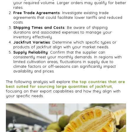
your required volume. Larger orders may qualify for better
rates.
Free Trade Agreements
: Investigate existing trade
agreements that could facilitate lower tariffs and reduced
costs.
Shipping Times and Costs
: Be aware of shipping
durations and associated expenses to manage your
inventory effectively.
Jackfruit Varieties
: Determine which specific types or
products of jackfruit align with your market needs.
Supply Reliability
: Confirm that the supplier can
consistently meet your monthly demands. In regions with
limited cultivation areas, fluctuations in supply due to
climate factors or off-seasons can significantly impact
availability and prices.
The following analysis will explore
the top countries that are
best suited for sourcing large quantities of jackfruit
,
focusing on their export capabilities and how they align with
your specific needs.