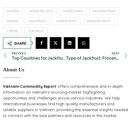
WOODS
WOOD PELLETS
WOOD CHIPS
PASSION FRUIT
MANGO
JACKFRUIT
HANDICRAFT
DRAGON FRUIT
COFFEE
COCONUT
SHARE
PREVIOUS
NEXT
Top Countries for Jackfruit Export: A Global Overview
Type of Jackfruit: Frozen, Fresh, Dried. Which is the best?
About Us
Vietnam Commodity Export
offers comprehensive and in-depth
information on Vietnam’s sourcing market, highlighting
opportunities and challenges across various industries. We help
international businesses find high-quality manufacturers and
reliable suppliers in Vietnam, providing the essential insights needed
to connect with the best partners and resources in the market.