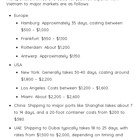
Vietnam to major markets are as follows:
Europe:
Hamburg: Approximately 35 days, costing between
$500 – $1,000.
Frankfurt: $550 – $1,100.
Rotterdam: About $1,200.
Antwerp: Approximately $1,150.
USA:
New York: Generally takes 30-40 days, costing around
$1,800 – $2,200.
Los Angeles: Costs between $1,200 – $1,600.
Miami: About $2,200 – $2,600.
China: Shipping to major ports like Shanghai takes about 7
to 14 days, and a 20-foot container costs from $200 to
$380.
UAE: Shipping to Dubai typically takes 18 to 25 days, with
rates from $1,500 to $2,000, depending on timing and