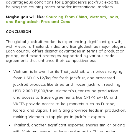
advantageous conditions for Bangladesh’s jackfruit exports,
helping the country reach broader international markets.
Maybe you will like:
Sourcing from China, Vietnam, India,
and Bangladesh: Pros and Cons
CONCLUSION
The global jackfruit market is experiencing significant growth,
with Vietnam, Thailand, India, and Bangladesh as major players.
Each country offers distinct advantages in terms of production,
pricing, and export strategies, supported by various trade
agreements that enhance their competitiveness.
Vietnam is known for its Thai jackfruit, with prices ranging
from USD 0.6-1.2/kg for fresh jackfruit, and processed
jackfruit products like dried and frozen jackfruit reaching
USD 2,000-12,000/ton. Vietnam’s year-round production
and access to trade agreements like CPTPP, EVFTA, and
VKFTA provide access to key markets such as Europe,
Korea, and Japan. Tien Giang province leads in production,
making Vietnam a top player in jackfruit exports.
Thailand, another significant exporter, shares similar pricing
with Vietnam, exporting large volumes to China under