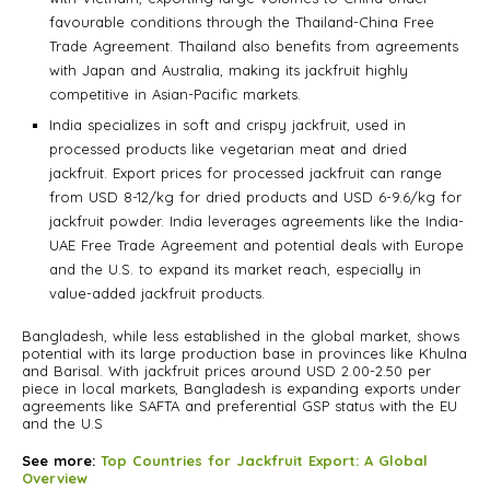
favourable conditions through the Thailand-China Free
Trade Agreement. Thailand also benefits from agreements
with Japan and Australia, making its jackfruit highly
competitive in Asian-Pacific markets.
India specializes in soft and crispy jackfruit, used in
processed products like vegetarian meat and dried
jackfruit. Export prices for processed jackfruit can range
from USD 8-12/kg for dried products and USD 6-9.6/kg for
jackfruit powder. India leverages agreements like the India-
UAE Free Trade Agreement and potential deals with Europe
and the U.S. to expand its market reach, especially in
value-added jackfruit products.
Bangladesh, while less established in the global market, shows
potential with its large production base in provinces like Khulna
and Barisal. With jackfruit prices around USD 2.00-2.50 per
piece in local markets, Bangladesh is expanding exports under
agreements like SAFTA and preferential GSP status with the EU
and the U.S
See more:
Top Countries for Jackfruit Export: A Global
Overview