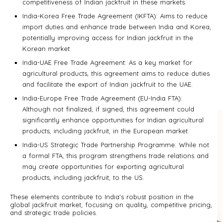
competitiveness of Indian jackfruit in these markets.
India-Korea Free Trade Agreement (IKFTA): Aims to reduce
import duties and enhance trade between India and Korea,
potentially improving access for Indian jackfruit in the
Korean market.
India-UAE Free Trade Agreement: As a key market for
agricultural products, this agreement aims to reduce duties
and facilitate the export of Indian jackfruit to the UAE.
India-Europe Free Trade Agreement (EU-India FTA):
Although not finalized, if signed, this agreement could
significantly enhance opportunities for Indian agricultural
products, including jackfruit, in the European market.
India-US Strategic Trade Partnership Programme: While not
a formal FTA, this program strengthens trade relations and
may create opportunities for exporting agricultural
products, including jackfruit, to the US.
These elements contribute to India’s robust position in the
global jackfruit market, focusing on quality, competitive pricing,
and strategic trade policies.