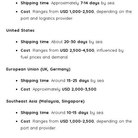
Shipping time
: Approximately
7-14 days
by sea.
Cost
: Ranges from
USD 1,000-2,500
, depending on the
port and logistics provider.
United States
:
Shipping time
: About
20-30 days
by sea.
Cost
: Ranges from
USD 2,500-4,500
, influenced by
fuel prices and demand.
European Union (UK, Germany)
:
Shipping time
: Around
15-25 days
by sea.
Cost
: Approximately
USD 2,000-3,500
.
Southeast Asia (Malaysia, Singapore)
:
Shipping time
: Around
10-15 days
by sea.
Cost
: Ranges from
USD 1,000-2,500
, depending on the
port and provider.