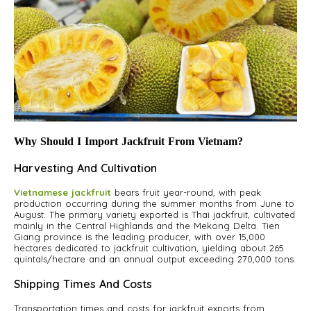
Why Should I Import Jackfruit From Vietnam?
Harvesting And Cultivation
Vietnamese jackfruit
bears fruit year-round, with peak
production occurring during the summer months from June to
August. The primary variety exported is Thai jackfruit, cultivated
mainly in the Central Highlands and the Mekong Delta. Tien
Giang province is the leading producer, with over 15,000
hectares dedicated to jackfruit cultivation, yielding about 265
quintals/hectare and an annual output exceeding 270,000 tons.
Shipping Times And Costs
Transportation times and costs for jackfruit exports from