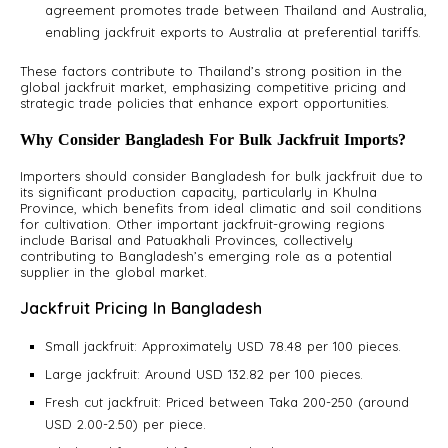
agreement promotes trade between Thailand and Australia,
enabling jackfruit exports to Australia at preferential tariffs.
These factors contribute to Thailand’s strong position in the
global jackfruit market, emphasizing competitive pricing and
strategic trade policies that enhance export opportunities.
Why Consider Bangladesh For Bulk Jackfruit Imports?
Importers should consider Bangladesh for bulk jackfruit due to
its significant production capacity, particularly in Khulna
Province, which benefits from ideal climatic and soil conditions
for cultivation. Other important jackfruit-growing regions
include Barisal and Patuakhali Provinces, collectively
contributing to Bangladesh’s emerging role as a potential
supplier in the global market.
Jackfruit Pricing In Bangladesh
Small jackfruit: Approximately USD 78.48 per 100 pieces.
Large jackfruit: Around USD 132.82 per 100 pieces.
Fresh cut jackfruit: Priced between Taka 200-250 (around
USD 2.00-2.50) per piece.