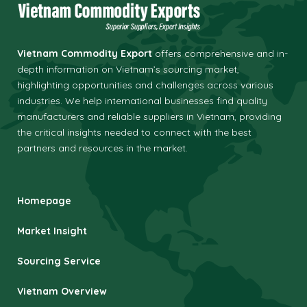
Vietnam Commodity Export
offers comprehensive and in-
depth information on Vietnam’s sourcing market,
highlighting opportunities and challenges across various
industries.
We help international businesses find quality
manufacturers and reliable suppliers in Vietnam, providing
the critical insights needed to connect with the best
partners and resources in the market.
Homepage
Market Insight
Sourcing Service
Vietnam Overview