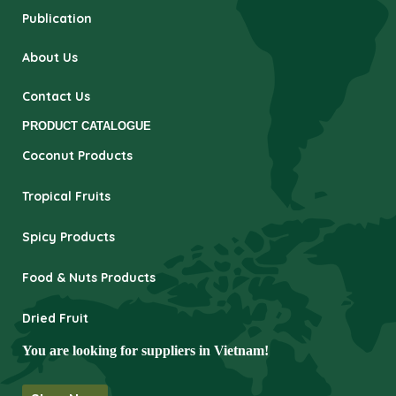
Publication
About Us
Contact Us
PRODUCT CATALOGUE
Coconut Products
Tropical Fruits
Spicy Products
Food & Nuts Products
Dried Fruit
You are looking for suppliers in Vietnam!