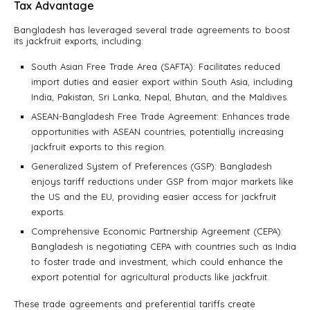
Tax Advantage
Bangladesh has leveraged several trade agreements to boost
its jackfruit exports, including:
South Asian Free Trade Area (SAFTA): Facilitates reduced
import duties and easier export within South Asia, including
India, Pakistan, Sri Lanka, Nepal, Bhutan, and the Maldives.
ASEAN-Bangladesh Free Trade Agreement: Enhances trade
opportunities with ASEAN countries, potentially increasing
jackfruit exports to this region.
Generalized System of Preferences (GSP): Bangladesh
enjoys tariff reductions under GSP from major markets like
the US and the EU, providing easier access for jackfruit
exports.
Comprehensive Economic Partnership Agreement (CEPA):
Bangladesh is negotiating CEPA with countries such as India
to foster trade and investment, which could enhance the
export potential for agricultural products like jackfruit.
These trade agreements and preferential tariffs create