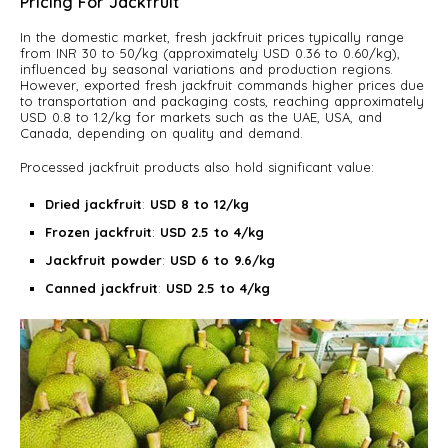
Pricing For Jackfruit
In the domestic market, fresh jackfruit prices typically range
from INR 30 to 50/kg (approximately USD 0.36 to 0.60/kg),
influenced by seasonal variations and production regions.
However, exported fresh jackfruit commands higher prices due
to transportation and packaging costs, reaching approximately
USD 0.8 to 1.2/kg for markets such as the UAE, USA, and
Canada, depending on quality and demand.
Processed jackfruit products also hold significant value:
Dried jackfruit
:
USD 8 to 12/kg
Frozen jackfruit
:
USD 2.5 to 4/kg
Jackfruit powder
:
USD 6 to 9.6/kg
Canned jackfruit
:
USD 2.5 to 4/kg