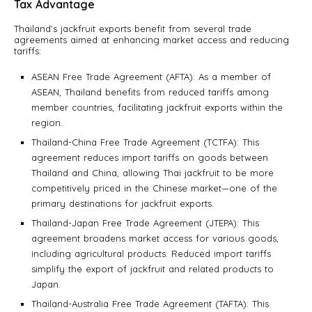
Tax Advantage
Thailand’s jackfruit exports benefit from several trade
agreements aimed at enhancing market access and reducing
tariffs:
ASEAN Free Trade Agreement (AFTA): As a member of
ASEAN, Thailand benefits from reduced tariffs among
member countries, facilitating jackfruit exports within the
region.
Thailand-China Free Trade Agreement (TCTFA): This
agreement reduces import tariffs on goods between
Thailand and China, allowing Thai jackfruit to be more
competitively priced in the Chinese market—one of the
primary destinations for jackfruit exports.
Thailand-Japan Free Trade Agreement (JTEPA): This
agreement broadens market access for various goods,
including agricultural products. Reduced import tariffs
simplify the export of jackfruit and related products to
Japan.
Thailand-Australia Free Trade Agreement (TAFTA): This