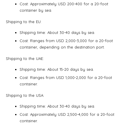
Cost: Approximately USD 200-400 for a 20-foot
container by sea.
Shipping to the EU:
Shipping time: About 30-40 days by sea.
Cost: Ranges from USD 2,000-3,000 for a 20-foot
container, depending on the destination port.
Shipping to the UAE:
Shipping time: About 15-20 days by sea.
Cost: Ranges from USD 1,000-2,000 for a 20-foot
container.
Shipping to the USA:
Shipping time: About 30-40 days by sea.
Cost: Approximately USD 2,500-4,000 for a 20-foot
container.