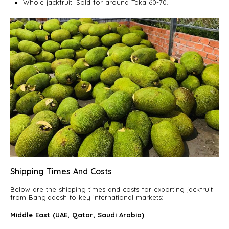
Whole jackfruit: Sold for around Taka 60-70.
Shipping Times And Costs
Below are the shipping times and costs for exporting jackfruit
from Bangladesh to key international markets:
Middle East (UAE, Qatar, Saudi Arabia)
: