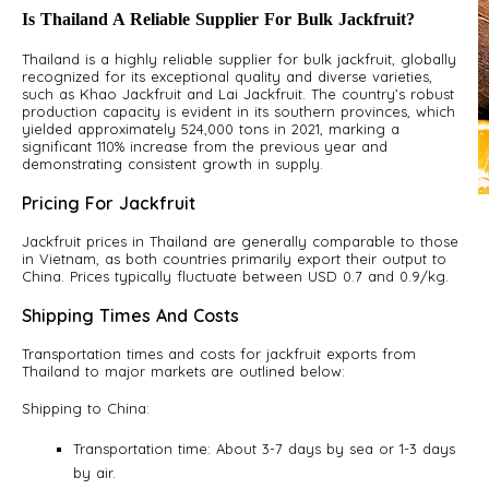
Is Thailand A Reliable Supplier For Bulk Jackfruit?
Thailand is a highly reliable supplier for bulk jackfruit, globally
recognized for its exceptional quality and diverse varieties,
such as Khao Jackfruit and Lai Jackfruit. The country’s robust
production capacity is evident in its southern provinces, which
yielded approximately 524,000 tons in 2021, marking a
significant 110% increase from the previous year and
demonstrating consistent growth in supply.
Pricing For Jackfruit
A
S
Jackfruit prices in Thailand are generally comparable to those
in Vietnam, as both countries primarily export their output to
China. Prices typically fluctuate between USD 0.7 and 0.9/kg.
Shipping Times And Costs
Transportation times and costs for jackfruit exports from
Thailand to major markets are outlined below:
Shipping to China:
Transportation time: About 3-7 days by sea or 1-3 days
by air.