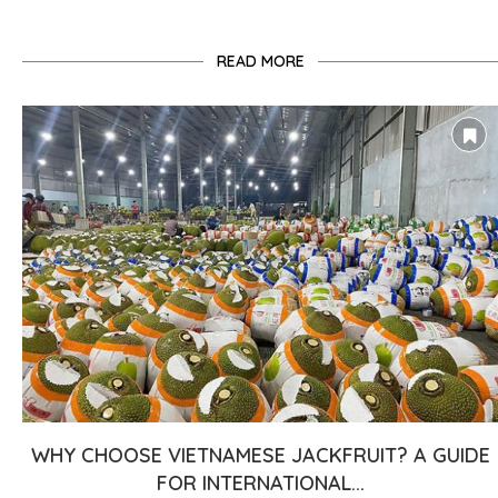
READ MORE
WHY CHOOSE VIETNAMESE JACKFRUIT? A GUIDE
FOR INTERNATIONAL...