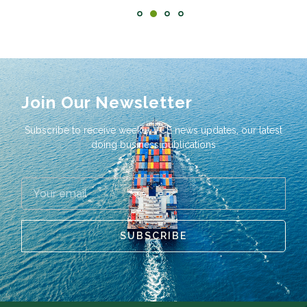
Join Our Newsletter
Subscribe to receive weekly VCE news updates, our latest
doing business publications
SUBSCRIBE