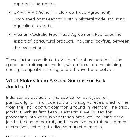
exports in the region.
UK-VN FTA (Vietnam – UK Free Trade Agreement):
Established post-Brexit to sustain bilateral trade, including
agricultural exports.
Vietnam-Australia Free Trade Agreement: Facilitates the
export of agricultural products, including jackfruit, between
the two nations.
These factors contribute to Vietnam’s robust position in the
global jackfruit export market, with a focus on maintaining
quality, competitive pricing, and effective trade policies.
What Makes India A Good Source For Bulk
Jackfruit?
India stands out as a prime source for bulk jackfruit,
particularly for its unique soft and crispy varieties, which differ
from the Thai jackfruit commonly found in Vietnam. The crispy
jackfruit, with its firm flesh, is especially well-suited for
processing into various vegetarian products, including dried
jackfruit, canned jackfruit, and innovative jackfruit-based meat
alternatives, catering to diverse market demands.