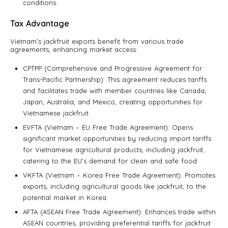
conditions.
Tax Advantage
Vietnam’s jackfruit exports benefit from various trade
agreements, enhancing market access:
CPTPP (Comprehensive and Progressive Agreement for
Trans-Pacific Partnership): This agreement reduces tariffs
and facilitates trade with member countries like Canada,
Japan, Australia, and Mexico, creating opportunities for
Vietnamese jackfruit.
EVFTA (Vietnam – EU Free Trade Agreement): Opens
significant market opportunities by reducing import tariffs
for Vietnamese agricultural products, including jackfruit,
catering to the EU’s demand for clean and safe food.
VKFTA (Vietnam – Korea Free Trade Agreement): Promotes
exports, including agricultural goods like jackfruit, to the
potential market in Korea.
AFTA (ASEAN Free Trade Agreement): Enhances trade within
ASEAN countries, providing preferential tariffs for jackfruit