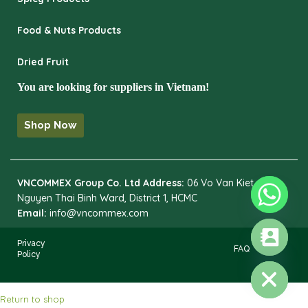
Food & Nuts Products
Dried Fruit
You are looking for suppliers in Vietnam!
Shop Now
VNCOMMEX Group Co. Ltd
Address:
06 Vo Van Kiet,
Nguyen Thai Binh Ward, District 1, HCMC
Email:
info@vncommex.com
Privacy
FAQ
Policy
HIDE CHATY
Return to shop