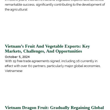
remarkable success, significantly contributing to the development of
the agricultural
Vietnam’s Fruit And Vegetable Exports: Key
Markets, Challenges, And Opportunities
October 5, 2024
With 19 free trade agreements signed, including 16 currently in
effect with over 60 partners, particularly major global economies,
Vietnamese
Vietnam Dragon Fruit: Gradually Regaining Global