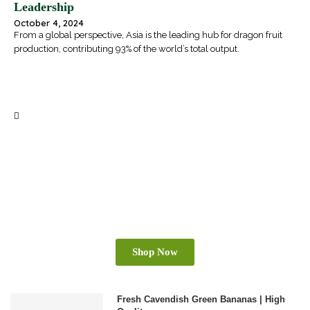
Leadership
October 4, 2024
From a global perspective, Asia is the leading hub for dragon fruit
production, contributing 93% of the world’s total output.
BOOST YOUR BUSINESS WITH VIETNAM’S
PREMIUM PRODUCTS
Shop Now
Fresh Cavendish Green Bananas | High