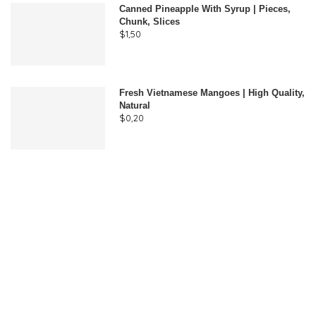
Canned Pineapple With Syrup | Pieces,
Chunk, Slices
$
1,50
Fresh Vietnamese Mangoes | High Quality,
Natural
$
0,20
Join Our Newsletter
Subscribe to receive weekly VCE news updates, our latest
doing business publications