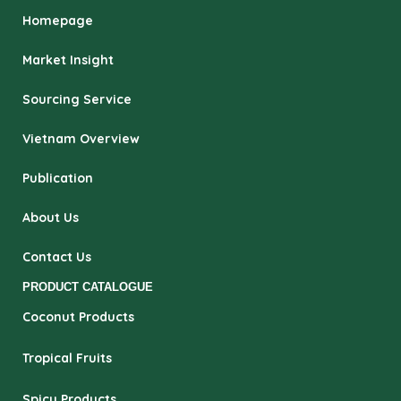
Homepage
Market Insight
Sourcing Service
Vietnam Overview
Publication
About Us
Contact Us
PRODUCT CATALOGUE
Coconut Products
Tropical Fruits
Spicy Products