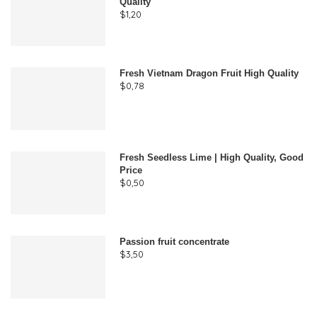
Quality
$
1,20
Fresh Vietnam Dragon Fruit High Quality
$
0,78
Fresh Seedless Lime | High Quality, Good
Price
$
0,50
Passion fruit concentrate
$
3,50