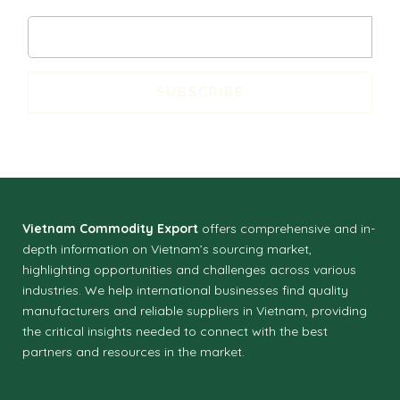
SUBSCRIBE
Vietnam Commodity Export
offers comprehensive and in-
depth information on Vietnam’s sourcing market,
highlighting opportunities and challenges across various
industries.
We help international businesses find quality
manufacturers and reliable suppliers in Vietnam, providing
the critical insights needed to connect with the best
partners and resources in the market.