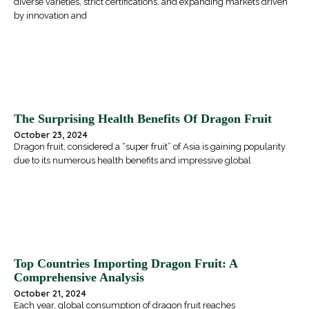
diverse varieties, strict certifications, and expanding markets driven
by innovation and
The Surprising Health Benefits Of Dragon Fruit
October 23, 2024
Dragon fruit, considered a “super fruit” of Asia is gaining popularity
due to its numerous health benefits and impressive global
Top Countries Importing Dragon Fruit: A
Comprehensive Analysis
October 21, 2024
Each year, global consumption of dragon fruit reaches