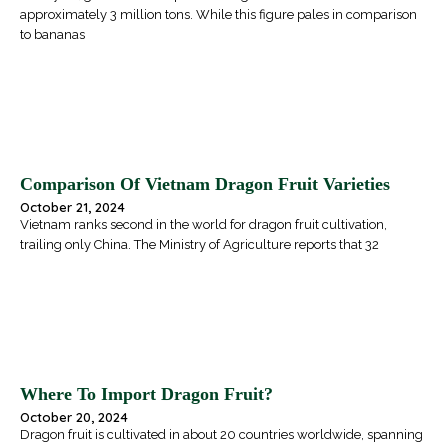
approximately 3 million tons. While this figure pales in comparison
to bananas
Comparison Of Vietnam Dragon Fruit Varieties
October 21, 2024
Vietnam ranks second in the world for dragon fruit cultivation,
trailing only China. The Ministry of Agriculture reports that 32
Where To Import Dragon Fruit?
October 20, 2024
Dragon fruit is cultivated in about 20 countries worldwide, spanning