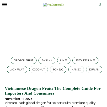
Dragon Fruit
Home
»
Dragon Fruit
DRAGON FRUIT
BANANA
LIMES
SEEDLESS LIMES
JACKFRUIT
COCONUT
POMELO
MANGO
DURIAN
Vietnamese Dragon Fruit: The Complete Guide For
Importers And Consumers
November 11, 2025
Vietnam leads global dragon fruit exports with premium quality,