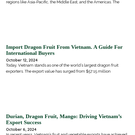
regions like Asia-Pacific, the Middle East, and the Americas. The
Import Dragon Fruit From Vietnam. A Guide For
International Buyers
October 12, 2024
Today, Vietnam stands as one of the world’s largest dragon fruit
exporters. The export value has surged from $57.15 million
Durian, Dragon Fruit, Mango: Driving Vietnam’s
Export Success
October 6, 2024
In recent years, Vietnam’s fruit and vegetable exports have achieved