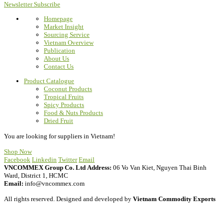
Newsletter Subscribe
Homepage
Market Insight
Sourcing Service
Vietnam Overview
Publication
About Us
Contact Us
Product Catalogue
Coconut Products
Tropical Fruits
Spicy Products
Food & Nuts Products
Dried Fruit
You are looking for suppliers in Vietnam!
Shop Now
Facebook
Linkedin
Twitter
Email
VNCOMMEX Group Co. Ltd
Address:
06 Vo Van Kiet, Nguyen Thai Binh
Ward, District 1, HCMC
Email:
info@vncommex.com
All rights reserved. Designed and developed by
Vietnam Commodity Exports
Privacy Policy