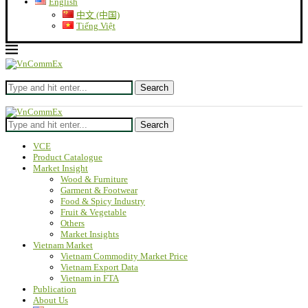
English
中文 (中国)
Tiếng Việt
Search
Search
VCE
Product Catalogue
Market Insight
Wood & Furniture
Garment & Footwear
Food & Spicy Industry
Fruit & Vegetable
Others
Market Insights
Vietnam Market
Vietnam Commodity Market Price
Vietnam Export Data
Vietnam in FTA
Publication
About Us