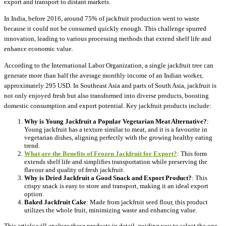
export and transport to distant markets.
In India, before 2016, around 75% of jackfruit production went to waste
because it could not be consumed quickly enough. This challenge spurred
innovation, leading to various processing methods that extend shelf life and
enhance economic value.
According to the International Labor Organization, a single jackfruit tree can
generate more than half the average monthly income of an Indian worker,
approximately 295 USD. In Southeast Asia and parts of South Asia, jackfruit is
not only enjoyed fresh but also transformed into diverse products, boosting
domestic consumption and export potential. Key jackfruit products include:
Why is Young Jackfruit a Popular Vegetarian Meat Alternative?
:
Young jackfruit has a texture similar to meat, and it is a favourite in
vegetarian dishes, aligning perfectly with the growing healthy eating
trend.
What are the Benefits of Frozen Jackfruit for Export?
: This form
extends shelf life and simplifies transportation while preserving the
flavour and quality of fresh jackfruit.
Why is Dried Jackfruit a Good Snack and Export Product?
: This
crispy snack is easy to store and transport, making it an ideal export
option.
Baked Jackfruit Cake
: Made from jackfruit seed flour, this product
utilizes the whole fruit, minimizing waste and enhancing value.
This article will analyze these products in detail, guiding you to select the one