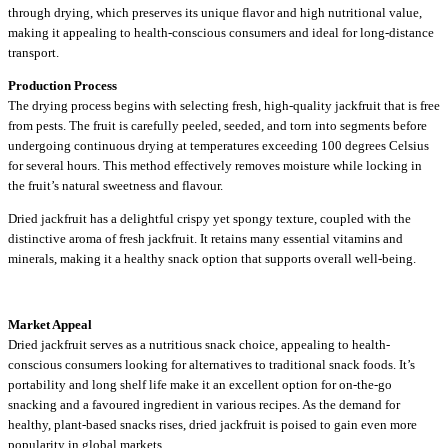
through drying, which preserves its unique flavor and high nutritional value,
making it appealing to health-conscious consumers and ideal for long-distance
transport.
Production Process
The drying process begins with selecting fresh, high-quality jackfruit that is free
from pests. The fruit is carefully peeled, seeded, and torn into segments before
undergoing continuous drying at temperatures exceeding 100 degrees Celsius
for several hours. This method effectively removes moisture while locking in
the fruit’s natural sweetness and flavour.
Dried jackfruit has a delightful crispy yet spongy texture, coupled with the
distinctive aroma of fresh jackfruit. It retains many essential vitamins and
minerals, making it a healthy snack option that supports overall well-being.
Market Appeal
Dried jackfruit serves as a nutritious snack choice, appealing to health-
conscious consumers looking for alternatives to traditional snack foods. It’s
portability and long shelf life make it an excellent option for on-the-go
snacking and a favoured ingredient in various recipes. As the demand for
healthy, plant-based snacks rises, dried jackfruit is poised to gain even more
popularity in global markets.