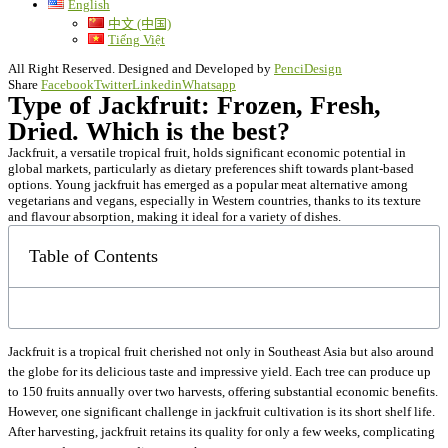
English
中文 (中国)
Tiếng Việt
All Right Reserved. Designed and Developed by
PenciDesign
Share
Facebook
Twitter
Linkedin
Whatsapp
Type of Jackfruit: Frozen, Fresh,
Dried. Which is the best?
Jackfruit, a versatile tropical fruit, holds significant economic potential in
global markets, particularly as dietary preferences shift towards plant-based
options. Young jackfruit has emerged as a popular meat alternative among
vegetarians and vegans, especially in Western countries, thanks to its texture
and flavour absorption, making it ideal for a variety of dishes.
Table of Contents
Jackfruit is a tropical fruit cherished not only in Southeast Asia but also around
the globe for its delicious taste and impressive yield. Each tree can produce up
to 150 fruits annually over two harvests, offering substantial economic benefits.
However, one significant challenge in jackfruit cultivation is its short shelf life.
After harvesting, jackfruit retains its quality for only a few weeks, complicating