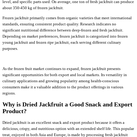
level, and specific parts used. On average, one ton of fresh jackfruit can produce
about 350-450 kg of frozen jackfruit.
Frozen jackfruit primarily comes from organic varieties that meet international
standards, ensuring consistent product quality. Research indicates no
significant nutritional difference between deep-frozen and fresh jackfruit.
Depending on market preferences, frozen jackfruit is categorized into frozen
young jackfruit and frozen ripe jackfruit, each serving different culinary
purposes.
As the frozen fruit market continues to expand, frozen jackfruit presents
significant opportunities for both export and local markets. Its versatility in
culinary applications and growing popularity among health-conscious
consumers make it a valuable addition to the product offerings in various
regions.
Why is Dried Jackfruit a Good Snack and Export
Product?
Dried jackfruit is an excellent snack and export product because it offers a
delicious, crispy, and nutritious option with an extended shelf life. This popular
treat, enjoyed in both Asia and Europe, is made by processing fresh jackfruit