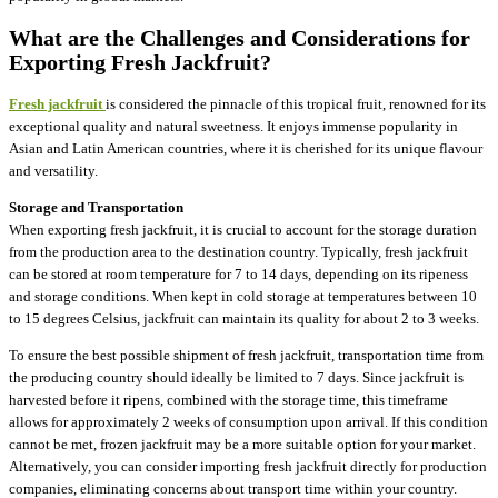
What are the Challenges and Considerations for
Exporting Fresh Jackfruit?
Fresh jackfruit
is considered the pinnacle of this tropical fruit, renowned for its
exceptional quality and natural sweetness. It enjoys immense popularity in
Asian and Latin American countries, where it is cherished for its unique flavour
and versatility.
Storage and Transportation
When exporting fresh jackfruit, it is crucial to account for the storage duration
from the production area to the destination country. Typically, fresh jackfruit
can be stored at room temperature for 7 to 14 days, depending on its ripeness
and storage conditions. When kept in cold storage at temperatures between 10
to 15 degrees Celsius, jackfruit can maintain its quality for about 2 to 3 weeks.
To ensure the best possible shipment of fresh jackfruit, transportation time from
the producing country should ideally be limited to 7 days. Since jackfruit is
harvested before it ripens, combined with the storage time, this timeframe
allows for approximately 2 weeks of consumption upon arrival. If this condition
cannot be met, frozen jackfruit may be a more suitable option for your market.
Alternatively, you can consider importing fresh jackfruit directly for production
companies, eliminating concerns about transport time within your country.