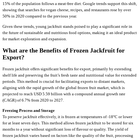
15% of the population follows a meat-free diet. Google trends support this shift,
showing that searches for vegan cheese, recipes, and restaurants rose by over
50% in 2020 compared to the previous year.
Given these trends, young jackfruit stands poised to play a significant role in
the future of sustainable and nutritious food options, making it an ideal product
for market exploration and expansion.
What are the Benefits of Frozen Jackfruit for
Export?
Frozen jackfruit offers significant benefits for export, primarily by extending
shelf life and preserving the fruit’s fresh taste and nutritional value for extended
periods. This method is crucial for facilitating exports to distant markets,
aligning with the rapid growth of the global frozen fruit market, which is
projected to reach USD 5.59 billion with a compound annual growth rate
(CAGR) of 6.7% from 2020 to 2027.
Freezing Process and Storage
To preserve jackfruit effectively, it is frozen at temperatures of -18°C or lower
for at least seven days. This method allows frozen jackfruit to be stored for six
months to a year without significant loss of flavour or quality. The yield of
frozen jackfruit varies based on factors like the quality of the fruit, processing