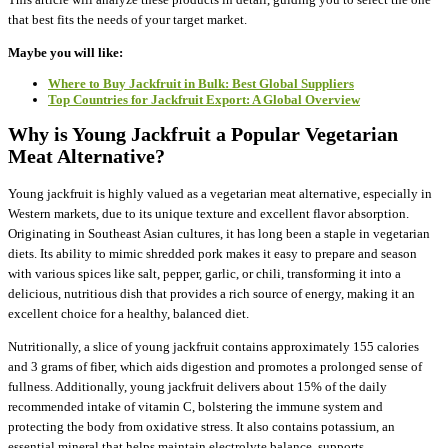
that best fits the needs of your target market.
Maybe you will like:
Where to Buy Jackfruit in Bulk: Best Global Suppliers
Top Countries for Jackfruit Export: A Global Overview
Why is Young Jackfruit a Popular Vegetarian
Meat Alternative?
Young jackfruit is highly valued as a vegetarian meat alternative, especially in
Western markets, due to its unique texture and excellent flavor absorption.
Originating in Southeast Asian cultures, it has long been a staple in vegetarian
diets. Its ability to mimic shredded pork makes it easy to prepare and season
with various spices like salt, pepper, garlic, or chili, transforming it into a
delicious, nutritious dish that provides a rich source of energy, making it an
excellent choice for a healthy, balanced diet.
Nutritionally, a slice of young jackfruit contains approximately 155 calories
and 3 grams of fiber, which aids digestion and promotes a prolonged sense of
fullness. Additionally, young jackfruit delivers about 15% of the daily
recommended intake of vitamin C, bolstering the immune system and
protecting the body from oxidative stress. It also contains potassium, an
essential mineral that helps maintain electrolyte balance, supports