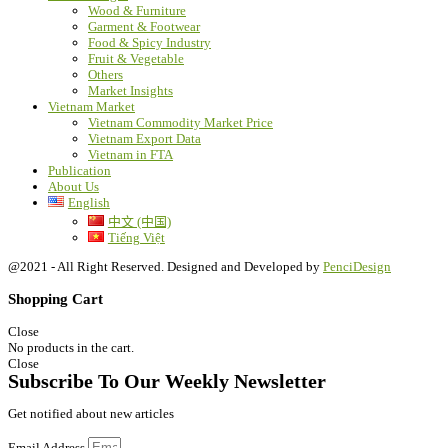
Wood & Furniture
Garment & Footwear
Food & Spicy Industry
Fruit & Vegetable
Others
Market Insights
Vietnam Market
Vietnam Commodity Market Price
Vietnam Export Data
Vietnam in FTA
Publication
About Us
English
中文 (中国)
Tiếng Việt
@2021 - All Right Reserved. Designed and Developed by
PenciDesign
Shopping Cart
Close
No products in the cart.
Close
Subscribe To Our Weekly Newsletter
Get notified about new articles
Email Address