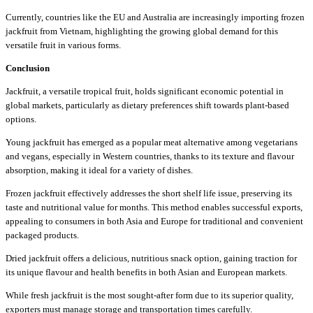
Currently, countries like the EU and Australia are increasingly importing frozen
jackfruit from Vietnam, highlighting the growing global demand for this
versatile fruit in various forms.
Conclusion
Jackfruit, a versatile tropical fruit, holds significant economic potential in
global markets, particularly as dietary preferences shift towards plant-based
options.
Young jackfruit has emerged as a popular meat alternative among vegetarians
and vegans, especially in Western countries, thanks to its texture and flavour
absorption, making it ideal for a variety of dishes.
Frozen jackfruit effectively addresses the short shelf life issue, preserving its
taste and nutritional value for months. This method enables successful exports,
appealing to consumers in both Asia and Europe for traditional and convenient
packaged products.
Dried jackfruit offers a delicious, nutritious snack option, gaining traction for
its unique flavour and health benefits in both Asian and European markets.
While fresh jackfruit is the most sought-after form due to its superior quality,
exporters must manage storage and transportation times carefully.