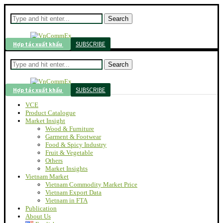
Search
SUBSCRIBE
Hợp tác xuất khẩu
Search
SUBSCRIBE
Hợp tác xuất khẩu
VCE
Product Catalogue
Market Insight
Wood & Furniture
Garment & Footwear
Food & Spicy Industry
Fruit & Vegetable
Others
Market Insights
Vietnam Market
Vietnam Commodity Market Price
Vietnam Export Data
Vietnam in FTA
Publication
About Us