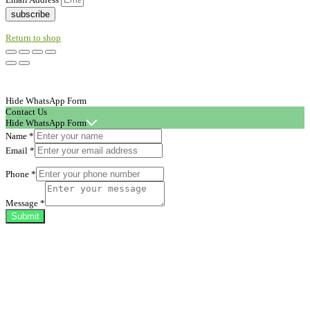
subscribe
Return to shop
Hide WhatsApp Form
Contact Us
Hide WhatsApp Form
Name
*
Email
*
Phone
*
Message
*
Submit