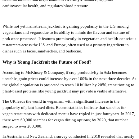
cardiovascular health, and regulates blood pressure.
While not yet mainstream, jackfruit is gaining popularity in the U.S. among
vegetarians and vegans due to its ability to mimic the flavour and texture of
pork once processed. It features prominently in vegetarian and health-conscious
restaurants across the U.S. and Europe, often used as a primary ingredient in
dishes such as tacos, sandwiches, and barbecue.
Why is Young Jackfruit the Future of Food?
According to McKinsey & Company, if crop productivity in Asia becomes
unstable, grain prices could increase by over 100% in the next three decades. As
the global population is projected to reach 10 billion by 2050, transitioning to
plant-based proteins like young jackfruit may provide a viable alternative.
The UK leads the world in veganism, with a significant increase in the
popularity of plant-based diets. Recent statistics indicate that searches for
vegan restaurants with dedicated menus have tripled in just four years. In 2017,
there were 60,000 searches for vegan dining options; by 2020, that number
surged to over 200,000.
In Australia and New Zealand, a survey conducted in 2019 revealed that nearly