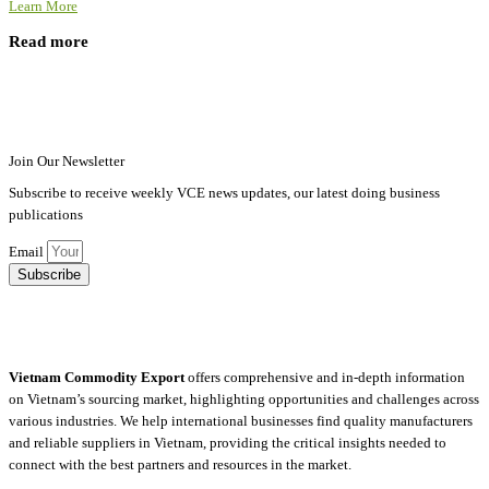
Learn More
Read more
Join Our Newsletter
Subscribe to receive weekly VCE news updates, our latest doing business
publications
Email
Subscribe
Vietnam Commodity Export
offers comprehensive and in-depth information
on Vietnam’s sourcing market, highlighting opportunities and challenges across
various industries.
We help international businesses find quality manufacturers
and reliable suppliers in Vietnam, providing the critical insights needed to
connect with the best partners and resources in the market.