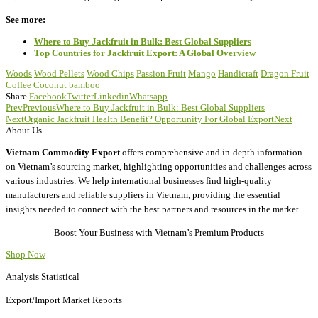
See more:
Where to Buy Jackfruit in Bulk: Best Global Suppliers
Top Countries for Jackfruit Export: A Global Overview
Woods
Wood Pellets
Wood Chips
Passion Fruit
Mango
Handicraft
Dragon Fruit
Coffee
Coconut
bamboo
Share
Facebook
Twitter
Linkedin
Whatsapp
Prev
Previous
Where to Buy Jackfruit in Bulk: Best Global Suppliers
Next
Organic Jackfruit Health Benefit? Opportunity For Global Export
Next
About Us
Vietnam Commodity Export
offers comprehensive and in-depth information
on Vietnam’s sourcing market, highlighting opportunities and challenges across
various industries. We help international businesses find high-quality
manufacturers and reliable suppliers in Vietnam, providing the essential
insights needed to connect with the best partners and resources in the market.
Boost Your Business with Vietnam’s Premium Products
Shop Now
Analysis Statistical
Export/Import Market Reports