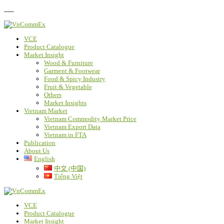
FAQ
VCE
Product Catalogue
Market Insight
Wood & Furniture
Garment & Footwear
Food & Spicy Industry
Fruit & Vegetable
Others
Market Insights
Vietnam Market
Vietnam Commodity Market Price
Vietnam Export Data
Vietnam in FTA
Publication
About Us
English
中文 (中国)
Tiếng Việt
VCE
Product Catalogue
Market Insight