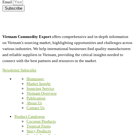
Email
Subscribe
Vietnam Commodity Export
offers comprehensive and in-depth information
on Vietnam’s sourcing market, highlighting opportunities and challenges across
various industries.
We help international businesses find quality manufacturers
and reliable suppliers in Vietnam, providing the critical insights needed to
connect with the best partners and resources in the market.
Newsletter Subscribe
Homepage
Market Insight
Sourcing Service
Vietnam Overview
Publication
About Us
Contact Us
Product Catalogue
Coconut Products
Tropical Fruits
Spicy Products