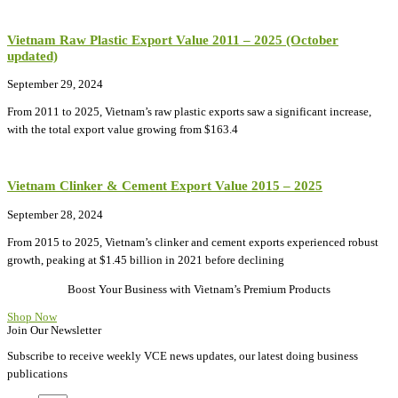
Vietnam Raw Plastic Export Value 2011 – 2025 (October
updated)
September 29, 2024
From 2011 to 2025, Vietnam’s raw plastic exports saw a significant increase,
with the total export value growing from $163.4
Vietnam Clinker & Cement Export Value 2015 – 2025
September 28, 2024
From 2015 to 2025, Vietnam’s clinker and cement exports experienced robust
growth, peaking at $1.45 billion in 2021 before declining
Boost Your Business with Vietnam’s Premium Products
Shop Now
Join Our Newsletter
Subscribe to receive weekly VCE news updates, our latest doing business
publications