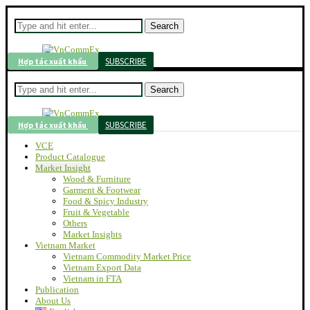
Search
SUBSCRIBE
Hợp tác xuất khẩu
Search
SUBSCRIBE
Hợp tác xuất khẩu
VCE
Product Catalogue
Market Insight
Wood & Furniture
Garment & Footwear
Food & Spicy Industry
Fruit & Vegetable
Others
Market Insights
Vietnam Market
Vietnam Commodity Market Price
Vietnam Export Data
Vietnam in FTA
Publication
About Us