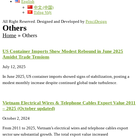
English
中文 (中国)
Tiếng Việt
All Right Reserved. Designed and Developed by
PenciDesign
Others
Home
»
Others
US Container Imports Show Modest Rebound in June 2025
Amidst Trade Tensions
July 12, 2025
In June 2025, US container imports showed signs of stabilization, posting a
modest monthly increase despite continued global trade turbulence.
Vietnam Electrical Wires & Telephone Cables Export Value 2011
– 2025 (October updated)
October 2, 2024
From 2011 to 2025, Vietnam’s electrical wires and telephone cables export
sector saw substantial growth. The total export value increased