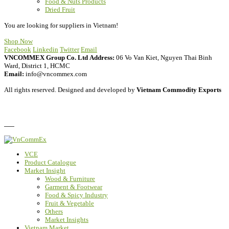
Food & Nuts Products
Dried Fruit
You are looking for suppliers in Vietnam!
Shop Now
Facebook
Linkedin
Twitter
Email
VNCOMMEX Group Co. Ltd
Address:
06 Vo Van Kiet, Nguyen Thai Binh
Ward, District 1, HCMC
Email:
info@vncommex.com
All rights reserved. Designed and developed by
Vietnam Commodity Exports
Privacy Policy
FAQ
VCE
Product Catalogue
Market Insight
Wood & Furniture
Garment & Footwear
Food & Spicy Industry
Fruit & Vegetable
Others
Market Insights
Vietnam Market