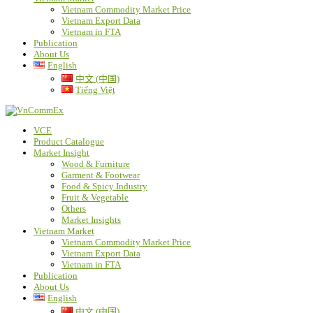
Vietnam Commodity Market Price
Vietnam Export Data
Vietnam in FTA
Publication
About Us
English
中文 (中国)
Tiếng Việt
VCE
Product Catalogue
Market Insight
Wood & Furniture
Garment & Footwear
Food & Spicy Industry
Fruit & Vegetable
Others
Market Insights
Vietnam Market
Vietnam Commodity Market Price
Vietnam Export Data
Vietnam in FTA
Publication
About Us
English
中文 (中国)