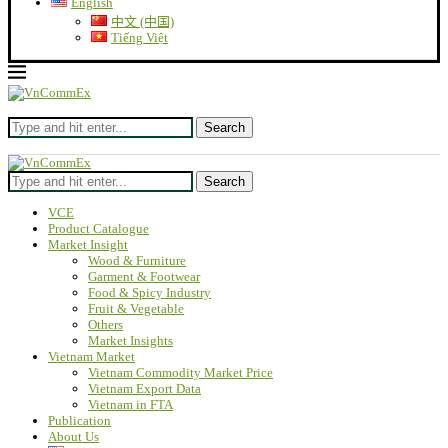
English
中文 (中国)
Tiếng Việt
Search
Search
VCE
Product Catalogue
Market Insight
Wood & Furniture
Garment & Footwear
Food & Spicy Industry
Fruit & Vegetable
Others
Market Insights
Vietnam Market
Vietnam Commodity Market Price
Vietnam Export Data
Vietnam in FTA
Publication
About Us