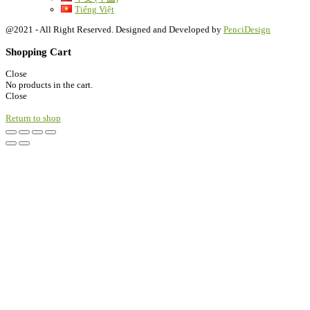
Tiếng Việt
@2021 - All Right Reserved. Designed and Developed by
PenciDesign
Shopping Cart
Close
No products in the cart.
Close
Return to shop