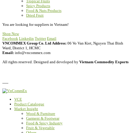
Tropical Fruits
Spicy Products
Food & Nuts Products
Dried Fruit
You are looking for suppliers in Vietnam!
Shop Now
Facebook
Linkedin
Twitter
Email
VNCOMMEX Group Co. Ltd
Address:
06 Vo Van Kiet, Nguyen Thai Binh
Ward, District 1, HCMC
Email:
info@vncommex.com
All rights reserved. Designed and developed by
Vietnam Commodity Exports
Privacy Policy
FAQ
VCE
Product Catalogue
Market Insight
Wood & Furniture
Garment & Footwear
Food & Spicy Industry
Fruit & Vegetable
Others