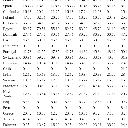
France
131.71
116.76
119.31
131.71
109.31
94.61
103.28
107
Spain
163.77
132.03
118.57
163.77
91.45
85.28
61.16
81.3
Cambodia
16.18
20.2
22.65
16.18
17.64
12.98
0
25.4
Poland
47.55
32.31
26.23
47.55
18.25
16.88
20.49
25.3
Colombia
56.07
54.15
57.52
56.07
64.09
57.78
55.7
65.0
Egypt
62.87
79.56
55.69
62.87
63.99
45.79
31.19
45.0
Denmark
27.41
27.46
30.01
27.41
30.27
36.32
66.69
47.2
UAE
45.42
50.31
46.43
45.42
53.05
50.52
45.08
72.8
Lithuania
0
0
0
0
0
0
0
0
Portugal
42.78
42.55
47.85
42.78
44.32
45.34
48.16
59.1
Switzerland
60.91
59.23
69.49
60.91
35.77
38.69
40.74
31.9
Romania
14.42
10.34
8.31
14.42
6.45
7.05
6.72
7.48
Chile
0
0
0
0
0
0
0
21.0
India
12.12
15.13
13.97
12.12
19.84
20.33
21.05
28
Sweden
13.54
16.19
12.33
13.54
16.99
15.19
15.55
16.7
Indonesia
15.09
9.48
3.91
15.09
2.81
4.84
5.22
3.87
New
12.67
13.64
18.16
12.67
21.82
21.13
17.81
20.2
Zealand
Iraq
5.88
8.03
6.41
5.88
8.72
12.51
10.03
9.52
Peru
0
0
0
0
0
0
0
8.41
Greece
20.42
16.83
12.2
20.42
10.56
9.52
7.87
8.24
Turkey
4.94
5.1
4.97
4.94
8.46
5.51
8.3
8.13
Pakistan
9.95
13.47
16.23
9.95
22.98
23.36
38.02
24.4