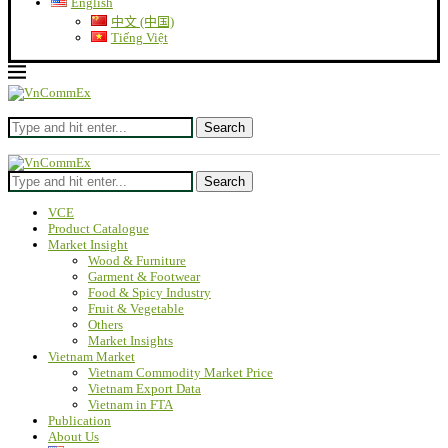
English
中文 (中国)
Tiếng Việt
Search
Search
VCE
Product Catalogue
Market Insight
Wood & Furniture
Garment & Footwear
Food & Spicy Industry
Fruit & Vegetable
Others
Market Insights
Vietnam Market
Vietnam Commodity Market Price
Vietnam Export Data
Vietnam in FTA
Publication
About Us