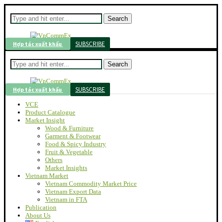
Search
SUBSCRIBE
Hợp tác xuất khẩu
Search
SUBSCRIBE
Hợp tác xuất khẩu
VCE
Product Catalogue
Market Insight
Wood & Furniture
Garment & Footwear
Food & Spicy Industry
Fruit & Vegetable
Others
Market Insights
Vietnam Market
Vietnam Commodity Market Price
Vietnam Export Data
Vietnam in FTA
Publication
About Us