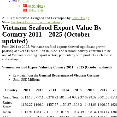
English
中文 (中国)
Tiếng Việt
All Right Reserved. Designed and Developed by
PenciDesign
Share
Facebook
Twitter
Linkedin
Whatsapp
Vietnam Seafood Export Value By
Country 2011 – 2025 (October
updated)
From 2011 to 2025, Vietnam's seafood exports showed significant growth,
peaking at over $10.59 billion in 2022. The seafood industry continues to be
one of Vietnam’s leading export sectors, particularly with products such as fish
and shrimp.
Vietnam Seafood Export Value By Country 2011 – 2025 (October updated)
Raw data from
the General Department of Vietnam Customs
Unit: USD Millions
Country
2011
2012
2013
2014
2015
2016
2017
20
Grand Total
5813.18
5777.15
6378.72
5813.54
6302.37
6799.39
8001.68
851
United
1159.27
1166.04
1457.57
1159.27
1308.2
1434.63
1406.05
162
States
Japan
1015.91
1083.87
1111.33
1015.91
1034.39
1098.34
1303.14
138