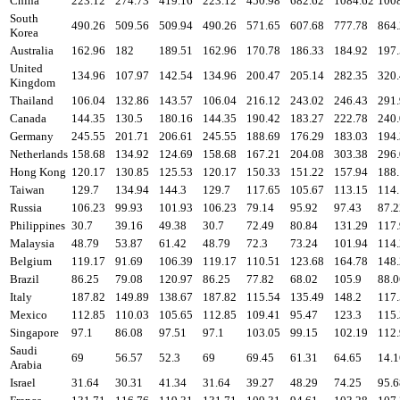
China
223.12
274.73
419.16
223.12
450.98
682.62
1084.62
100
South
490.26
509.56
509.94
490.26
571.65
607.68
777.78
864
Korea
Australia
162.96
182
189.51
162.96
170.78
186.33
184.92
197
United
134.96
107.97
142.54
134.96
200.47
205.14
282.35
320
Kingdom
Thailand
106.04
132.86
143.57
106.04
216.12
243.02
246.43
291
Canada
144.35
130.5
180.16
144.35
190.42
183.27
222.78
240
Germany
245.55
201.71
206.61
245.55
188.69
176.29
183.03
194
Netherlands
158.68
134.92
124.69
158.68
167.21
204.08
303.38
296
Hong Kong
120.17
130.85
125.53
120.17
150.33
151.22
157.94
188
Taiwan
129.7
134.94
144.3
129.7
117.65
105.67
113.15
114
Russia
106.23
99.93
101.93
106.23
79.14
95.92
97.43
87.2
Philippines
30.7
39.16
49.38
30.7
72.49
80.84
131.29
117
Malaysia
48.79
53.87
61.42
48.79
72.3
73.24
101.94
114
Belgium
119.17
91.69
106.39
119.17
110.51
123.68
164.78
148
Brazil
86.25
79.08
120.97
86.25
77.82
68.02
105.9
88.0
Italy
187.82
149.89
138.67
187.82
115.54
135.49
148.2
117
Mexico
112.85
110.03
105.65
112.85
109.41
95.47
123.3
115
Singapore
97.1
86.08
97.51
97.1
103.05
99.15
102.19
112
Saudi
69
56.57
52.3
69
69.45
61.31
64.65
14.1
Arabia
Israel
31.64
30.31
41.34
31.64
39.27
48.29
74.25
95.6