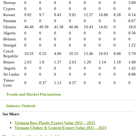
Norway
0
0
0
0
0
0
0
5.89
Cyprus
0
0
0
0
0
0
0
0
Kuwait
9.92
9.7
9.43
9.92
12.57
10.86
8.28
8.14
Panama
0
0
0
0
0
0
0
8.07
Ukraine
46.46
49.39
41.38
46.46
10.43
14.01
0
18.0
Algeria
0
0
0
0
0
0
0
8.56
Belarus
0
0
0
0
0
0
0
0
Senegal
0
0
0
0
0
0
0
1.22
Czech
10.55
6.55
4.66
10.55
15.46
10.03
9.68
5.79
Republic
Brunei
2.03
1.8
1.37
2.03
1.29
1.14
1.18
1.68
Angola
0
0
0
0
0
0
0
1.42
Sri Lanka
0
0
0
0
0
0
0
8.88
Timor-
0
0.37
1.13
0.37
0
0
0
0
Leste
Trends and Market Fluctuations
Industry Outlook
See More:
Vietnam Raw Plastic Export Value 2011 – 2025
Vietnam Clinker & Cement Export Value 2011 – 2025