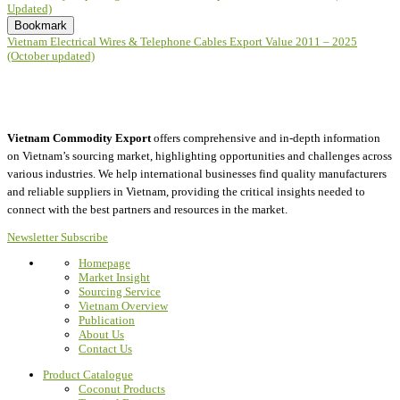
Updated)
Bookmark
Vietnam Electrical Wires & Telephone Cables Export Value 2011 – 2025
(October updated)
Vietnam Commodity Export
offers comprehensive and in-depth information
on Vietnam’s sourcing market, highlighting opportunities and challenges across
various industries.
We help international businesses find quality manufacturers
and reliable suppliers in Vietnam, providing the critical insights needed to
connect with the best partners and resources in the market.
Newsletter Subscribe
Homepage
Market Insight
Sourcing Service
Vietnam Overview
Publication
About Us
Contact Us
Product Catalogue
Coconut Products