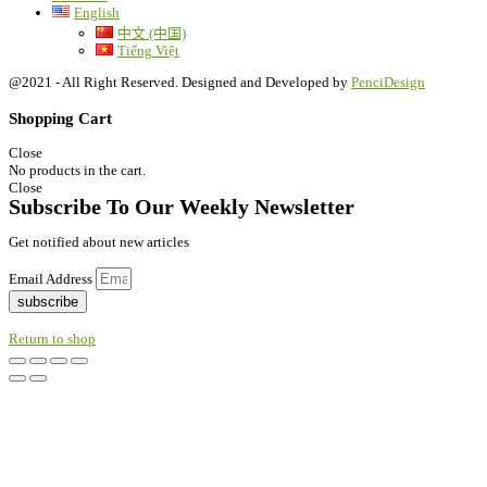
English
中文 (中国)
Tiếng Việt
@2021 - All Right Reserved. Designed and Developed by
PenciDesign
Shopping Cart
Close
No products in the cart.
Close
Subscribe To Our Weekly Newsletter
Get notified about new articles
Email Address
subscribe
Return to shop