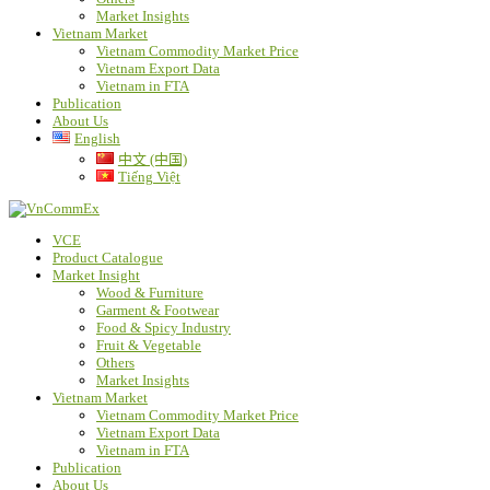
Market Insights
Vietnam Market
Vietnam Commodity Market Price
Vietnam Export Data
Vietnam in FTA
Publication
About Us
English
中文 (中国)
Tiếng Việt
VCE
Product Catalogue
Market Insight
Wood & Furniture
Garment & Footwear
Food & Spicy Industry
Fruit & Vegetable
Others
Market Insights
Vietnam Market
Vietnam Commodity Market Price
Vietnam Export Data
Vietnam in FTA
Publication
About Us