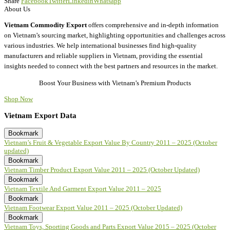
Share
Facebook
Twitter
Linkedin
Whatsapp
About Us
Vietnam Commodity Export
offers comprehensive and in-depth information
on Vietnam’s sourcing market, highlighting opportunities and challenges across
various industries. We help international businesses find high-quality
manufacturers and reliable suppliers in Vietnam, providing the essential
insights needed to connect with the best partners and resources in the market.
Boost Your Business with Vietnam’s Premium Products
Shop Now
Vietnam Export Data
Bookmark
Vietnam’s Fruit & Vegetable Export Value By Country 2011 – 2025 (October
updated)
Bookmark
Vietnam Timber Product Export Value 2011 – 2025 (October Updated)
Bookmark
Vietnam Textile And Garment Export Value 2011 – 2025
Bookmark
Vietnam Footwear Export Value 2011 – 2025 (October Updated)
Bookmark
Vietnam Toys, Sporting Goods and Parts Export Value 2015 – 2025 (October