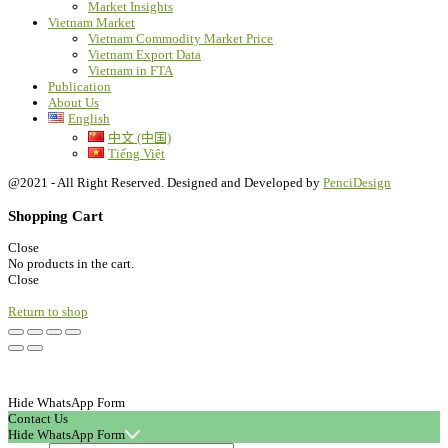
Market Insights
Vietnam Market
Vietnam Commodity Market Price
Vietnam Export Data
Vietnam in FTA
Publication
About Us
English
中文 (中国)
Tiếng Việt
@2021 - All Right Reserved. Designed and Developed by
PenciDesign
Shopping Cart
Close
No products in the cart.
Close
Return to shop
Hide WhatsApp Form
Contact Us
Hide WhatsApp Form