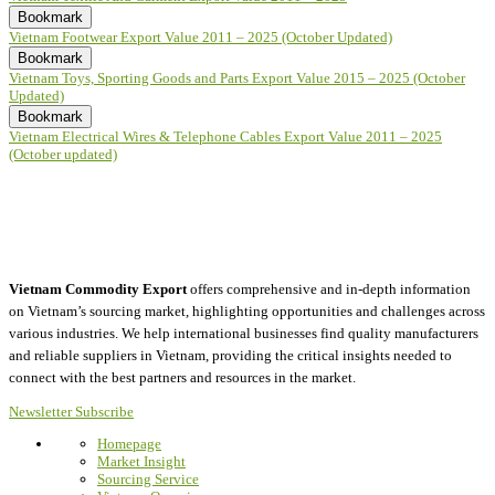
Bookmark
Vietnam Footwear Export Value 2011 – 2025 (October Updated)
Bookmark
Vietnam Toys, Sporting Goods and Parts Export Value 2015 – 2025 (October
Updated)
Bookmark
Vietnam Electrical Wires & Telephone Cables Export Value 2011 – 2025
(October updated)
Vietnam Commodity Export
offers comprehensive and in-depth information
on Vietnam’s sourcing market, highlighting opportunities and challenges across
various industries.
We help international businesses find quality manufacturers
and reliable suppliers in Vietnam, providing the critical insights needed to
connect with the best partners and resources in the market.
Newsletter Subscribe
Homepage
Market Insight
Sourcing Service