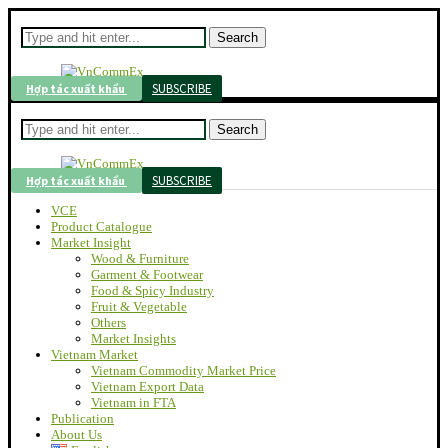
Search
SUBSCRIBE
Hợp tác xuất khẩu
Search
SUBSCRIBE
Hợp tác xuất khẩu
VCE
Product Catalogue
Market Insight
Wood & Furniture
Garment & Footwear
Food & Spicy Industry
Fruit & Vegetable
Others
Market Insights
Vietnam Market
Vietnam Commodity Market Price
Vietnam Export Data
Vietnam in FTA
Publication
About Us