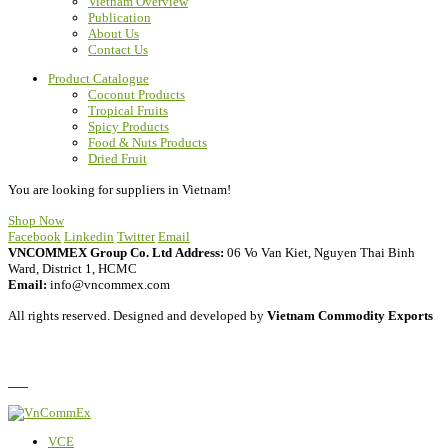
Vietnam Overview
Publication
About Us
Contact Us
Product Catalogue
Coconut Products
Tropical Fruits
Spicy Products
Food & Nuts Products
Dried Fruit
You are looking for suppliers in Vietnam!
Shop Now
Facebook
Linkedin
Twitter
Email
VNCOMMEX Group Co. Ltd
Address:
06 Vo Van Kiet, Nguyen Thai Binh
Ward, District 1, HCMC
Email:
info@vncommex.com
All rights reserved. Designed and developed by
Vietnam Commodity Exports
Privacy Policy
FAQ
VCE