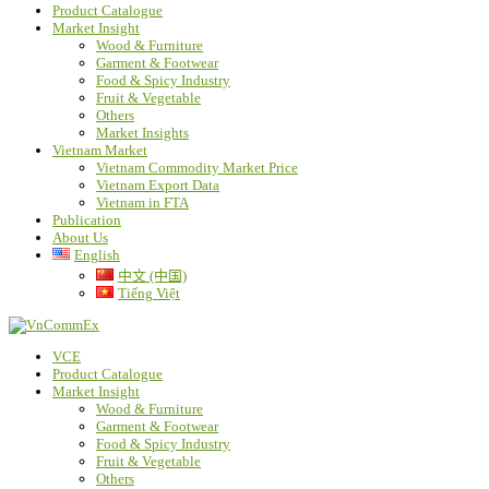
Product Catalogue
Market Insight
Wood & Furniture
Garment & Footwear
Food & Spicy Industry
Fruit & Vegetable
Others
Market Insights
Vietnam Market
Vietnam Commodity Market Price
Vietnam Export Data
Vietnam in FTA
Publication
About Us
English
中文 (中国)
Tiếng Việt
VCE
Product Catalogue
Market Insight
Wood & Furniture
Garment & Footwear
Food & Spicy Industry
Fruit & Vegetable
Others