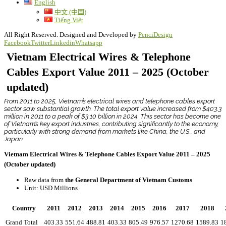
English
中文 (中国)
Tiếng Việt
All Right Reserved. Designed and Developed by
PenciDesign
Facebook
Twitter
Linkedin
Whatsapp
Vietnam Electrical Wires & Telephone
Cables Export Value 2011 – 2025 (October
updated)
From 2011 to 2025, Vietnam’s electrical wires and telephone cables export
sector saw substantial growth. The total export value increased from $403.3
million in 2011 to a peak of $3.10 billion in 2024. This sector has become one
of Vietnam’s key export industries, contributing significantly to the economy,
particularly with strong demand from markets like China, the U.S., and
Japan.
Vietnam Electrical Wires & Telephone Cables Export Value 2011 – 2025
(October updated)
Raw data from
the General Department of Vietnam Customs
Unit: USD Millions
Country
2011
2012
2013
2014
2015
2016
2017
2018
Grand Total
403.33
551.64
488.81
403.33
805.49
976.57
1270.68
1589.83
1