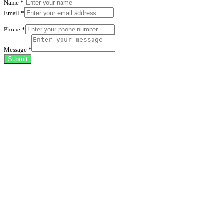
Name
*
Email
*
Phone
*
Message
*
Submit