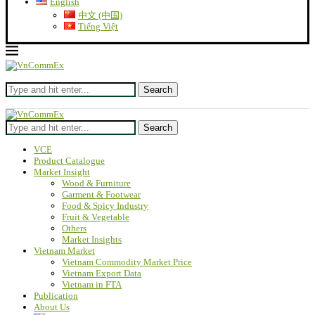
English
中文 (中国)
Tiếng Việt
Search
Search
VCE
Product Catalogue
Market Insight
Wood & Furniture
Garment & Footwear
Food & Spicy Industry
Fruit & Vegetable
Others
Market Insights
Vietnam Market
Vietnam Commodity Market Price
Vietnam Export Data
Vietnam in FTA
Publication
About Us