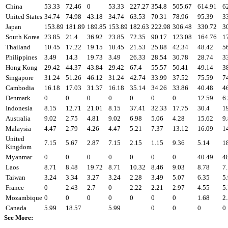
China
53.33
72.46
0
53.33
227.27
354.8
505.67
614.91
6
United States
34.74
74.98
43.18
34.74
63.53
70.31
78.96
95.39
3
Japan
153.89
181.89
189.85
153.89
182.63
222.98
306.48
330.72
3
South Korea
23.85
21.4
36.92
23.85
72.35
90.17
123.08
164.76
1
Thailand
10.45
17.22
19.15
10.45
21.53
25.88
42.34
48.42
5
Philippines
3.49
14.3
19.73
3.49
26.33
28.54
30.78
28.74
3
Hong Kong
29.42
44.37
43.84
29.42
67.4
55.57
50.41
49.14
3
Singapore
31.24
51.26
46.12
31.24
42.74
33.99
37.52
75.59
7
Cambodia
16.18
17.03
31.37
16.18
35.14
34.26
33.86
40.48
4
Denmark
0
0
0
0
0
0
0
12.59
6
Indonesia
8.15
12.71
21.01
8.15
37.41
32.33
17.75
30.4
1
Australia
9.02
2.75
4.81
9.02
6.98
5.06
4.28
15.62
9
Malaysia
4.47
2.79
4.26
4.47
5.21
7.37
13.12
16.09
1
United
7.15
5.67
2.87
7.15
2.15
1.15
9.36
5.14
1
Kingdom
Myanmar
0
0
0
0
0
0
0
40.49
4
Laos
8.71
8.48
19.72
8.71
10.32
8.46
9.03
8.78
7
Taiwan
3.24
3.34
3.27
3.24
2.28
3.49
5.07
6.35
5
France
0
2.43
2.7
0
2.22
2.21
2.97
4.55
5
Mozambique
0
0
0
0
0
0
0
1.68
2
Canada
5.99
18.57
5.99
0
0
0
0
See More: