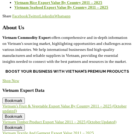
Vietnam Rice Export Value By Country 2011 – 2025
Vietnam Seafood Export Value By Country 2011 – 2025
Share
Facebook
Twitter
Linkedin
Whatsapp
About Us
Vietnam Commodity Export
offers comprehensive and in-depth information
on Vietnam’s sourcing market, highlighting opportunities and challenges across
various industries. We help international businesses find high-quality
manufacturers and reliable suppliers in Vietnam, providing the essential
insights needed to connect with the best partners and resources in the market.
BOOST YOUR BUSINESS WITH VIETNAM’S PREMIUM PRODUCTS
Shop Now
Vietnam Export Data
Bookmark
Vietnam’s Fruit & Vegetable Export Value By Country 2011 – 2025 (October
updated)
Bookmark
Vietnam Timber Product Export Value 2011 – 2025 (October Updated)
Bookmark
Vietnam Textile And Garment Export Value 2011 – 2025