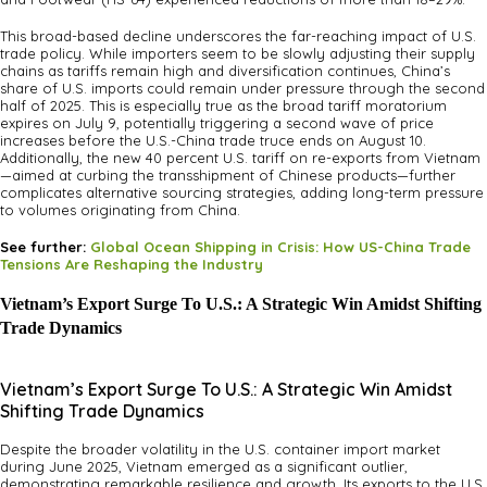
This broad-based decline underscores the far-reaching impact of U.S.
trade policy. While importers seem to be slowly adjusting their supply
chains as tariffs remain high and diversification continues, China’s
share of U.S. imports could remain under pressure through the second
half of 2025. This is especially true as the broad tariff moratorium
expires on July 9, potentially triggering a second wave of price
increases before the U.S.-China trade truce ends on August 10.
Additionally, the new 40 percent U.S. tariff on re-exports from Vietnam
—aimed at curbing the transshipment of Chinese products—further
complicates alternative sourcing strategies, adding long-term pressure
to volumes originating from China.
See further:
Global Ocean Shipping in Crisis: How US-China Trade
Tensions Are Reshaping the Industry
Vietnam’s Export Surge To U.S.: A Strategic Win Amidst Shifting
Trade Dynamics
Vietnam’s Export Surge To U.S.: A Strategic Win Amidst
Shifting Trade Dynamics
Despite the broader volatility in the U.S. container import market
during June 2025, Vietnam emerged as a significant outlier,
demonstrating remarkable resilience and growth. Its exports to the U.S.