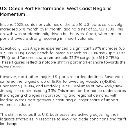
U.S. Ocean Port Performance: West Coast Regains
Momentum
In June 2025, container volumes at the top 10 U.S. ports collectively
increased 3.1% month-over-month, adding a net of 55,733 TEUs. This
growth was predominantly driven by the West Coast, where major
ports showed a strong recovery in import volumes.
Specifically, Los Angeles experienced a significant 29.1% increase (up
103,884 TEUs). Long Beach followed suit with an 18.8% rise (up 58,492
TEUs), and Tacoma saw a remarkable 33.3% surge (up 16,142 TEUs).
These figures reflect a notable shift in port market share towards the
West Coast.
However, most other major U.S. ports recorded declines. Savannah
suffered the largest drop at 16.9%, followed by Houston (-15.8%),
Charleston (-14.8%), and Norfolk (-14.3%). Volumes at New York/New
Jersey also decreased by 3.3%. This mixed performance underscores
the ongoing changes in port routing and regional demand, with
leading West Coast gateways capturing a larger share of import
volumes in June.
This shift indicates that U.S. businesses are actively adjusting their
logistics strategies in response to evolving trade conditions and tariff
landscapes.