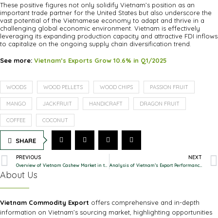
These positive figures not only solidify Vietnam’s position as an
important trade partner for the United States but also underscore the
vast potential of the Vietnamese economy to adapt and thrive in a
challenging global economic environment. Vietnam is effectively
leveraging its expanding production capacity and attractive FDI inflows
to capitalize on the ongoing supply chain diversification trend.
See more:
Vietnam’s Exports Grow 10.6% in Q1/2025
WOODS
WOOD PELLETS
WOOD CHIPS
PASSION FRUIT
MANGO
JACKFRUIT
HANDICRAFT
DRAGON FRUIT
COFFEE
COCONUT
SHARE
PREVIOUS
NEXT
Overview of Vietnam Cashew Market in the First 6 Months of 2025
Analysis of Vietnam’s Export Performance in H1/ 2025: Strong Growth and Positive Structural Shifts
About Us
Vietnam Commodity Export
offers comprehensive and in-depth
information on Vietnam’s sourcing market, highlighting opportunities