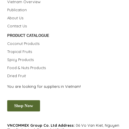
Vietnam Overview
Publication
About Us
Contact Us
PRODUCT CATALOGUE
Coconut Products
Tropical Fruits
Spicy Products
Food & Nuts Products
Dried Fruit
You are looking for suppliers in Vietnam!
Shop Now
VNCOMMEX Group Co. Ltd
Address:
06 Vo Van Kiet, Nguyen