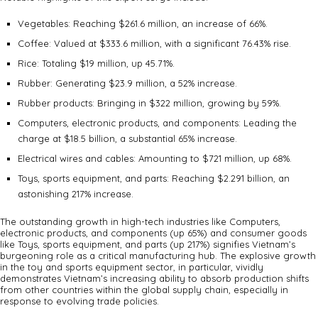
Vegetables: Reaching $261.6 million, an increase of 66%.
Coffee: Valued at $333.6 million, with a significant 76.43% rise.
Rice: Totaling $19 million, up 45.71%.
Rubber: Generating $23.9 million, a 52% increase.
Rubber products: Bringing in $322 million, growing by 59%.
Computers, electronic products, and components: Leading the
charge at $18.5 billion, a substantial 65% increase.
Electrical wires and cables: Amounting to $721 million, up 68%.
Toys, sports equipment, and parts: Reaching $2.291 billion, an
astonishing 217% increase.
The outstanding growth in high-tech industries like Computers,
electronic products, and components (up 65%) and consumer goods
like Toys, sports equipment, and parts (up 217%) signifies Vietnam’s
burgeoning role as a critical manufacturing hub. The explosive growth
in the toy and sports equipment sector, in particular, vividly
demonstrates Vietnam’s increasing ability to absorb production shifts
from other countries within the global supply chain, especially in
response to evolving trade policies.