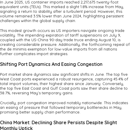
In June 2025, US container imports reached 2,217,675 twenty-foot
equivalent units (TEUs). This marked a slight 1.8% increase from May,
signaling a return to stability after a turbulent period. However, this
volume remained 3.5% lower than June 2024, highlighting persistent
challenges within the global supply chain.
This modest growth occurs as US importers navigate ongoing trade
volatility. The impending expiration of tariff suspensions on July 9,
coupled with the US-China 90-day trade truce ending August 10, is
creating considerable pressure. Additionally, the forthcoming repeal of
the de minimis exemption for low-value imports from all nations
further complicates import strategies.
Shifting Port Dynamics And Easing Congestion
Port market share dynamics saw significant shifts in June. The top five
West Coast ports experienced a robust resurgence, capturing 45.4% of
total import volumes, their highest share since January. Conversely,
the top five East Coast and Gulf Coast ports saw their share decline to
38.7%, reversing May’s temporary gains.
Crucially, port congestion improved notably nationwide. This indicates
an easing of pressure that followed temporary bottlenecks in May,
promising better supply chain performance.
China Market: Declining Share Persists Despite Slight
Monthly Uptick