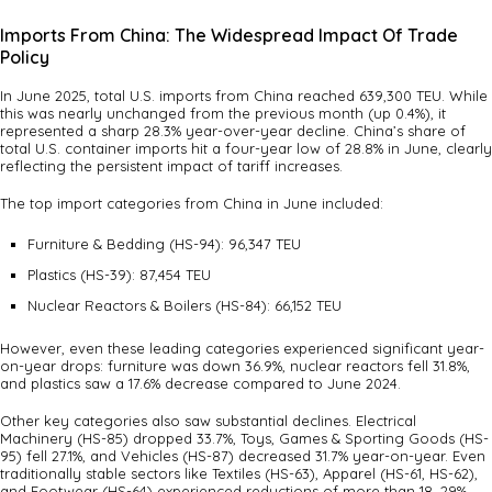
Imports From China: The Widespread Impact Of Trade
Policy
In June 2025, total U.S. imports from China reached 639,300 TEU. While
this was nearly unchanged from the previous month (up 0.4%), it
represented a sharp 28.3% year-over-year decline. China’s share of
total U.S. container imports hit a four-year low of 28.8% in June, clearly
reflecting the persistent impact of tariff increases.
The top import categories from China in June included:
Furniture & Bedding (HS-94): 96,347 TEU
Plastics (HS-39): 87,454 TEU
Nuclear Reactors & Boilers (HS-84): 66,152 TEU
However, even these leading categories experienced significant year-
on-year drops: furniture was down 36.9%, nuclear reactors fell 31.8%,
and plastics saw a 17.6% decrease compared to June 2024.
Other key categories also saw substantial declines. Electrical
Machinery (HS-85) dropped 33.7%, Toys, Games & Sporting Goods (HS-
95) fell 27.1%, and Vehicles (HS-87) decreased 31.7% year-on-year. Even
traditionally stable sectors like Textiles (HS-63), Apparel (HS-61, HS-62),
and Footwear (HS-64) experienced reductions of more than 18–29%.