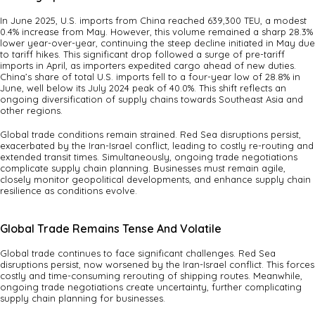
In June 2025, U.S. imports from China reached 639,300 TEU, a modest
0.4% increase from May. However, this volume remained a sharp 28.3%
lower year-over-year, continuing the steep decline initiated in May due
to tariff hikes. This significant drop followed a surge of pre-tariff
imports in April, as importers expedited cargo ahead of new duties.
China’s share of total U.S. imports fell to a four-year low of 28.8% in
June, well below its July 2024 peak of 40.0%. This shift reflects an
ongoing diversification of supply chains towards Southeast Asia and
other regions.
Global trade conditions remain strained. Red Sea disruptions persist,
exacerbated by the Iran-Israel conflict, leading to costly re-routing and
extended transit times. Simultaneously, ongoing trade negotiations
complicate supply chain planning. Businesses must remain agile,
closely monitor geopolitical developments, and enhance supply chain
resilience as conditions evolve.
Global Trade Remains Tense And Volatile
Global trade continues to face significant challenges. Red Sea
disruptions persist, now worsened by the Iran-Israel conflict. This forces
costly and time-consuming rerouting of shipping routes. Meanwhile,
ongoing trade negotiations create uncertainty, further complicating
supply chain planning for businesses.