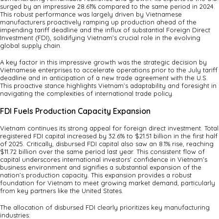
surged by an impressive 28.61% compared to the same period in 2024.
This robust performance was largely driven by Vietnamese
manufacturers proactively ramping up production ahead of the
impending tariff deadline and the influx of substantial Foreign Direct
Investment (FDI), solidifying Vietnam’s crucial role in the evolving
global supply chain.
A key factor in this impressive growth was the strategic decision by
Vietnamese enterprises to accelerate operations prior to the July tariff
deadline and in anticipation of a new trade agreement with the U.S.
This proactive stance highlights Vietnam’s adaptability and foresight in
navigating the complexities of international trade policy.
FDI Fuels Production Capacity Expansion
Vietnam continues its strong appeal for foreign direct investment. Total
registered FDI capital increased by 32.6% to $21.51 billion in the first half
of 2025. Critically, disbursed FDI capital also saw an 8.1% rise, reaching
$11.72 billion over the same period last year. This consistent flow of
capital underscores international investors’ confidence in Vietnam’s
business environment and signifies a substantial expansion of the
nation’s production capacity. This expansion provides a robust
foundation for Vietnam to meet growing market demand, particularly
from key partners like the United States.
The allocation of disbursed FDI clearly prioritizes key manufacturing
industries: