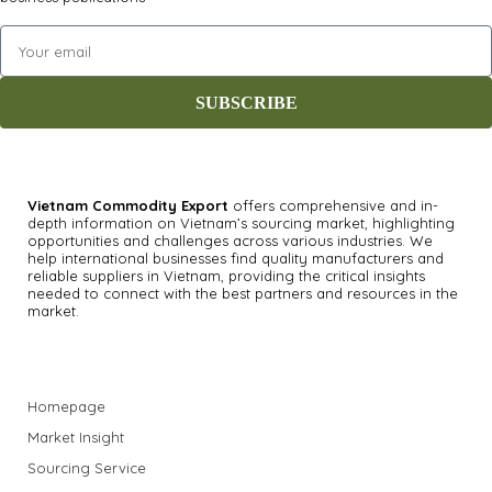
SUBSCRIBE
Vietnam Commodity Export
offers comprehensive and in-
depth information on Vietnam’s sourcing market, highlighting
opportunities and challenges across various industries.
We
help international businesses find quality manufacturers and
reliable suppliers in Vietnam, providing the critical insights
needed to connect with the best partners and resources in the
market.
Homepage
Market Insight
Sourcing Service