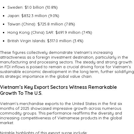
Sweden: $1.0 billion (10.8%)
Japan: $832.3 million (9.0%)
Taiwan (China): $725.8 million (7.8%)
Hong Kong (China) SAR: $691.9 million (7.4%)
British Virgin Islands: $317.0 million (3.4%)
These figures collectively demonstrate Vietnam’s increasing
attractiveness as a foreign investment destination, particularly in the
manufacturing and processing sectors. The steady and strong growth
in FDI inflows is poised to remain a crucial driving force for Vietnam’s
sustainable economic development in the long term, further solidifying
its strategic importance in the global value chain.
Vietnam’s Key Export Sectors Witness Remarkable
Growth To The U.S.
Vietnam’s merchandise exports to the United States in the first six
months of 2025 showcased impressive growth across numerous
commodity groups. This performance reaffirms the diversity and
increasing competitiveness of Vietnamese products in the global
market.
Notable highlights of this export surge include: