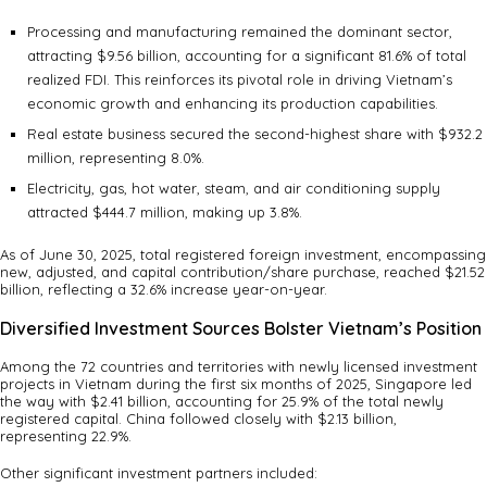
Processing and manufacturing remained the dominant sector,
attracting $9.56 billion, accounting for a significant 81.6% of total
realized FDI. This reinforces its pivotal role in driving Vietnam’s
economic growth and enhancing its production capabilities.
Real estate business secured the second-highest share with $932.2
million, representing 8.0%.
Electricity, gas, hot water, steam, and air conditioning supply
attracted $444.7 million, making up 3.8%.
As of June 30, 2025, total registered foreign investment, encompassing
new, adjusted, and capital contribution/share purchase, reached $21.52
billion, reflecting a 32.6% increase year-on-year.
Diversified Investment Sources Bolster Vietnam’s Position
Among the 72 countries and territories with newly licensed investment
projects in Vietnam during the first six months of 2025, Singapore led
the way with $2.41 billion, accounting for 25.9% of the total newly
registered capital. China followed closely with $2.13 billion,
representing 22.9%.
Other significant investment partners included: