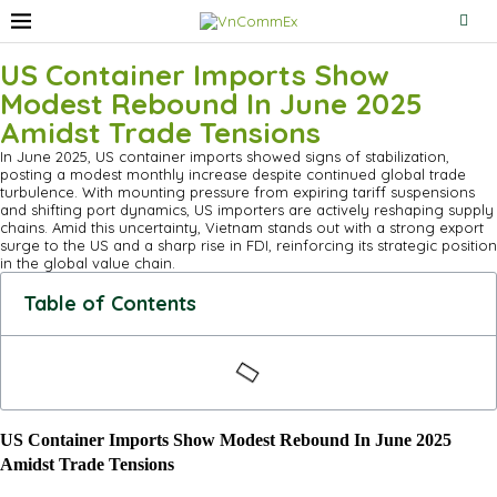
US Container Imports Show
Modest Rebound In June 2025
Amidst Trade Tensions
In June 2025, US container imports showed signs of stabilization,
posting a modest monthly increase despite continued global trade
turbulence. With mounting pressure from expiring tariff suspensions
and shifting port dynamics, US importers are actively reshaping supply
chains. Amid this uncertainty, Vietnam stands out with a strong export
surge to the US and a sharp rise in FDI, reinforcing its strategic position
in the global value chain.
Table of Contents
US Container Imports Show Modest Rebound In June 2025
Amidst Trade Tensions