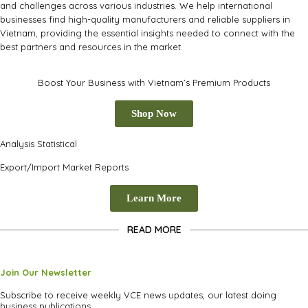
and challenges across various industries. We help international
businesses find high-quality manufacturers and reliable suppliers in
Vietnam, providing the essential insights needed to connect with the
best partners and resources in the market.
Boost Your Business with Vietnam’s Premium Products
Shop Now
Analysis Statistical
Export/Import Market Reports
Learn More
READ MORE
Join Our Newsletter
Subscribe to receive weekly VCE news updates, our latest doing
business publications