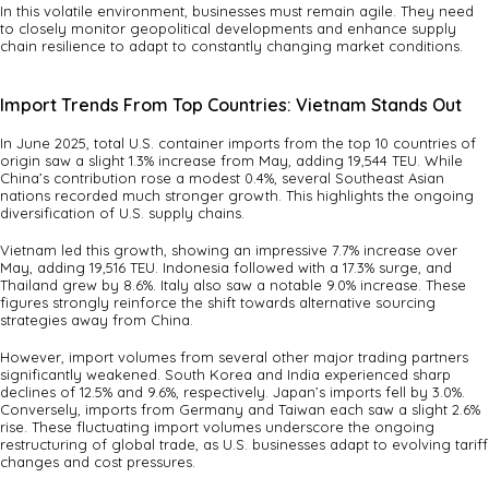
In this volatile environment, businesses must remain agile. They need
to closely monitor geopolitical developments and enhance supply
chain resilience to adapt to constantly changing market conditions.
Import Trends From Top Countries: Vietnam Stands Out
In June 2025, total U.S. container imports from the top 10 countries of
origin saw a slight 1.3% increase from May, adding 19,544 TEU. While
China’s contribution rose a modest 0.4%, several Southeast Asian
nations recorded much stronger growth. This highlights the ongoing
diversification of U.S. supply chains.
Vietnam led this growth, showing an impressive 7.7% increase over
May, adding 19,516 TEU. Indonesia followed with a 17.3% surge, and
Thailand grew by 8.6%. Italy also saw a notable 9.0% increase. These
figures strongly reinforce the shift towards alternative sourcing
strategies away from China.
However, import volumes from several other major trading partners
significantly weakened. South Korea and India experienced sharp
declines of 12.5% and 9.6%, respectively. Japan’s imports fell by 3.0%.
Conversely, imports from Germany and Taiwan each saw a slight 2.6%
rise. These fluctuating import volumes underscore the ongoing
restructuring of global trade, as U.S. businesses adapt to evolving tariff
changes and cost pressures.