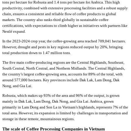
tons per hectare for Robusta and 1.4 tons per hectare for Arabica. This high
productivity, combined with extensive processing facilities and a robust supply
chain, ensures a consistent and reliable flow of coffee products to global
markets. The country also ranks third globally in sustainable coffee
certifications, with expectations to climb higher as initiatives with partners like
Nestlé expand.
In the 2023-2024 crop year, the coffee-growing area reached 709,041 hectares.
However, drought and pests in key regions reduced output by 20%, bringing
total production down to 1.47 million tons.
The five main coffee-producing regions are the Central Highlands, Southeast,
South Central, North Central, and Northern Midlands. The Central Highlands,
the country’s largest coffee-growing area, accounts for 89% of the total, with
around 577,000 hectares. Key provinces include Dak Lak, Lam Dong, Dak
Nong, and Gia Lai.
Robusta, which makes up 93% of the area and 96% of the output, is grown
mainly in Dak Lak, Lam Dong, Dak Nong, and Gia Lai. Arabica, grown
primarily in Lam Dong and Son La in Vietnam’s highlands, represents 7% of the
total area. However, its expansion is limited by challenges in transportation and
storage in these remote, mountainous regions.
The scale of Coffee Processing Companies in Vietnam