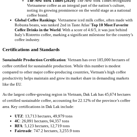
The New York Times (2020)
: The New York Times recognized
Vietnamese coffee as an integral part of the nation’s culture,
noting its growing prominence on the world stage as a national
coffee brand.
Global Coffee Rankings
: Vietnamese iced milk coffee, often made with
Robusta beans, was ranked 2nd in Taste Atlas’
Top 10 Most Favorite
Coffee Drinks in the World
. With a score of 4.6/5, it was just behind
Italy’s Ristretto coffee, marking a significant milestone for the country’s
coffee industry.
Certifications and Standards
Sustainable Production Certification
: Vietnam has over 185,000 hectares of
coffee certified for sustainable production. While this number is modest
compared to other major coffee-producing countries, Vietnam’s high coffee
productivity helps maintain and grow its market share in demanding markets
like the EU.
As the largest coffee-growing region in Vietnam, Dak Lak has 45,674 hectares
of certified sustainable coffee, accounting for 22.12% of the province’s coffee
area. Key certifications in Dak Lak include:
UTZ
: 13,713 hectares, 49,979 tons
4C
: 26,091 hectares, 94,357 tons
RFA
: 5,123 hectares, 12,719 tons
Fairtrade
: 747.2 hectares, 3,255.9 tons