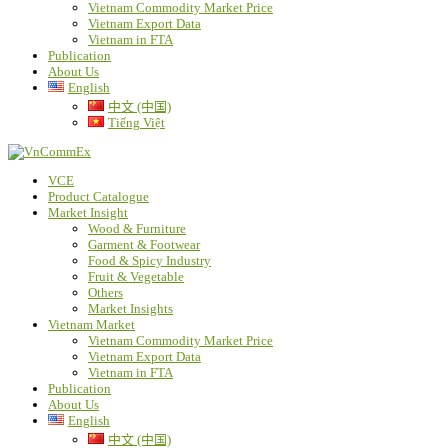
Vietnam Commodity Market Price
Vietnam Export Data
Vietnam in FTA
Publication
About Us
English
中文 (中国)
Tiếng Việt
VCE
Product Catalogue
Market Insight
Wood & Furniture
Garment & Footwear
Food & Spicy Industry
Fruit & Vegetable
Others
Market Insights
Vietnam Market
Vietnam Commodity Market Price
Vietnam Export Data
Vietnam in FTA
Publication
About Us
English
中文 (中国)