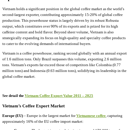
Vietnam holds a significant position in the global coffee market as the world’s
second-largest exporter, contributing approximately 15-20% of global coffee
production. This powerhouse status is largely driven by its robust Robusta
output, which constitutes over 90% of its exports and is prized for its high
caffeine content and bold flavor. Beyond sheer volume, Vietnam is also
strategically expanding its focus on high-quality and specialty coffee products
to cater to the evolving demands of international buyers.
Vietnam is a coffee powerhouse, ranking second globally with an annual export
of 1.6 million tons. Only Brazil surpasses this volume, exporting 2.6 million
tons. Vietnam’s exports far exceed those of competitors like Colombia (0.77
million tons) and Indonesia (0.63 million tons), solidifying its leadership in the
global coffee market.
See detail the
Vietnam Coffee Export Value 2011 – 2025
Vietnam’s Coffee Export Market
Europe (EU)
– Europe is the largest market for
Vietnamese coffee
, capturing
approximately 16% of the EU coffee import market: