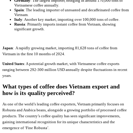
Germany
: The largest importer, bringing in around 170,000 tons of
Vietnamese coffee annually.
Spain
: The leading importer of unroasted and decaffeinated coffee from
Vietnam.
Italy
: Another key market, importing over 100,000 tons of coffee.
Russia
: Primarily imports instant coffee from Vietnam, showing
significant growth.
Japan
: A rapidly growing market, importing 81,628 tons of coffee from
Vietnam in the first 10 months of 2024.
United States
: A potential growth market, with Vietnamese coffee exports
ranging between 292-300 million USD annually despite fluctuations in recent
years.
What types of coffee does Vietnam export and
how is its quality perceived?
As one of the world’s leading coffee exporters, Vietnam primarily focuses on
Robusta and Arabica beans, alongside a growing portfolio of processed coffee
products. The country’s coffee quality has seen significant improvements,
gaining international recognition for its unique characteristics and the
emergence of ‘Fine Robusta’.