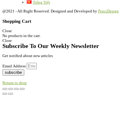
Tiếng Việt
@2021 - All Right Reserved. Designed and Developed by
PenciDesign
Shopping Cart
Close
No products in the cart.
Close
Subscribe To Our Weekly Newsletter
Get notified about new articles
Email Address
subscribe
Return to shop