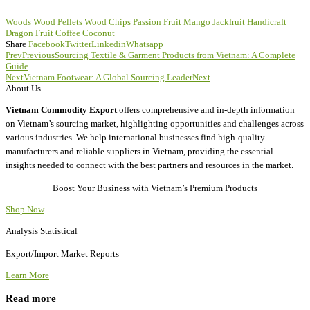
Woods
Wood Pellets
Wood Chips
Passion Fruit
Mango
Jackfruit
Handicraft
Dragon Fruit
Coffee
Coconut
Share
Facebook
Twitter
Linkedin
Whatsapp
Prev
Previous
Sourcing Textile & Garment Products from Vietnam: A Complete
Guide
Next
Vietnam Footwear: A Global Sourcing Leader
Next
About Us
Vietnam Commodity Export
offers comprehensive and in-depth information
on Vietnam’s sourcing market, highlighting opportunities and challenges across
various industries. We help international businesses find high-quality
manufacturers and reliable suppliers in Vietnam, providing the essential
insights needed to connect with the best partners and resources in the market.
Boost Your Business with Vietnam’s Premium Products
Shop Now
Analysis Statistical
Export/Import Market Reports
Learn More
Read more