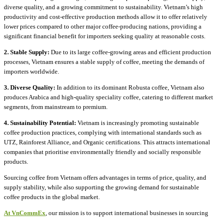
diverse quality, and a growing commitment to sustainability. Vietnam’s high
productivity and cost-effective production methods allow it to offer relatively
lower prices compared to other major coffee-producing nations, providing a
significant financial benefit for importers seeking quality at reasonable costs.
2. Stable Supply:
Due to its large coffee-growing areas and efficient production
processes, Vietnam ensures a stable supply of coffee, meeting the demands of
importers worldwide.
3. Diverse Quality:
In addition to its dominant Robusta coffee, Vietnam also
produces Arabica and high-quality speciality coffee, catering to different market
segments, from mainstream to premium.
4. Sustainability Potential:
Vietnam is increasingly promoting sustainable
coffee production practices, complying with international standards such as
UTZ, Rainforest Alliance, and Organic certifications. This attracts international
companies that prioritise environmentally friendly and socially responsible
products.
Sourcing coffee from Vietnam offers advantages in terms of price, quality, and
supply stability, while also supporting the growing demand for sustainable
coffee products in the global market.
At VnCommEx
, our mission is to support international businesses in sourcing