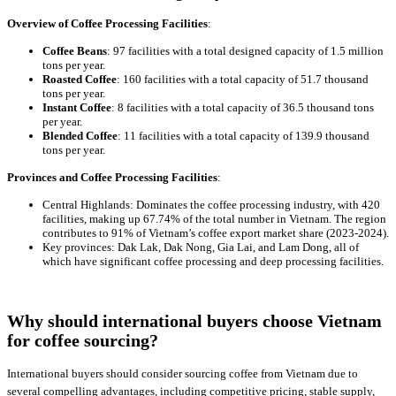
Overview of Coffee Processing Facilities
:
Coffee Beans
: 97 facilities with a total designed capacity of 1.5 million
tons per year.
Roasted Coffee
: 160 facilities with a total capacity of 51.7 thousand
tons per year.
Instant Coffee
: 8 facilities with a total capacity of 36.5 thousand tons
per year.
Blended Coffee
: 11 facilities with a total capacity of 139.9 thousand
tons per year.
Provinces and Coffee Processing Facilities
:
Central Highlands: Dominates the coffee processing industry, with 420
facilities, making up 67.74% of the total number in Vietnam. The region
contributes to 91% of Vietnam’s coffee export market share (2023-2024).
Key provinces: Dak Lak, Dak Nong, Gia Lai, and Lam Dong, all of
which have significant coffee processing and deep processing facilities.
Why should international buyers choose Vietnam
for coffee sourcing?
International buyers should consider sourcing coffee from Vietnam due to
several compelling advantages, including competitive pricing, stable supply,