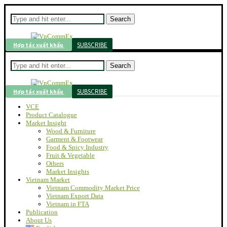
Search
SUBSCRIBE
Hợp tác xuất khẩu
Search
SUBSCRIBE
Hợp tác xuất khẩu
VCE
Product Catalogue
Market Insight
Wood & Furniture
Garment & Footwear
Food & Spicy Industry
Fruit & Vegetable
Others
Market Insights
Vietnam Market
Vietnam Commodity Market Price
Vietnam Export Data
Vietnam in FTA
Publication
About Us