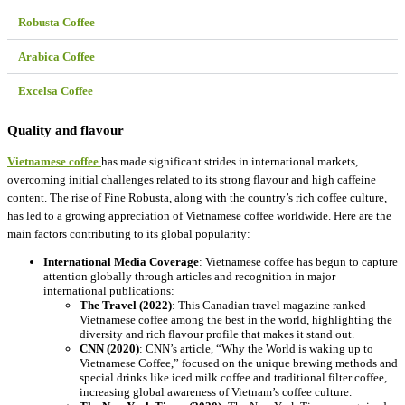
Robusta Coffee
Arabica Coffee
Excelsa Coffee
Quality and flavour
Vietnamese coffee
has made significant strides in international markets,
overcoming initial challenges related to its strong flavour and high caffeine
content. The rise of Fine Robusta, along with the country’s rich coffee culture,
has led to a growing appreciation of Vietnamese coffee worldwide. Here are the
main factors contributing to its global popularity:
International Media Coverage
: Vietnamese coffee has begun to capture
attention globally through articles and recognition in major
international publications:
The Travel (2022)
: This Canadian travel magazine ranked
Vietnamese coffee among the best in the world, highlighting the
diversity and rich flavour profile that makes it stand out.
CNN (2020)
: CNN’s article, “Why the World is waking up to
Vietnamese Coffee,” focused on the unique brewing methods and
special drinks like iced milk coffee and traditional filter coffee,
increasing global awareness of Vietnam’s coffee culture.