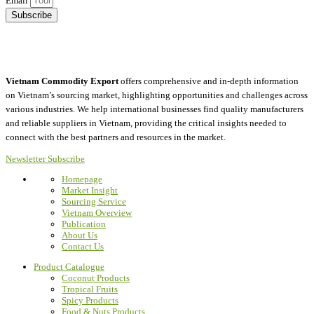
Email
Subscribe
Vietnam Commodity Export
offers comprehensive and in-depth information
on Vietnam’s sourcing market, highlighting opportunities and challenges across
various industries.
We help international businesses find quality manufacturers
and reliable suppliers in Vietnam, providing the critical insights needed to
connect with the best partners and resources in the market.
Newsletter Subscribe
Homepage
Market Insight
Sourcing Service
Vietnam Overview
Publication
About Us
Contact Us
Product Catalogue
Coconut Products
Tropical Fruits
Spicy Products
Food & Nuts Products