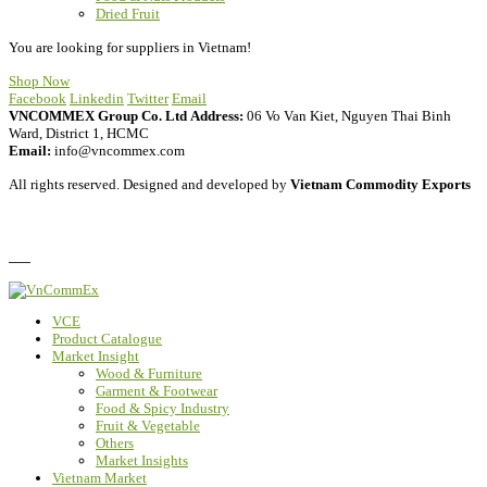
Dried Fruit
You are looking for suppliers in Vietnam!
Shop Now
Facebook
Linkedin
Twitter
Email
VNCOMMEX Group Co. Ltd
Address:
06 Vo Van Kiet, Nguyen Thai Binh
Ward, District 1, HCMC
Email:
info@vncommex.com
All rights reserved. Designed and developed by
Vietnam Commodity Exports
Privacy Policy
FAQ
VCE
Product Catalogue
Market Insight
Wood & Furniture
Garment & Footwear
Food & Spicy Industry
Fruit & Vegetable
Others
Market Insights
Vietnam Market