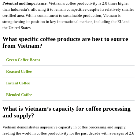
Potential and Importance
: Vietnam’s coffee productivity is 2.8 times higher
than Indonesia’s, allowing it to remain competitive despite its relatively smaller
certified area. With a commitment to sustainable production, Vietnam is
strengthening its position in key international markets, including the EU and
the United States.
What specific coffee products are best to source
from Vietnam?
Green Coffee Beans
Roasted Coffee
Instant Coffee
Blended Coffee
What is Vietnam’s capacity for coffee processing
and supply?
Vietnam demonstrates impressive capacity in coffee processing and supply,
leading the world in coffee productivity for the past decade with averages of 2.6