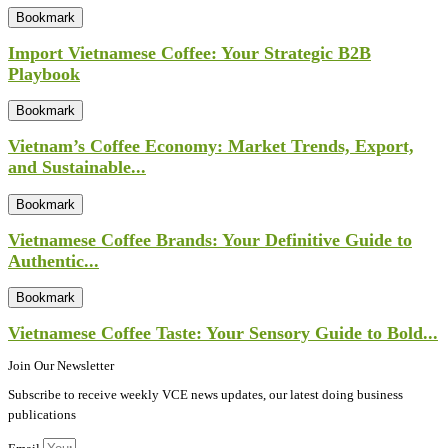
Bookmark
Import Vietnamese Coffee: Your Strategic B2B
Playbook
Bookmark
Vietnam’s Coffee Economy: Market Trends, Export,
and Sustainable...
Bookmark
Vietnamese Coffee Brands: Your Definitive Guide to
Authentic...
Bookmark
Vietnamese Coffee Taste: Your Sensory Guide to Bold...
Join Our Newsletter
Subscribe to receive weekly VCE news updates, our latest doing business
publications