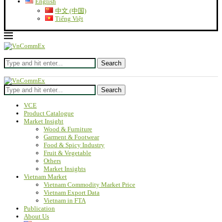
English
中文 (中国)
Tiếng Việt
Search
Search
VCE
Product Catalogue
Market Insight
Wood & Furniture
Garment & Footwear
Food & Spicy Industry
Fruit & Vegetable
Others
Market Insights
Vietnam Market
Vietnam Commodity Market Price
Vietnam Export Data
Vietnam in FTA
Publication
About Us