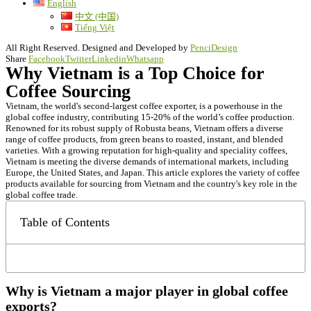
English
中文 (中国)
Tiếng Việt
All Right Reserved. Designed and Developed by
PenciDesign
Share
Facebook
Twitter
Linkedin
Whatsapp
Why Vietnam is a Top Choice for
Coffee Sourcing
Vietnam, the world's second-largest coffee exporter, is a powerhouse in the
global coffee industry, contributing 15-20% of the world’s coffee production.
Renowned for its robust supply of Robusta beans, Vietnam offers a diverse
range of coffee products, from green beans to roasted, instant, and blended
varieties. With a growing reputation for high-quality and speciality coffees,
Vietnam is meeting the diverse demands of international markets, including
Europe, the United States, and Japan. This article explores the variety of coffee
products available for sourcing from Vietnam and the country's key role in the
global coffee trade.
Table of Contents
Why is Vietnam a major player in global coffee
exports?