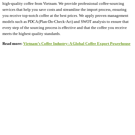
high-quality coffee from Vietnam. We provide professional coffee-sourcing
services that help you save costs and streamline the import process, ensuring
you receive top-notch coffee at the best prices. We apply proven management
models such as PDCA (Plan-Do-Check-Act) and SWOT analysis to ensure that
every step of the sourcing process is effective and that the coffee you receive
meets the highest quality standards.
Read more:
Vietnam’s Coffee Industry: A Global Coffee Export Powerhouse