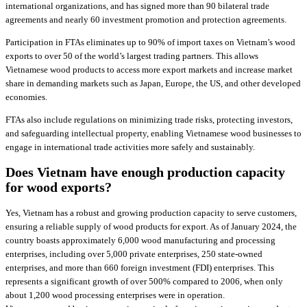
international organizations, and has signed more than 90 bilateral trade
agreements and nearly 60 investment promotion and protection agreements.
Participation in FTAs eliminates up to 90% of import taxes on Vietnam’s wood
exports to over 50 of the world’s largest trading partners. This allows
Vietnamese wood products to access more export markets and increase market
share in demanding markets such as Japan, Europe, the US, and other developed
economies.
FTAs also include regulations on minimizing trade risks, protecting investors,
and safeguarding intellectual property, enabling Vietnamese wood businesses to
engage in international trade activities more safely and sustainably.
Does Vietnam have enough production capacity
for wood exports?
Yes, Vietnam has a robust and growing production capacity to serve customers,
ensuring a reliable supply of wood products for export. As of January 2024, the
country boasts approximately 6,000 wood manufacturing and processing
enterprises, including over 5,000 private enterprises, 250 state-owned
enterprises, and more than 660 foreign investment (FDI) enterprises. This
represents a significant growth of over 500% compared to 2006, when only
about 1,200 wood processing enterprises were in operation.