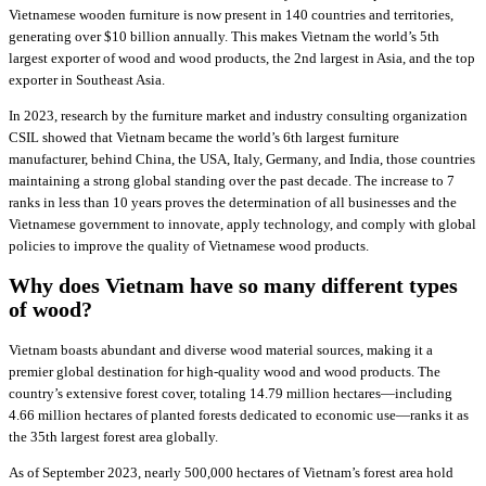
Vietnamese wooden furniture is now present in 140 countries and territories,
generating over $10 billion annually. This makes Vietnam the world’s 5th
largest exporter of wood and wood products, the 2nd largest in Asia, and the top
exporter in Southeast Asia.
In 2023, research by the furniture market and industry consulting organization
CSIL showed that Vietnam became the world’s 6th largest furniture
manufacturer, behind China, the USA, Italy, Germany, and India, those countries
maintaining a strong global standing over the past decade. The increase to 7
ranks in less than 10 years proves the determination of all businesses and the
Vietnamese government to innovate, apply technology, and comply with global
policies to improve the quality of Vietnamese wood products.
Why does Vietnam have so many different types
of wood?
Vietnam boasts abundant and diverse wood material sources, making it a
premier global destination for high-quality wood and wood products. The
country’s extensive forest cover, totaling 14.79 million hectares—including
4.66 million hectares of planted forests dedicated to economic use—ranks it as
the 35th largest forest area globally.
As of September 2023, nearly 500,000 hectares of Vietnam’s forest area hold