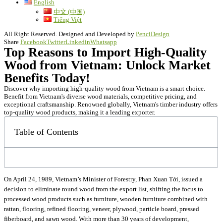
English
中文 (中国)
Tiếng Việt
All Right Reserved. Designed and Developed by
PenciDesign
Share
Facebook
Twitter
Linkedin
Whatsapp
Top Reasons to Import High-Quality
Wood from Vietnam: Unlock Market
Benefits Today!
Discover why importing high-quality wood from Vietnam is a smart choice.
Benefit from Vietnam's diverse wood materials, competitive pricing, and
exceptional craftsmanship. Renowned globally, Vietnam's timber industry offers
top-quality wood products, making it a leading exporter.
Table of Contents
On April 24, 1989, Vietnam’s Minister of Forestry, Phan Xuan Tới, issued a
decision to eliminate round wood from the export list, shifting the focus to
processed wood products such as furniture, wooden furniture combined with
rattan, flooring, refined flooring, veneer, plywood, particle board, pressed
fiberboard, and sawn wood. With more than 30 years of development,