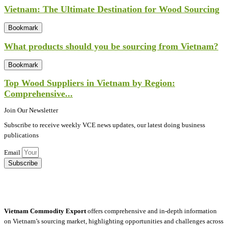
Vietnam: The Ultimate Destination for Wood Sourcing
Bookmark
What products should you be sourcing from Vietnam?
Bookmark
Top Wood Suppliers in Vietnam by Region:
Comprehensive...
Join Our Newsletter
Subscribe to receive weekly VCE news updates, our latest doing business
publications
Email
Subscribe
Vietnam Commodity Export
offers comprehensive and in-depth information
on Vietnam’s sourcing market, highlighting opportunities and challenges across