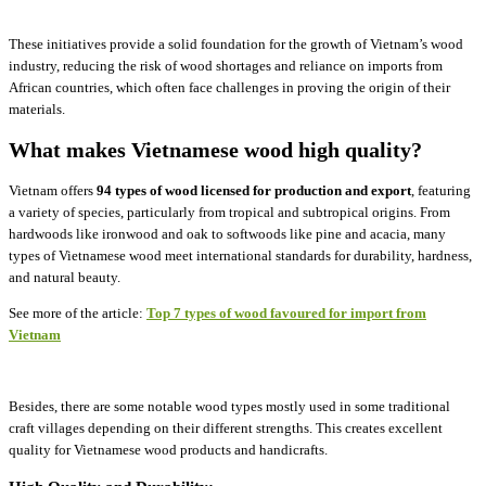
These initiatives provide a solid foundation for the growth of Vietnam’s wood
industry, reducing the risk of wood shortages and reliance on imports from
African countries, which often face challenges in proving the origin of their
materials.
What makes Vietnamese wood high quality?
Vietnam offers
94 types of wood licensed for production and export
, featuring
a variety of species, particularly from tropical and subtropical origins. From
hardwoods like ironwood and oak to softwoods like pine and acacia, many
types of Vietnamese wood meet international standards for durability, hardness,
and natural beauty.
See more of the article:
Top 7 types of wood favoured for import from
Vietnam
Besides, there are some notable wood types mostly used in some traditional
craft villages depending on their different strengths. This creates excellent
quality for Vietnamese wood products and handicrafts.