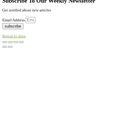
Subscribe To Our Weekly Newsletter
Get notified about new articles
Email Address
subscribe
Return to shop