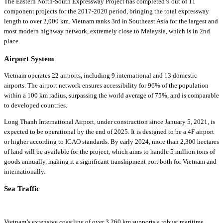
The Eastern North-South Expressway Project has completed 9 out of 11
component projects for the 2017-2020 period, bringing the total expressway
length to over 2,000 km. Vietnam ranks 3rd in Southeast Asia for the largest and
most modern highway network, extremely close to Malaysia, which is in 2nd
place.
Airport System
Vietnam operates 22 airports, including 9 international and 13 domestic
airports. The airport network ensures accessibility for 96% of the population
within a 100 km radius, surpassing the world average of 75%, and is comparable
to developed countries.
Long Thanh International Airport, under construction since January 5, 2021, is
expected to be operational by the end of 2025. It is designed to be a 4F airport
or higher according to ICAO standards. By early 2024, more than 2,300 hectares
of land will be available for the project, which aims to handle 5 million tons of
goods annually, making it a significant transhipment port both for Vietnam and
internationally.
Sea Traffic
Vietnam’s extensive coastline of over 3,260 km supports a robust maritime