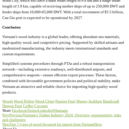
Minh City, which will have a main wharf length of 6.8 km and a barge wharf
length of 1.9 km, capable of receiving mother ships of up to 250,000 DWT and
feeder ships from 10,000-65,000 DWT. With a total investment of $5.5 billion,
Can Gio port is expected to be operational by 2027.
Conclusion
Vietnam’s wood industry is a global leader, offering abundant raw materials,
high-quality wood, and competitive pricing. Supported by skilled artisans and
modernized manufacturing, the industry meets international standards and
custom requirements.
Simplified customs procedures through FTAs and a robust transportation
network—including extensive roadways, well-distributed airports, and
comprehensive seaports—ensure efficient export processes. These factors,
combined with favourable government policies and political stability, make
Vietnam an attractive and reliable choice for importing high-quality wood
products.
Woods
Wood Pellets
Wood Chips
Passion Fruit
Mango
Jackfruit
Handicraft
Dragon Fruit
Coffee
Coconut
Share
Facebook
Twitter
Linkedin
Whatsapp
Prev
Previous
Vietnam’s Timber Industry 2024: Overview, opportunities, risks
and challenges
Next
Top 7 types of wood favoured for import from Vietnam
Next
About Us