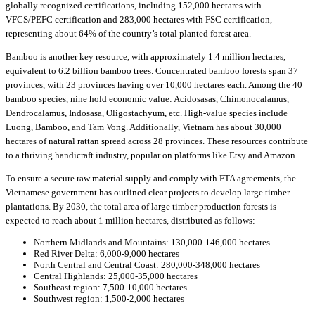
globally recognized certifications, including 152,000 hectares with
VFCS/PEFC certification and 283,000 hectares with FSC certification,
representing about 64% of the country’s total planted forest area.
Bamboo is another key resource, with approximately 1.4 million hectares,
equivalent to 6.2 billion bamboo trees. Concentrated bamboo forests span 37
provinces, with 23 provinces having over 10,000 hectares each. Among the 40
bamboo species, nine hold economic value: Acidosasas, Chimonocalamus,
Dendrocalamus, Indosasa, Oligostachyum, etc. High-value species include
Luong, Bamboo, and Tam Vong. Additionally, Vietnam has about 30,000
hectares of natural rattan spread across 28 provinces. These resources contribute
to a thriving handicraft industry, popular on platforms like Etsy and Amazon.
To ensure a secure raw material supply and comply with FTA agreements, the
Vietnamese government has outlined clear projects to develop large timber
plantations. By 2030, the total area of large timber production forests is
expected to reach about 1 million hectares, distributed as follows:
Northern Midlands and Mountains: 130,000-146,000 hectares
Red River Delta: 6,000-9,000 hectares
North Central and Central Coast: 280,000-348,000 hectares
Central Highlands: 25,000-35,000 hectares
Southeast region: 7,500-10,000 hectares
Southwest region: 1,500-2,000 hectares