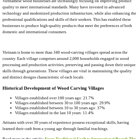
Vietnamese wood businesses are increasingly focusing on improving product
quality to meet international standards. Many have invested in advanced
technology and modernized production infrastructure, while also enhancing the
professional qualifications and skills of their workers. This has enabled these
businesses to produce high-quality products that meet the preferences of both
domestic and international consumers.
Vietnam is home to more than 340 wood-carving villages spread across the
country. Each village comprises around 2,000 households engaged in wood
processing and production activities, preserving and passing down their unique
skills through generations. These villages are vital in maintaining the quality
and distinct designs characteristic of each locale.
Historical Development of Wood Carving Villages
Villages established over 100 years ago: 21.7%
Villages established between 30 to 100 years ago: 29.9%
Villages established between 10 to 30 years ago: 37%
Villages established in the last 10 years: 11.4%
Artisans with over 30 years of experience possess exceptional skills, having
learned their craft from a young age through familial teachings.
Read more in the article:
From Traditional Craft to International Brand: The