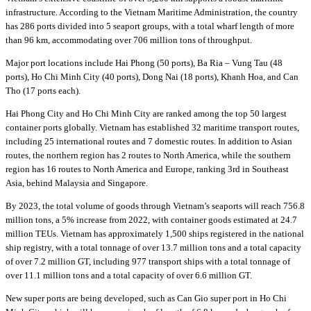
infrastructure. According to the Vietnam Maritime Administration, the country
has 286 ports divided into 5 seaport groups, with a total wharf length of more
than 96 km, accommodating over 706 million tons of throughput.
Major port locations include Hai Phong (50 ports), Ba Ria – Vung Tau (48
ports), Ho Chi Minh City (40 ports), Dong Nai (18 ports), Khanh Hoa, and Can
Tho (17 ports each).
Hai Phong City and Ho Chi Minh City are ranked among the top 50 largest
container ports globally. Vietnam has established 32 maritime transport routes,
including 25 international routes and 7 domestic routes. In addition to Asian
routes, the northern region has 2 routes to North America, while the southern
region has 16 routes to North America and Europe, ranking 3rd in Southeast
Asia, behind Malaysia and Singapore.
By 2023, the total volume of goods through Vietnam’s seaports will reach 756.8
million tons, a 5% increase from 2022, with container goods estimated at 24.7
million TEUs. Vietnam has approximately 1,500 ships registered in the national
ship registry, with a total tonnage of over 13.7 million tons and a total capacity
of over 7.2 million GT, including 977 transport ships with a total tonnage of
over 11.1 million tons and a total capacity of over 6.6 million GT.
New super ports are being developed, such as Can Gio super port in Ho Chi