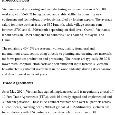
Production Cost
Vietnam’s wood processing and manufacturing sector employs over 500,000
workers, with 55-60% being trained and stable, skilled in operating new
equipment and technology, previously handled by foreign experts. The average
salary for these workers is about $354/month, while village artisans earn
between $700 and $1,500/month depending on skill level. Overall, Vietnam’s
labour costs are lower compared to countries like Thailand, Malaysia, and
China.
The remaining 40-45% are seasonal workers, mainly from rural and
mountainous areas, contributing directly to planting and creating raw materials
for forest product production and processing. Their costs are typically 20-30%
lower. With low production costs and self-sufficient input materials, Vietnam
has attracted significant investment in the wood industry, driving its expansion
and development in recent years.
Trade Agreements
As of May 2024, Vietnam has signed, implemented, and is negotiating a total of
19 Free Trade Agreements (FTAs), with 16 already signed and implemented and
3 under negotiation. These FTAs connect Vietnam with over 60 partners across
all continents, covering nearly 90% of global GDP. Additionally, Vietnam has
trade relations with 224 partners, cooperative relations with over 300