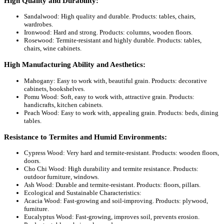
High Quality and Durability:
Sandalwood: High quality and durable. Products: tables, chairs,
wardrobes.
Ironwood: Hard and strong. Products: columns, wooden floors.
Rosewood: Termite-resistant and highly durable. Products: tables,
chairs, wine cabinets.
High Manufacturing Ability and Aesthetics:
Mahogany: Easy to work with, beautiful grain. Products: decorative
cabinets, bookshelves.
Pomu Wood: Soft, easy to work with, attractive grain. Products:
handicrafts, kitchen cabinets.
Peach Wood: Easy to work with, appealing grain. Products: beds, dining
tables.
Resistance to Termites and Humid Environments:
Cypress Wood: Very hard and termite-resistant. Products: wooden floors,
doors.
Cho Chi Wood: High durability and termite resistance. Products:
outdoor furniture, windows.
Ash Wood: Durable and termite-resistant. Products: floors, pillars.
Ecological and Sustainable Characteristics:
Acacia Wood: Fast-growing and soil-improving. Products: plywood,
furniture.
Eucalyptus Wood: Fast-growing, improves soil, prevents erosion.