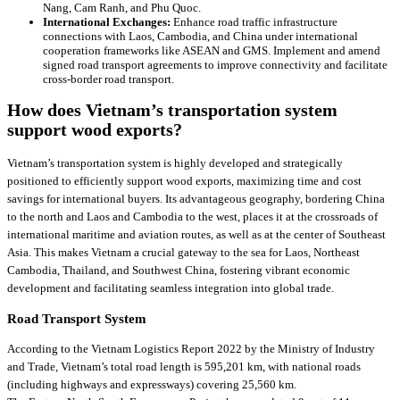
Nang, Cam Ranh, and Phu Quoc.
International Exchanges:
Enhance road traffic infrastructure
connections with Laos, Cambodia, and China under international
cooperation frameworks like ASEAN and GMS. Implement and amend
signed road transport agreements to improve connectivity and facilitate
cross-border road transport.
How does Vietnam’s transportation system
support wood exports?
Vietnam’s transportation system is highly developed and strategically
positioned to efficiently support wood exports, maximizing time and cost
savings for international buyers. Its advantageous geography, bordering China
to the north and Laos and Cambodia to the west, places it at the crossroads of
international maritime and aviation routes, as well as at the center of Southeast
Asia. This makes Vietnam a crucial gateway to the sea for Laos, Northeast
Cambodia, Thailand, and Southwest China, fostering vibrant economic
development and facilitating seamless integration into global trade.
Road Transport System
According to the Vietnam Logistics Report 2022 by the Ministry of Industry
and Trade, Vietnam’s total road length is 595,201 km, with national roads
(including highways and expressways) covering 25,560 km.