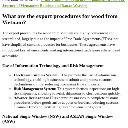
Journey of Vietnamese Bamboo and Rattan Weaving
What are the export procedures for wood from
Vietnam?
The export procedures for wood from Vietnam are highly convenient and
streamlined, largely due to the impact of Free Trade Agreements (FTAs) that
have simplified customs processes for businesses. These agreements have
introduced key advancements, making international trade more efficient and
accessible.
Use of Information Technology and Risk Management
Electronic Customs System:
FTAs promote the use of information
technology, enabling businesses to submit and process customs
declarations online, reducing processing time and costs.
Risk Management System:
This system focuses inspections on high-
risk shipments, allowing low-risk shipments to clear customs quickly.
Advance Declaration:
FTAs permit businesses to complete customs
procedures before goods arrive at ports or borders, reducing customs
clearance time and facilitating faster movement of goods.
National Single Window (NSW) and ASEAN Single Window
(ASW)