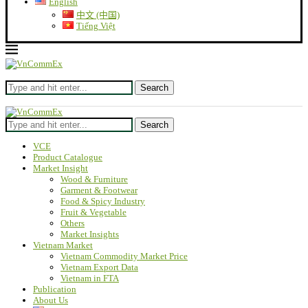
English
中文 (中国)
Tiếng Việt
Search
Search
VCE
Product Catalogue
Market Insight
Wood & Furniture
Garment & Footwear
Food & Spicy Industry
Fruit & Vegetable
Others
Market Insights
Vietnam Market
Vietnam Commodity Market Price
Vietnam Export Data
Vietnam in FTA
Publication
About Us