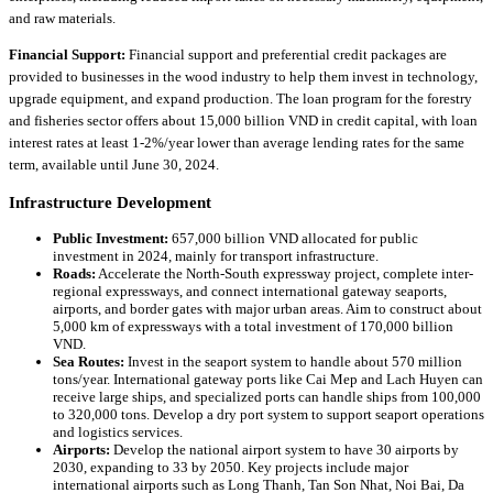
and raw materials.
Financial Support:
Financial support and preferential credit packages are
provided to businesses in the wood industry to help them invest in technology,
upgrade equipment, and expand production. The loan program for the forestry
and fisheries sector offers about 15,000 billion VND in credit capital, with loan
interest rates at least 1-2%/year lower than average lending rates for the same
term, available until June 30, 2024.
Infrastructure Development
Public Investment:
657,000 billion VND allocated for public
investment in 2024, mainly for transport infrastructure.
Roads:
Accelerate the North-South expressway project, complete inter-
regional expressways, and connect international gateway seaports,
airports, and border gates with major urban areas. Aim to construct about
5,000 km of expressways with a total investment of 170,000 billion
VND.
Sea Routes:
Invest in the seaport system to handle about 570 million
tons/year. International gateway ports like Cai Mep and Lach Huyen can
receive large ships, and specialized ports can handle ships from 100,000
to 320,000 tons. Develop a dry port system to support seaport operations
and logistics services.
Airports:
Develop the national airport system to have 30 airports by
2030, expanding to 33 by 2050. Key projects include major
international airports such as Long Thanh, Tan Son Nhat, Noi Bai, Da