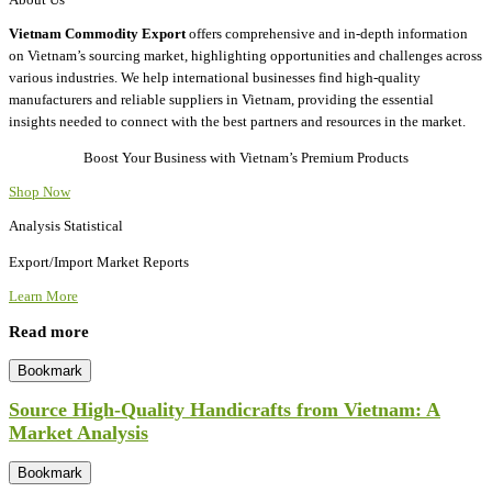
Vietnam Commodity Export
offers comprehensive and in-depth information
on Vietnam’s sourcing market, highlighting opportunities and challenges across
various industries. We help international businesses find high-quality
manufacturers and reliable suppliers in Vietnam, providing the essential
insights needed to connect with the best partners and resources in the market.
Boost Your Business with Vietnam’s Premium Products
Shop Now
Analysis Statistical
Export/Import Market Reports
Learn More
Read more
Bookmark
Source High-Quality Handicrafts from Vietnam: A
Market Analysis
Bookmark