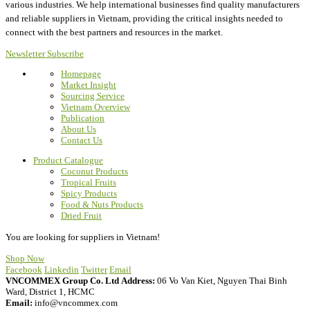
various industries.
We help international businesses find quality manufacturers
and reliable suppliers in Vietnam, providing the critical insights needed to
connect with the best partners and resources in the market.
Newsletter Subscribe
Homepage
Market Insight
Sourcing Service
Vietnam Overview
Publication
About Us
Contact Us
Product Catalogue
Coconut Products
Tropical Fruits
Spicy Products
Food & Nuts Products
Dried Fruit
You are looking for suppliers in Vietnam!
Shop Now
Facebook
Linkedin
Twitter
Email
VNCOMMEX Group Co. Ltd
Address:
06 Vo Van Kiet, Nguyen Thai Binh
Ward, District 1, HCMC
Email:
info@vncommex.com