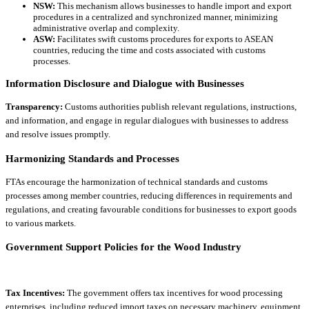
NSW:
This mechanism allows businesses to handle import and export
procedures in a centralized and synchronized manner, minimizing
administrative overlap and complexity.
ASW:
Facilitates swift customs procedures for exports to ASEAN
countries, reducing the time and costs associated with customs
processes.
Information Disclosure and Dialogue with Businesses
Transparency:
Customs authorities publish relevant regulations, instructions,
and information, and engage in regular dialogues with businesses to address
and resolve issues promptly.
Harmonizing Standards and Processes
FTAs encourage the harmonization of technical standards and customs
processes among member countries, reducing differences in requirements and
regulations, and creating favourable conditions for businesses to export goods
to various markets.
Government Support Policies for the Wood Industry
Tax Incentives:
The government offers tax incentives for wood processing
enterprises, including reduced import taxes on necessary machinery, equipment,