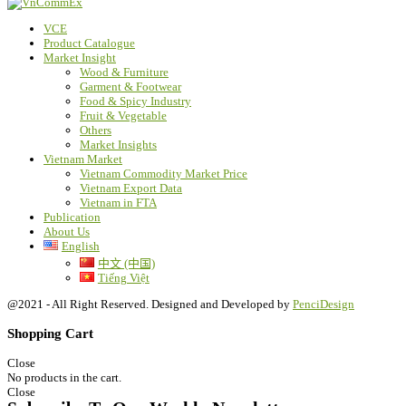
VCE
Product Catalogue
Market Insight
Wood & Furniture
Garment & Footwear
Food & Spicy Industry
Fruit & Vegetable
Others
Market Insights
Vietnam Market
Vietnam Commodity Market Price
Vietnam Export Data
Vietnam in FTA
Publication
About Us
English
中文 (中国)
Tiếng Việt
@2021 - All Right Reserved. Designed and Developed by
PenciDesign
Shopping Cart
Close
No products in the cart.
Close