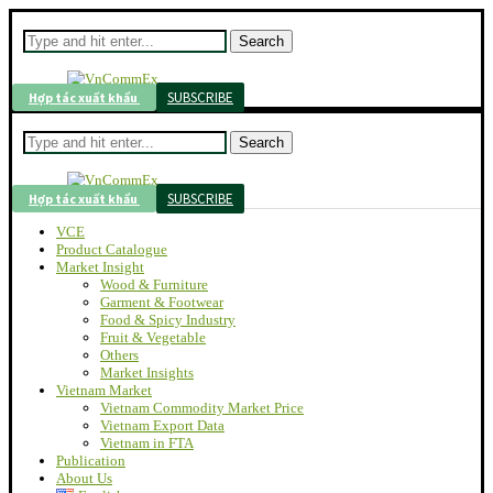
Search
SUBSCRIBE
Hợp tác xuất khẩu
Search
SUBSCRIBE
Hợp tác xuất khẩu
VCE
Product Catalogue
Market Insight
Wood & Furniture
Garment & Footwear
Food & Spicy Industry
Fruit & Vegetable
Others
Market Insights
Vietnam Market
Vietnam Commodity Market Price
Vietnam Export Data
Vietnam in FTA
Publication
About Us