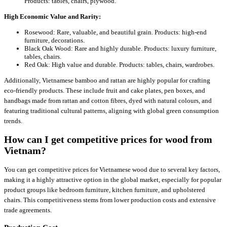
Products: tables, chairs, plywood.
High Economic Value and Rarity:
Rosewood: Rare, valuable, and beautiful grain. Products: high-end
furniture, decorations.
Black Oak Wood: Rare and highly durable. Products: luxury furniture,
tables, chairs.
Red Oak: High value and durable. Products: tables, chairs, wardrobes.
Additionally, Vietnamese bamboo and rattan are highly popular for crafting
eco-friendly products. These include fruit and cake plates, pen boxes, and
handbags made from rattan and cotton fibres, dyed with natural colours, and
featuring traditional cultural patterns, aligning with global green consumption
trends.
How can I get competitive prices for wood from
Vietnam?
You can get competitive prices for Vietnamese wood due to several key factors,
making it a highly attractive option in the global market, especially for popular
product groups like bedroom furniture, kitchen furniture, and upholstered
chairs. This competitiveness stems from lower production costs and extensive
trade agreements.