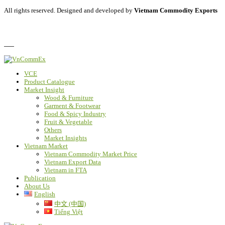
All rights reserved. Designed and developed by
Vietnam Commodity Exports
Privacy Policy
FAQ
VCE
Product Catalogue
Market Insight
Wood & Furniture
Garment & Footwear
Food & Spicy Industry
Fruit & Vegetable
Others
Market Insights
Vietnam Market
Vietnam Commodity Market Price
Vietnam Export Data
Vietnam in FTA
Publication
About Us
English
中文 (中国)
Tiếng Việt