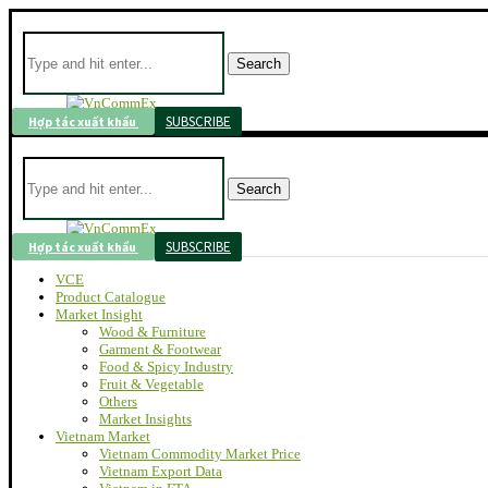
Search
SUBSCRIBE
Hợp tác xuất khẩu
Search
SUBSCRIBE
Hợp tác xuất khẩu
VCE
Product Catalogue
Market Insight
Wood & Furniture
Garment & Footwear
Food & Spicy Industry
Fruit & Vegetable
Others
Market Insights
Vietnam Market
Vietnam Commodity Market Price
Vietnam Export Data