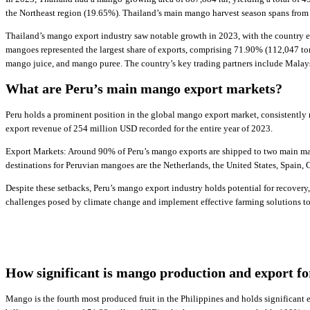
the Northeast region (19.65%). Thailand’s main mango harvest season spans fro
Thailand’s mango export industry saw notable growth in 2023, with the country e
mangoes represented the largest share of exports, comprising 71.90% (112,047 to
mango juice, and mango puree. The country’s key trading partners include Malay
What are Peru’s main mango export markets?
Peru holds a prominent position in the global mango export market, consistently
export revenue of 254 million USD recorded for the entire year of 2023.
Export Markets: Around 90% of Peru’s mango exports are shipped to two main mark
destinations for Peruvian mangoes are the Netherlands, the United States, Spain
Despite these setbacks, Peru’s mango export industry holds potential for recovery
challenges posed by climate change and implement effective farming solutions to 
How significant is mango production and export fo
Mango is the fourth most produced fruit in the Philippines and holds significant