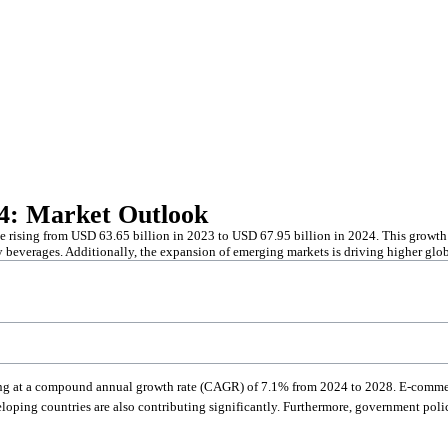
24: Market Outlook
e rising from USD 63.65 billion in 2023 to USD 67.95 billion in 2024. This growth i
y beverages. Additionally, the expansion of emerging markets is driving higher g
ing at a compound annual growth rate (CAGR) of 7.1% from 2024 to 2028. E-commer
loping countries are also contributing significantly. Furthermore, government polic