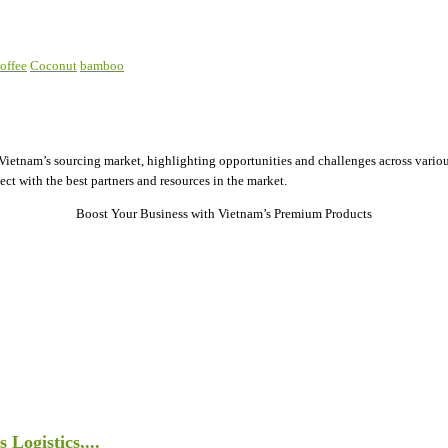
offee
Coconut
bamboo
ietnam’s sourcing market, highlighting opportunities and challenges across various
ect with the best partners and resources in the market.
Boost Your Business with Vietnam’s Premium Products
Logistics,...