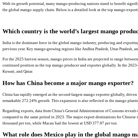
With its growth potential, many mango-producing nations stand to benefit signifi
the global mango supply chain. Below is a detailed look at the top mango-exportin
Which country is the world’s largest mango produ
India is the dominant force in the global mango industry, producing and exportin
previous year. Key mango-growing regions like Andhra Pradesh, Uttar Pradesh, and
For the 2025 harvest season, mango prices in India are projected to range betwee
continued position as the top mango producer and exporter globally. In the 2023
Kuwait, and Qatar.
How has China become a major mango exporter?
China has rapidly emerged as the second-largest mango exporter globally, driven 
remarkable 272.24% growth. This expansion is also reflected in the mango planti
Regarding exports, data from China’s General Administration of Customs reveals 
compared to the same period in 2023. The major export destinations for Chines
thousand per ton, while Macau had the lowest at USD 377.97 per ton.
What role does Mexico play in the global mango m