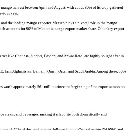
l mango harvest between April and August, with about 80% of its crop gathered
evious year.
 and the leading mango exporter, Mexico plays a pivotal role in the mango
which accounts for 90% of Mexico’s mango export market share. Other key export
ieties like Chaunsa, Sindhri, Dasheri, and Anwar Ratol are highly sought after in
AE, Iran, Afghanistan, Bahrain, Oman, Qatar, and Saudi Arabia. Among these, 50%
es worth approximately $61 million since the beginning of the export season on
e, ice cream, and beverages, making it a favorite both domestically and
uting 43.72% of the total harvest, followed by the Central region (34.95%) and