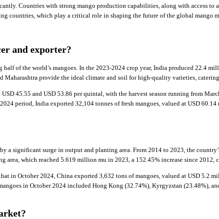
cantly. Countries with strong mango production capabilities, along with access to 
g countries, which play a critical role in shaping the future of the global mango m
cer and exporter?
g half of the world’s mangoes. In the 2023-2024 crop year, India produced 22.4 mil
 Maharashtra provide the ideal climate and soil for high-quality varieties, cateri
n USD 45.55 and USD 53.86 per quintal, with the harvest season running from March
-2024 period, India exported 32,104 tonnes of fresh mangoes, valued at USD 60.14 
by a significant surge in output and planting area. From 2014 to 2023, the country
ng area, which reached 5.619 million mu in 2023, a 152.45% increase since 2012, co
that in October 2024, China exported 3,632 tons of mangoes, valued at USD 5.2 mil
e mangoes in October 2024 included Hong Kong (32.74%), Kyrgyzstan (23.48%), and
arket?