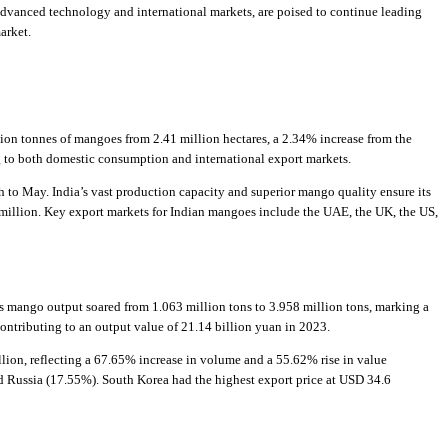
advanced technology and international markets, are poised to continue leading
arket.
lion tonnes of mangoes from 2.41 million hectares, a 2.34% increase from the
ng to both domestic consumption and international export markets.
 to May. India’s vast production capacity and superior mango quality ensure its
million. Key export markets for Indian mangoes include the UAE, the UK, the US,
’s mango output soared from 1.063 million tons to 3.958 million tons, marking a
ntributing to an output value of 21.14 billion yuan in 2023.
lion, reflecting a 67.65% increase in volume and a 55.62% rise in value
 Russia (17.55%). South Korea had the highest export price at USD 34.6