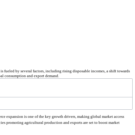
s fueled by several factors, including rising disposable incomes, a shift towards
lobal consumption and export demand.
ce expansion is one of the key growth drivers, making global market access
ies promoting agricultural production and exports are set to boost market