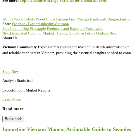
See more:
Top Vietnamese Mango Varieties for Global Markets
Woods
Wood Pellets
Wood Chips
Passion Fruit
Mango
Handicraft
Dragon Fruit
C
Share
Facebook
Twitter
Linkedin
Whatsapp
Prev
Previous
Top Pineapple Producers and Exporters Worldwide
Next
Desiccated Coconut Market: Trends, Growth & Future Outlook
Next
About Us
Vietnam Commodity Export
offers comprehensive and in-depth information on V
and reliable suppliers in Vietnam, providing the essential insights needed to conn
Shop Now
Analysis Statistical
Export/Import Market Reports
Learn More
Read more
Bookmark
Importing Vietnam Mango: Actionable Guide to Seamless 