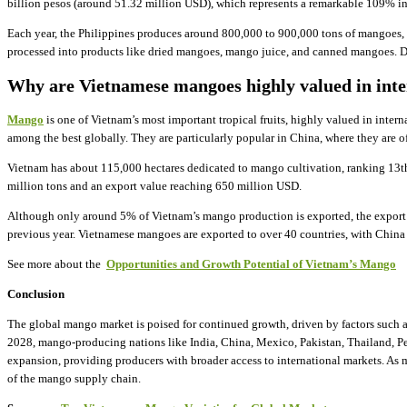
billion pesos (around 51.32 million USD), which represents a remarkable 109% in
Each year, the Philippines produces around 800,000 to 900,000 tons of mangoes, 
processed into products like dried mangoes, mango juice, and canned mangoes. Des
Why are Vietnamese mangoes highly valued in inte
Mango
is one of Vietnam’s most important tropical fruits, highly valued in intern
among the best globally. They are particularly popular in China, where they are of
Vietnam has about 115,000 hectares dedicated to mango cultivation, ranking 13th
million tons and an export value reaching 650 million USD.
Although only around 5% of Vietnam’s mango production is exported, the export t
previous year. Vietnamese mangoes are exported to over 40 countries, with China 
See more about the ​
Opportunities and Growth Potential of Vietnam’s Mango
Conclusion
The global mango market is poised for continued growth, driven by factors such a
2028, mango-producing nations like India, China, Mexico, Pakistan, Thailand, Pe
expansion, providing producers with broader access to international markets. As 
of the mango supply chain.