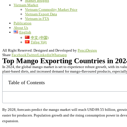
Market Insights
Vietnam Market
Vietnam Commodity Market Price
Vietnam Export Data
Vietnam in FTA
Publication
About Us
English
中文 (中国)
Tiếng Việt
All Right Reserved. Designed and Developed by
PenciDesign
Share
Facebook
Twitter
Linkedin
Whatsapp
Top Mango Exporting Countries in 20
In 2024, the global mango market is set to experience robust growth, with its valu
plant-based diets, and increased demand for mango-flavoured products, especiall
Table of Contents
By 2028, forecasts predict the mango market will reach USD 89.55 billion, grow
easier for producers. Population growth and the rising consumption power in deve
expansion.