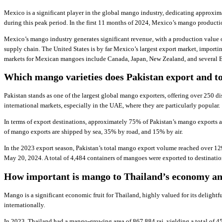
Mexico is a significant player in the global mango industry, dedicating approxi
during this peak period. In the first 11 months of 2024, Mexico’s mango producti
Mexico’s mango industry generates significant revenue, with a production value 
supply chain. The United States is by far Mexico’s largest export market, impor
markets for Mexican mangoes include Canada, Japan, New Zealand, and several E
Which mango varieties does Pakistan export and t
Pakistan stands as one of the largest global mango exporters, offering over 250 di
international markets, especially in the UAE, where they are particularly popular.
In terms of export destinations, approximately 75% of Pakistan’s mango exports 
of mango exports are shipped by sea, 35% by road, and 15% by air.
In the 2023 export season, Pakistan’s total mango export volume reached over 12
May 20, 2024. A total of 4,484 containers of mangoes were exported to destinatio
How important is mango to Thailand’s economy an
Mango is a significant economic fruit for Thailand, highly valued for its delightfu
internationally.
In 2023, Thailand had a mango-growing area of 867,884 rai, yielding a total of 4