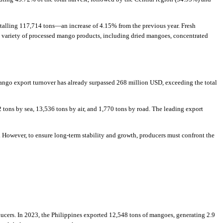
talling 117,714 tons—an increase of 4.15% from the previous year. Fresh
a variety of processed mango products, including dried mangoes, concentrated
ango export turnover has already surpassed 268 million USD, exceeding the total
ons by sea, 13,536 tons by air, and 1,770 tons by road. The leading export
. However, to ensure long-term stability and growth, producers must confront the
ucers. In 2023, the Philippines exported 12,548 tons of mangoes, generating 2.9