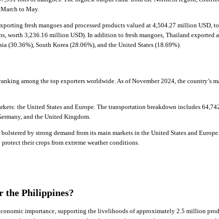
m March to May.
xporting fresh mangoes and processed products valued at 4,504.27 million USD, to
ns, worth 3,236.16 million USD). In addition to fresh mangoes, Thailand exported 
sia (30.36%), South Korea (28.06%), and the United States (18.69%).
 ranking among the top exporters worldwide. As of November 2024, the country’s m
ets: the United States and Europe. The transportation breakdown includes 64,742 t
, Germany, and the United Kingdom.
, bolstered by strong demand from its main markets in the United States and Europe
protect their crops from extreme weather conditions.
r the Philippines?
 economic importance, supporting the livelihoods of approximately 2.5 million prod