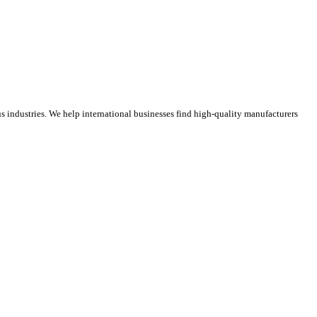
 industries. We help international businesses find high-quality manufacturers