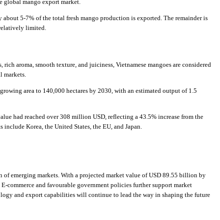
he global mango export market.
 about 5-7% of the total fresh mango production is exported. The remainder is
elatively limited.
ness, rich aroma, smooth texture, and juiciness, Vietnamese mangoes are considered
l markets.
growing area to 140,000 hectares by 2030, with an estimated output of 1.5
alue had reached over 308 million USD, reflecting a 43.5% increase from the
 include Korea, the United States, the EU, and Japan.
on of emerging markets. With a projected market value of USD 89.55 billion by
d. E-commerce and favourable government policies further support market
ogy and export capabilities will continue to lead the way in shaping the future