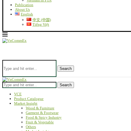
Vietnam in FTA
Publication
About Us
English
中文 (中国)
Tiếng Việt
Search
Search
VCE
Product Catalogue
Market Insight
Wood & Furniture
Garment & Footwear
Food & Spicy Industry
Fruit & Vegetable
Others