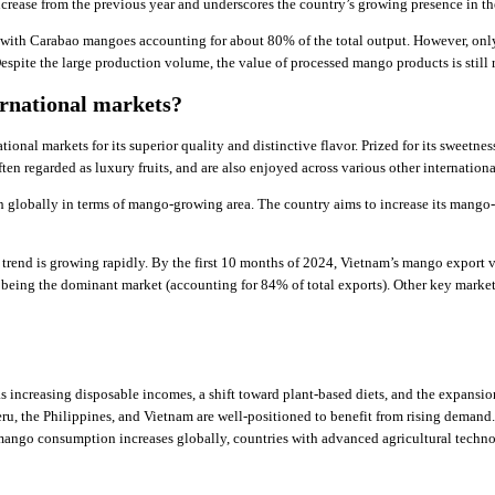
crease from the previous year and underscores the country’s growing presence in t
with Carabao mangoes accounting for about 80% of the total output. However, only
pite the large production volume, the value of processed mango products is still r
rnational markets?
ational markets for its superior quality and distinctive flavor. Prized for its sweet
ten regarded as luxury fruits, and are also enjoyed across various other internationa
 globally in terms of mango-growing area. The country aims to increase its mango-
rend is growing rapidly. By the first 10 months of 2024, Vietnam’s mango export v
being the dominant market (accounting for 84% of total exports). Other key markets
s increasing disposable incomes, a shift toward plant-based diets, and the expansi
ru, the Philippines, and Vietnam are well-positioned to benefit from rising deman
mango consumption increases globally, countries with advanced agricultural technol