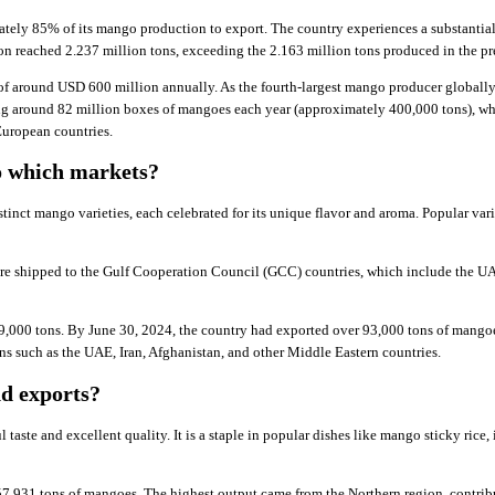
mately 85% of its mango production to export. The country experiences a substantia
on reached 2.237 million tons, exceeding the 2.163 million tons produced in the pr
of around USD 600 million annually. As the fourth-largest mango producer globally
ting around 82 million boxes of mangoes each year (approximately 400,000 tons), 
uropean countries.
o which markets?
stinct mango varieties, each celebrated for its unique flavor and aroma. Popular var
are shipped to the Gulf Cooperation Council (GCC) countries, which include the U
9,000 tons. By June 30, 2024, the country had exported over 93,000 tons of mango
ns such as the UAE, Iran, Afghanistan, and other Middle Eastern countries.
d exports?
l taste and excellent quality. It is a staple in popular dishes like mango sticky ric
57,931 tons of mangoes. The highest output came from the Northern region, contrib