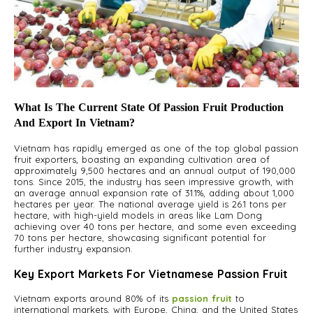
What Is The Current State Of Passion Fruit Production
And Export In Vietnam?
Vietnam has rapidly emerged as one of the top global passion
fruit exporters, boasting an expanding cultivation area of
approximately 9,500 hectares and an annual output of 190,000
tons. Since 2015, the industry has seen impressive growth, with
an average annual expansion rate of 31.1%, adding about 1,000
hectares per year. The national average yield is 26.1 tons per
hectare, with high-yield models in areas like Lam Dong
achieving over 40 tons per hectare, and some even exceeding
70 tons per hectare, showcasing significant potential for
further industry expansion.
Key Export Markets For Vietnamese Passion Fruit
Vietnam exports around 80% of its
passion fruit
to
international markets, with Europe, China, and the United States