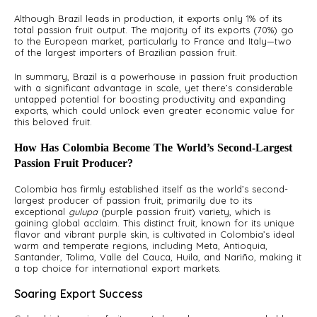
Although Brazil leads in production, it exports only 1% of its
total passion fruit output. The majority of its exports (70%) go
to the European market, particularly to France and Italy—two
of the largest importers of Brazilian passion fruit.
In summary, Brazil is a powerhouse in passion fruit production
with a significant advantage in scale, yet there’s considerable
untapped potential for boosting productivity and expanding
exports, which could unlock even greater economic value for
this beloved fruit.
How Has Colombia Become The World’s Second-Largest
Passion Fruit Producer?
Colombia has firmly established itself as the world’s second-
largest producer of passion fruit, primarily due to its
exceptional
gulupa
(purple passion fruit) variety, which is
gaining global acclaim. This distinct fruit, known for its unique
flavor and vibrant purple skin, is cultivated in Colombia’s ideal
warm and temperate regions, including Meta, Antioquia,
Santander, Tolima, Valle del Cauca, Huila, and Nariño, making it
a top choice for international export markets.
Soaring Export Success