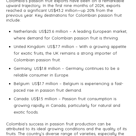
Colombia’s passion fruit exports have been on a remarkable
upward trajectory. In the first nine months of 2024, exports
reached a significant US$43.2 million—up 20% from the
previous year. Key destinations for Colombian passion fruit
include:
Netherlands: US$23.6 million – A leading European market,
where demand for Colombian passion fruit is thriving.
United Kingdom: US$7.7 million – With a growing appetite
for exotic fruits, the UK remains a strong importer of
Colombian passion fruit.
Germany: US$1.8 million – Germany continues to be a
reliable consumer in Europe.
Belgium: US$1.7 million – Belgium is experiencing a fast-
paced rise in passion fruit demand.
Canada: US$1.5 million – Passion fruit consumption is
growing rapidly in Canada, particularly for natural and
exotic foods.
Colombia’s success in passion fruit production can be
attributed to its ideal growing conditions and the quality of its
fruits. The country’s diverse range of varieties, especially the