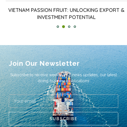
VIETNAM PASSION FRUIT: UNLOCKING EXPORT &
INVESTMENT POTENTIAL
Join Our Newsletter
Subscribe to receive weekly VCE news updates, our latest
doing business publications
SUBSCRIBE