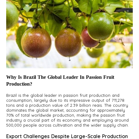
Why Is Brazil The Global Leader In Passion Fruit
Production?
Brazil is the global leader in passion fruit production and
consumption, largely due to its impressive output of 711,278
tons and a production value of 2.39 billion reais. The country
dominates the global market, accounting for approximately
70% of total worldwide production, making the passion fruit
industry a crucial part of its economy and employing around
500,000 people across cultivation and the wider supply chain.
Export Challenges Despite Large-Scale Production