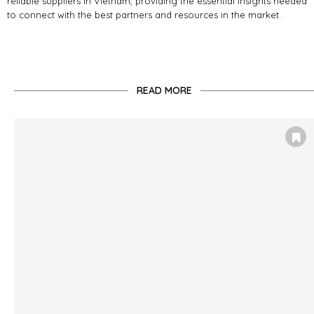
reliable suppliers in Vietnam, providing the essential insights needed
to connect with the best partners and resources in the market.
READ MORE