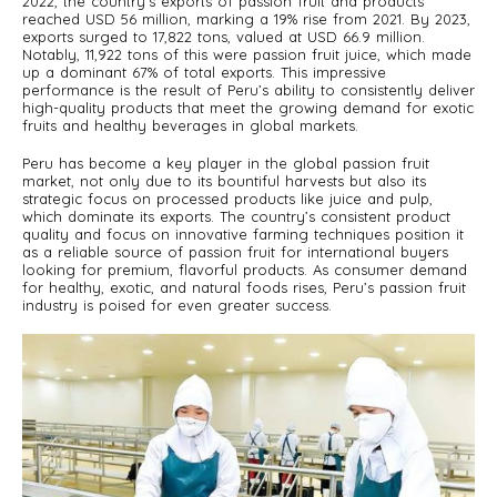
2022, the country’s exports of passion fruit and products
reached USD 56 million, marking a 19% rise from 2021. By 2023,
exports surged to 17,822 tons, valued at USD 66.9 million.
Notably, 11,922 tons of this were passion fruit juice, which made
up a dominant 67% of total exports. This impressive
performance is the result of Peru’s ability to consistently deliver
high-quality products that meet the growing demand for exotic
fruits and healthy beverages in global markets.
Peru has become a key player in the global passion fruit
market, not only due to its bountiful harvests but also its
strategic focus on processed products like juice and pulp,
which dominate its exports. The country’s consistent product
quality and focus on innovative farming techniques position it
as a reliable source of passion fruit for international buyers
looking for premium, flavorful products. As consumer demand
for healthy, exotic, and natural foods rises, Peru’s passion fruit
industry is poised for even greater success.