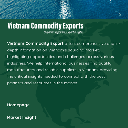
Vietnam Commodity Export
offers comprehensive and in-
depth information on Vietnam’s sourcing market,
highlighting opportunities and challenges across various
industries.
We help international businesses find quality
manufacturers and reliable suppliers in Vietnam, providing
the critical insights needed to connect with the best
partners and resources in the market.
Homepage
Market Insight