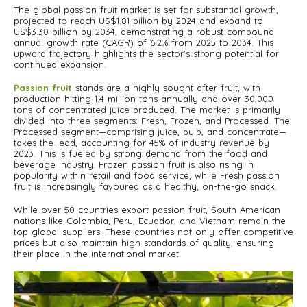
The global passion fruit market is set for substantial growth,
projected to reach US$1.81 billion by 2024 and expand to
US$3.30 billion by 2034, demonstrating a robust compound
annual growth rate (CAGR) of 6.2% from 2025 to 2034. This
upward trajectory highlights the sector’s strong potential for
continued expansion.
Passion fruit
stands are a highly sought-after fruit, with
production hitting 1.4 million tons annually and over 30,000
tons of concentrated juice produced. The market is primarily
divided into three segments: Fresh, Frozen, and Processed. The
Processed segment—comprising juice, pulp, and concentrate—
takes the lead, accounting for 45% of industry revenue by
2023. This is fueled by strong demand from the food and
beverage industry. Frozen passion fruit is also rising in
popularity within retail and food service, while Fresh passion
fruit is increasingly favoured as a healthy, on-the-go snack.
While over 50 countries export passion fruit, South American
nations like Colombia, Peru, Ecuador, and Vietnam remain the
top global suppliers. These countries not only offer competitive
prices but also maintain high standards of quality, ensuring
their place in the international market.