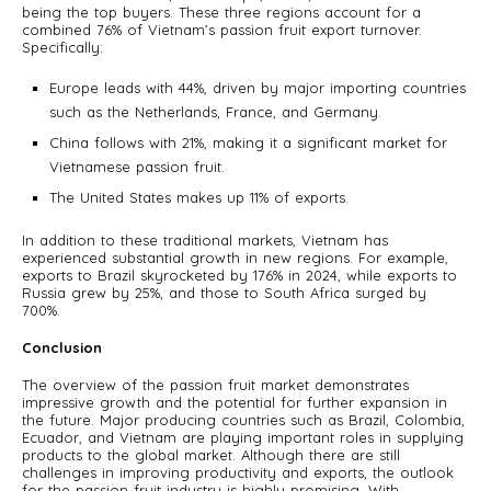
being the top buyers. These three regions account for a
combined 76% of Vietnam’s passion fruit export turnover.
Specifically:
Europe leads with 44%, driven by major importing countries
such as the Netherlands, France, and Germany.
China follows with 21%, making it a significant market for
Vietnamese passion fruit.
The United States makes up 11% of exports.
In addition to these traditional markets, Vietnam has
experienced substantial growth in new regions. For example,
exports to Brazil skyrocketed by 176% in 2024, while exports to
Russia grew by 25%, and those to South Africa surged by
700%.
Conclusion
The overview of the passion fruit market demonstrates
impressive growth and the potential for further expansion in
the future. Major producing countries such as Brazil, Colombia,
Ecuador, and Vietnam are playing important roles in supplying
products to the global market. Although there are still
challenges in improving productivity and exports, the outlook
for the passion fruit industry is highly promising. With