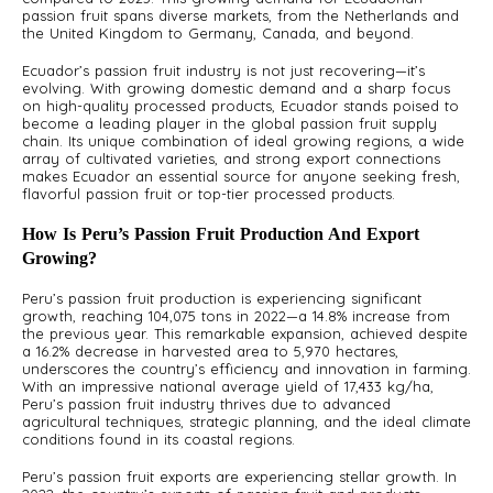
passion fruit spans diverse markets, from the Netherlands and
A
the United Kingdom to Germany, Canada, and beyond.
S
Ecuador’s passion fruit industry is not just recovering—it’s
evolving. With growing domestic demand and a sharp focus
on high-quality processed products, Ecuador stands poised to
become a leading player in the global passion fruit supply
chain. Its unique combination of ideal growing regions, a wide
array of cultivated varieties, and strong export connections
makes Ecuador an essential source for anyone seeking fresh,
flavorful passion fruit or top-tier processed products.
How Is Peru’s Passion Fruit Production And Export
Growing?
Peru’s passion fruit production is experiencing significant
growth, reaching 104,075 tons in 2022—a 14.8% increase from
the previous year. This remarkable expansion, achieved despite
a 16.2% decrease in harvested area to 5,970 hectares,
underscores the country’s efficiency and innovation in farming.
With an impressive national average yield of 17,433 kg/ha,
Peru’s passion fruit industry thrives due to advanced
agricultural techniques, strategic planning, and the ideal climate
conditions found in its coastal regions.
Peru’s passion fruit exports are experiencing stellar growth. In