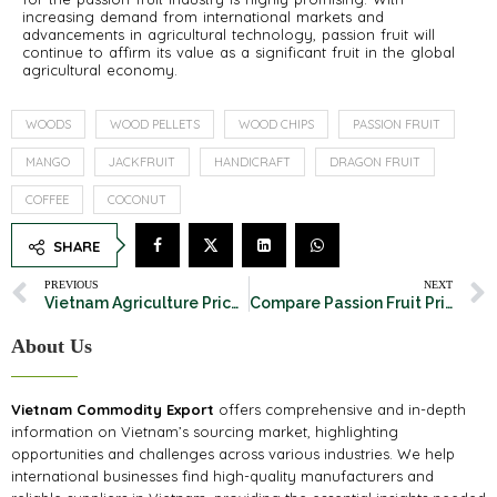
increasing demand from international markets and
advancements in agricultural technology, passion fruit will
continue to affirm its value as a significant fruit in the global
agricultural economy.
WOODS
WOOD PELLETS
WOOD CHIPS
PASSION FRUIT
MANGO
JACKFRUIT
HANDICRAFT
DRAGON FRUIT
COFFEE
COCONUT
SHARE
PREVIOUS
NEXT
Vietnam Agriculture Price From 05th – 11th February, 2025
Compare Passion Fruit Prices in Major Exporting Countries
About Us
Vietnam Commodity Export
offers comprehensive and in-depth
information on Vietnam’s sourcing market, highlighting
opportunities and challenges across various industries. We help
international businesses find high-quality manufacturers and