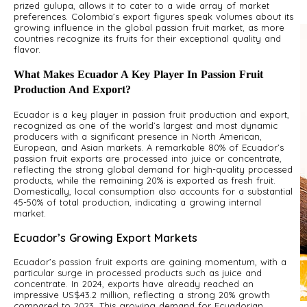
prized gulupa, allows it to cater to a wide array of market
preferences. Colombia’s export figures speak volumes about its
growing influence in the global passion fruit market, as more
countries recognize its fruits for their exceptional quality and
flavor.
What Makes Ecuador A Key Player In Passion Fruit
Production And Export?
Ecuador is a key player in passion fruit production and export,
recognized as one of the world’s largest and most dynamic
producers with a significant presence in North American,
European, and Asian markets. A remarkable 80% of Ecuador’s
passion fruit exports are processed into juice or concentrate,
reflecting the strong global demand for high-quality processed
products, while the remaining 20% is exported as fresh fruit.
Domestically, local consumption also accounts for a substantial
45-50% of total production, indicating a growing internal
market.
Ecuador’s Growing Export Markets
Ecuador’s passion fruit exports are gaining momentum, with a
particular surge in processed products such as juice and
concentrate. In 2024, exports have already reached an
impressive US$43.2 million, reflecting a strong 20% growth
compared to 2023. This growing demand for Ecuadorian