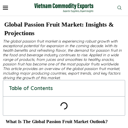
Global Passion Fruit Market: Insights &
Projections
The global passion fruit market is experiencing robust growth with
exceptional potential for expansion in the coming decade. With its
health benefits and refreshing flavor, the demand for passion fruit in
the food and beverage industry continues to rise. Applied in a wide
range of products, from juices and smoothies to healthy snacks,
passion fruit has become one of the most popular fruits worldwide.
This article provides an overview of the global passion fruit market,
including major producing countries, export trends, and key factors
driving the growth of this market.
Table of Contents
What Is The Global Passion Fruit Market Outlook?