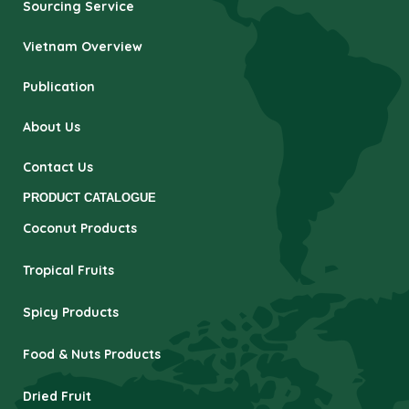
Sourcing Service
Vietnam Overview
Publication
About Us
Contact Us
PRODUCT CATALOGUE
Coconut Products
Tropical Fruits
Spicy Products
Food & Nuts Products
Dried Fruit