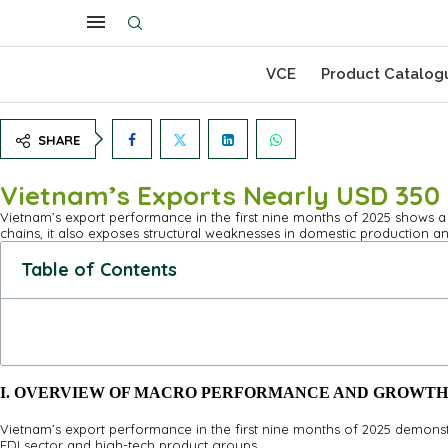
VCE
Product Catalog
SHARE
Vietnam’s Exports Nearly USD 350 B
Vietnam’s export performance in the first nine months of 2025 shows a s
chains, it also exposes structural weaknesses in domestic production an
Table of Contents
I. OVERVIEW OF MACRO PERFORMANCE AND GROWTH
Vietnam’s export performance in the first nine months of 2025 demons
FDI sector and high-tech product groups.