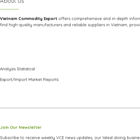
About Us
Vietnam Commodity Export
offers comprehensive and in-depth informa
find high-quality manufacturers and reliable suppliers in Vietnam, prov
Analysis Statistical
Export/Import Market Reports
Join Our Newsletter
Subscribe to receive weekly VCE news updates, our latest doing busine