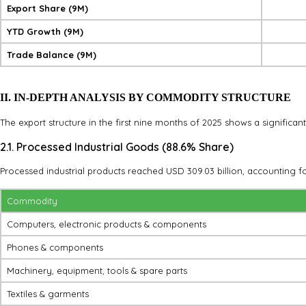
Export Share (9M)
YTD Growth (9M)
Trade Balance (9M)
II. IN-DEPTH ANALYSIS BY COMMODITY STRUCTURE
The export structure in the first nine months of 2025 shows a significan
2.1. Processed Industrial Goods (88.6% Share)
Processed industrial products reached USD 309.03 billion, accounting fo
Commodity
Computers, electronic products & components
Phones & components
Machinery, equipment, tools & spare parts
Textiles & garments