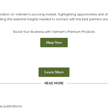
tion on Vietnam’s sourcing market, highlighting opportunities and cha
iding the essential insights needed to connect with the best partners an
Boost Your Business with Vietnam’s Premium Products
Shop Now
Learn More
READ MORE
ss publications