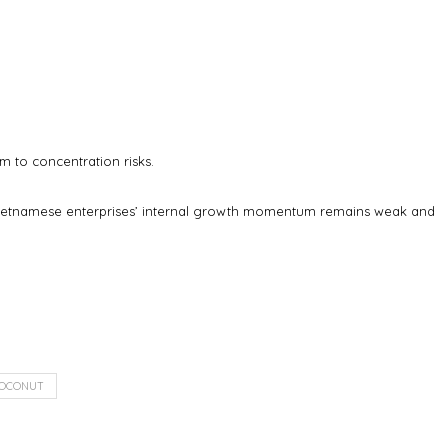
m to concentration risks.
t Vietnamese enterprises’ internal growth momentum remains weak and
OCONUT