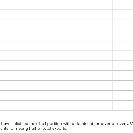
ave solidified their No.1 position with a dominant turnover of over US
nts for nearly half of total exports.