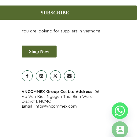
SUBSCRIBE
You are looking for suppliers in Vietnam!
Shop Now
VNCOMMEX Group Co. Ltd
Address:
06
Vo Van Kiet, Nguyen Thai Binh Ward,
District 1, HCMC
Email:
info@vncommex.com