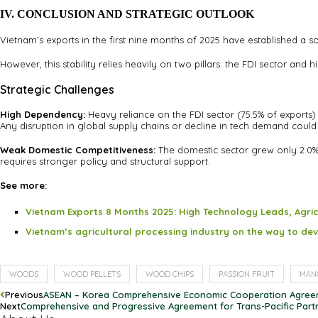
IV. CONCLUSION AND STRATEGIC OUTLOOK
Vietnam’s exports in the first nine months of 2025 have established a 
However, this stability relies heavily on two pillars: the FDI sector and
Strategic Challenges
High Dependency:
Heavy reliance on the FDI sector (75.5% of exports)
Any disruption in global supply chains or decline in tech demand could 
Weak Domestic Competitiveness:
The domestic sector grew only 2.0% 
requires stronger policy and structural support.
See more:
Vietnam Exports 8 Months 2025: High Technology Leads, Agri
Vietnam’s agricultural processing industry on the way to d
WOODS
WOOD PELLETS
WOOD CHIPS
PASSION FRUIT
MAN
Previous
ASEAN – Korea Comprehensive Economic Cooperation Agre
Next
Comprehensive and Progressive Agreement for Trans-Pacific Part