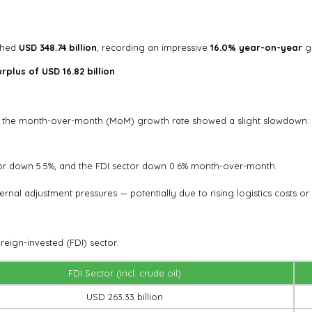
ached
USD 348.74 billion
, recording an impressive
16.0% year-on-year
g
rplus of USD 16.82 billion
.
r, the month-over-month (MoM) growth rate showed a slight slowdown:
or down 5.5%, and the FDI sector down 0.6% month-over-month.
ternal adjustment pressures — potentially due to rising logistics costs
reign-invested (FDI) sector:
FDI Sector (incl. crude oil)
USD 263.33 billion