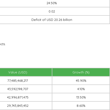
24.50%
0.02
Deficit of USD 20.26 billion
cts.
Value (USD)
Growth (%)
77,485,468,217
45.90%
43,592,198,707
4.10%
42,996,871,475
13.50%
29,743,843,452
8.60%