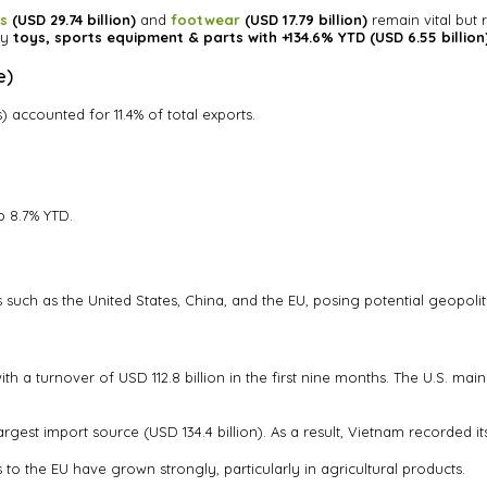
es
(USD 29.74 billion)
and
footwear
(USD 17.79 billion)
remain vital but
ly
toys, sports equipment & parts with +134.6% YTD (USD 6.55 billion
e)
) accounted for 11.4% of total exports.
p 8.7% YTD.
uch as the United States, China, and the EU, posing potential geopolitic
h a turnover of USD 112.8 billion in the first nine months. The U.S. mai
gest import source (USD 134.4 billion). As a result, Vietnam recorded its 
s to the EU have grown strongly, particularly in agricultural products.