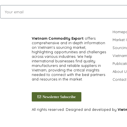
Homep
Vietnam Commodity Export
offers
Market I
comprehensive and in-depth information
on Vietnam’s sourcing market,
Sourcin
highlighting opportunities and challenges
Vietnam
across various industries.
We help
international businesses find quality
Publicat
manufacturers and reliable suppliers in
Vietnam, providing the critical insights
About U
needed to connect with the best partners
and resources in the market.
Contact
Newsletter Subscribe
All rights reserved. Designed and developed by
Viet
Privacy Policy