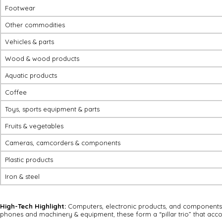
Footwear
Other commodities
Vehicles & parts
Wood & wood products
Aquatic products
Coffee
Toys, sports equipment & parts
Fruits & vegetables
Cameras, camcorders & components
Plastic products
Iron & steel
High-Tech Highlight:
Computers, electronic products, and components h
phones and machinery & equipment, these form a “pillar trio” that accou