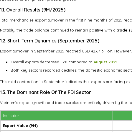
1.1. Overall Results (9M/2025)
Total merchandise export turnover in the first nine months of 2025 re
Notably, the trade balance continued to remain positive with a t
rade su
1.2. Short-Term Dynamics (September 2025)
Export turnover in September 2025 reached USD 42.67 billion. Howeve
Overall exports decreased 1.7% compared to
August 2025
.
Both key sectors recorded declines: the domestic economic sect
This mild contraction in September indicates that exports are facing ex
1.3. The Dominant Role Of The FDI Sector
Vietnam’s export growth and trade surplus are entirely driven by the fo
Indicator
Export Value (9M)