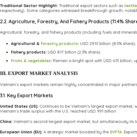
Traditional Sector Highlight:
Traditional export sectors such as
textil
respectively). Some categories witnessed breakthrough growth, notab
2.2. Agriculture, Forestry, And Fishery Products (11.4% Shar
Agricultural, forestry, and fishery products (including fuels and minerals
Agricultural &
forestry products
:
USD 29.51 billion (8.5% share).
Fishery products:
USD 8.17 billion (2.3% share).
Fruits & vegetables
:
Remain a bright spot with USD 6.13 billion, u
III. EXPORT MARKET ANALYSIS
Vietnam’s export markets remain highly concentrated in major partners s
3.1. Key Export Markets
United States (US):
Continues to be Vietnam’s largest export market, wit
Vietnam’s trade surplus with the U.S. reached USD 99.1 billion.
China:
Vietnam’s second-largest export market, but simultaneously its lar
European Union (EU):
A strategic market boosted by the
EVFTA
. Export