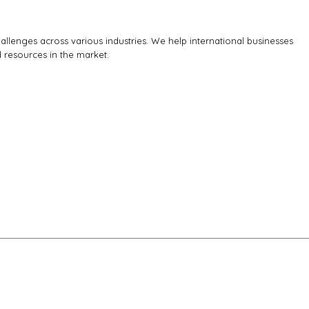
llenges across various industries. We help international businesses
d resources in the market.