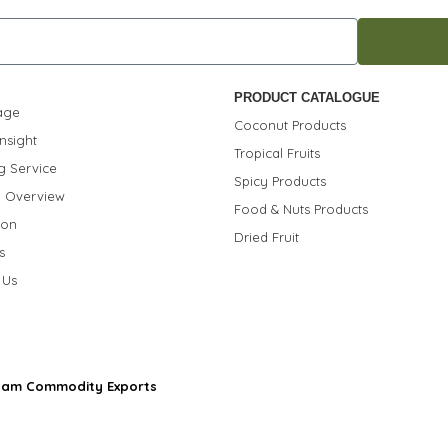
PRODUCT CATALOGUE
age
Coconut Products
nsight
Tropical Fruits
g Service
Spicy Products
 Overview
Food & Nuts Products
ion
Dried Fruit
s
 Us
nam Commodity Exports