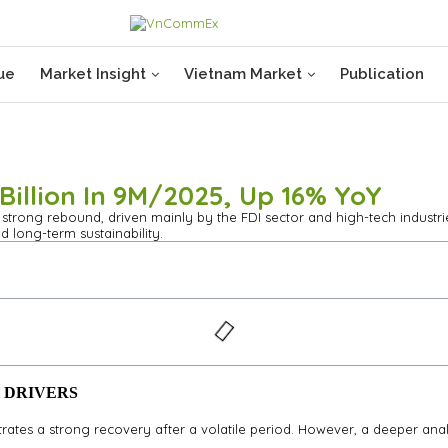
ue
Market Insight
Vietnam Market
Publication
illion In 9M/2025, Up 16% YoY
trong rebound, driven mainly by the FDI sector and high-tech industries
d long-term sustainability.
 DRIVERS
trates a strong recovery after a volatile period. However, a deeper 