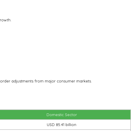
rowth.
 or order adjustments from major consumer markets.
Domestic Sector
USD 85.41 billion