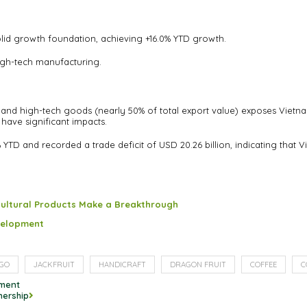
solid growth foundation, achieving +16.0% YTD growth.
 high-tech manufacturing.
 and high-tech goods (nearly 50% of total export value) exposes Vietna
have significant impacts.
YTD and recorded a trade deficit of USD 20.26 billion, indicating tha
cultural Products Make a Breakthrough
evelopment
GO
JACKFRUIT
HANDICRAFT
DRAGON FRUIT
COFFEE
C
ement
nership