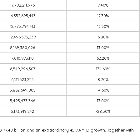
17,792,211,976
7.40%
16,352,695,443
17.30%
12,775,794,413
13.30%
12,496,573,339
6.80%
8,169,380,026
13.00%
7,010,973,110
62.20%
6,549,296,307
134.60%
6,131,323,223
8.70%
5,862,649,805
-4.60%
5,495,473,366
13.00%
5,173,919,242
-28.30%
D 77.48 billion and an extraordinary 45.9% YTD growth. Together with