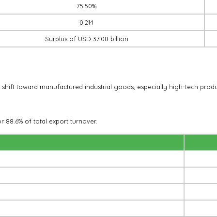
75.50%
0.214
Surplus of USD 37.08 billion
t shift toward manufactured industrial goods, especially high-tech produ
r 88.6% of total export turnover.