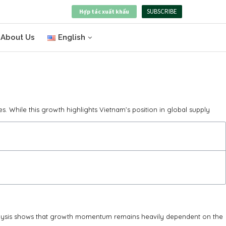
SUBSCRIBE
Hợp tác xuất khẩu
About Us
English
. While this growth highlights Vietnam’s position in global supply
analysis shows that growth momentum remains heavily dependent on the