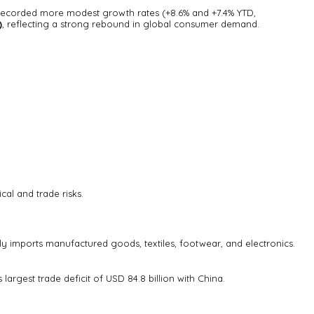
 recorded more modest growth rates (+8.6% and +7.4% YTD,
)
, reflecting a strong rebound in global consumer demand.
al and trade risks.
nly imports manufactured goods, textiles, footwear, and electronics.
largest trade deficit of USD 84.8 billion with China.