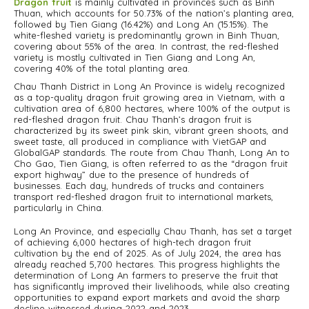
Dragon fruit
is mainly cultivated in provinces such as Binh
Thuan, which accounts for 50.73% of the nation’s planting area,
followed by Tien Giang (16.42%) and Long An (15.15%). The
white-fleshed variety is predominantly grown in Binh Thuan,
covering about 55% of the area. In contrast, the red-fleshed
variety is mostly cultivated in Tien Giang and Long An,
covering 40% of the total planting area.
Chau Thanh District in Long An Province is widely recognized
as a top-quality dragon fruit growing area in Vietnam, with a
cultivation area of 6,800 hectares, where 100% of the output is
red-fleshed dragon fruit. Chau Thanh’s dragon fruit is
characterized by its sweet pink skin, vibrant green shoots, and
sweet taste, all produced in compliance with VietGAP and
GlobalGAP standards. The route from Chau Thanh, Long An to
Cho Gao, Tien Giang, is often referred to as the “dragon fruit
export highway” due to the presence of hundreds of
businesses. Each day, hundreds of trucks and containers
transport red-fleshed dragon fruit to international markets,
particularly in China.
Long An Province, and especially Chau Thanh, has set a target
of achieving 6,000 hectares of high-tech dragon fruit
cultivation by the end of 2025. As of July 2024, the area has
already reached 5,700 hectares. This progress highlights the
determination of Long An farmers to preserve the fruit that
has significantly improved their livelihoods, while also creating
opportunities to expand export markets and avoid the sharp
decline witnessed during 2022 and 2023.