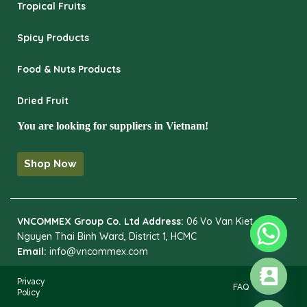
Tropical Fruits
Spicy Products
Food & Nuts Products
Dried Fruit
You are looking for suppliers in Vietnam!
Shop Now
VNCOMMEX Group Co. Ltd
Address:
06 Vo Van Kiet,
Nguyen Thai Binh Ward, District 1, HCMC
Email:
info@vncommex.com
Privacy
FAQ
Policy
HIDE CHATY