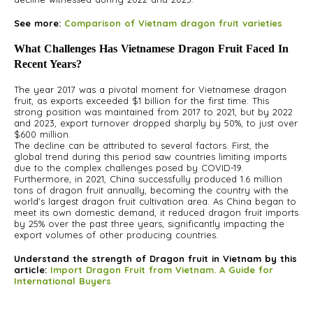
See more:
Comparison of Vietnam dragon fruit varieties
What Challenges Has Vietnamese Dragon Fruit Faced In
Recent Years?
The year 2017 was a pivotal moment for Vietnamese dragon
fruit, as exports exceeded $1 billion for the first time. This
strong position was maintained from 2017 to 2021, but by 2022
and 2023, export turnover dropped sharply by 50%, to just over
$600 million.
The decline can be attributed to several factors. First, the
global trend during this period saw countries limiting imports
due to the complex challenges posed by COVID-19.
Furthermore, in 2021, China successfully produced 1.6 million
tons of dragon fruit annually, becoming the country with the
world’s largest dragon fruit cultivation area. As China began to
meet its own domestic demand, it reduced dragon fruit imports
by 25% over the past three years, significantly impacting the
export volumes of other producing countries.
Understand the strength of Dragon fruit in Vietnam by this
article:
Import Dragon Fruit from Vietnam. A Guide for
International Buyers