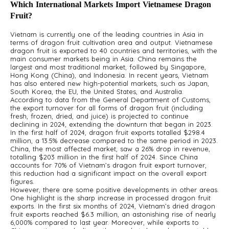
Which International Markets Import Vietnamese Dragon
Fruit?
Vietnam is currently one of the leading countries in Asia in
terms of dragon fruit cultivation area and output. Vietnamese
dragon fruit is exported to 40 countries and territories, with the
main consumer markets being in Asia. China remains the
largest and most traditional market, followed by Singapore,
Hong Kong (China), and Indonesia. In recent years, Vietnam
has also entered new high-potential markets, such as Japan,
South Korea, the EU, the United States, and Australia.
According to data from the General Department of Customs,
the export turnover for all forms of dragon fruit (including
fresh, frozen, dried, and juice) is projected to continue
declining in 2024, extending the downturn that began in 2023.
In the first half of 2024, dragon fruit exports totalled $298.4
million, a 13.5% decrease compared to the same period in 2023.
China, the most affected market, saw a 26% drop in revenue,
totalling $203 million in the first half of 2024. Since China
accounts for 70% of Vietnam’s dragon fruit export turnover,
this reduction had a significant impact on the overall export
figures.
However, there are some positive developments in other areas.
One highlight is the sharp increase in processed dragon fruit
exports. In the first six months of 2024, Vietnam’s dried dragon
fruit exports reached $6.3 million, an astonishing rise of nearly
6,000% compared to last year. Moreover, while exports to