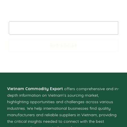
Subscribe to receive weekly VCE news updates, our latest
doing business publications
SUBSCRIBE
Vietnam Commodity Export
offers comprehensive and in-
depth information on Vietnam’s sourcing market,
highlighting opportunities and challenges across various
industries.
We help international businesses find quality
manufacturers and reliable suppliers in Vietnam, providing
the critical insights needed to connect with the best