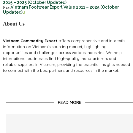
2015 – 2025 (October Updated)
Vietnam Footwear Export Value 2011 – 2025 (October
Next
Updated)
About Us
Vietnam Commodity Export
offers comprehensive and in-depth
information on Vietnam’s sourcing market, highlighting
opportunities and challenges across various industries. We help
international businesses find high-quality manufacturers and
reliable suppliers in Vietnam, providing the essential insights needed
to connect with the best partners and resources in the market.
READ MORE