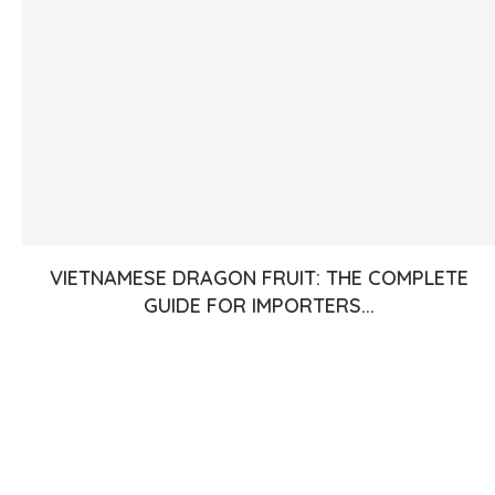
VIETNAMESE DRAGON FRUIT: THE COMPLETE
GUIDE FOR IMPORTERS...
Join Our Newsletter