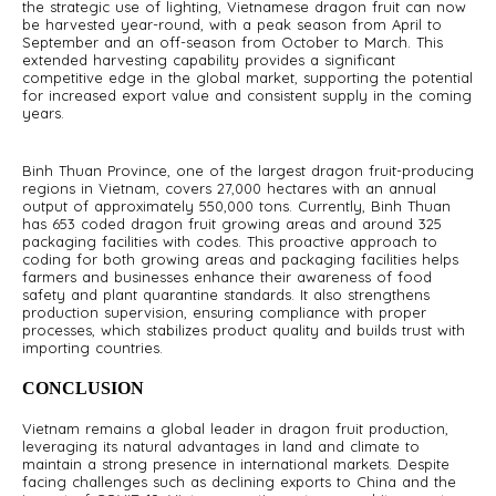
the strategic use of lighting, Vietnamese dragon fruit can now
be harvested year-round, with a peak season from April to
September and an off-season from October to March. This
extended harvesting capability provides a significant
competitive edge in the global market, supporting the potential
for increased export value and consistent supply in the coming
years.
Binh Thuan Province, one of the largest dragon fruit-producing
regions in Vietnam, covers 27,000 hectares with an annual
output of approximately 550,000 tons. Currently, Binh Thuan
has 653 coded dragon fruit growing areas and around 325
packaging facilities with codes. This proactive approach to
coding for both growing areas and packaging facilities helps
farmers and businesses enhance their awareness of food
safety and plant quarantine standards. It also strengthens
production supervision, ensuring compliance with proper
processes, which stabilizes product quality and builds trust with
importing countries.
CONCLUSION
Vietnam remains a global leader in dragon fruit production,
leveraging its natural advantages in land and climate to
maintain a strong presence in international markets. Despite
facing challenges such as declining exports to China and the