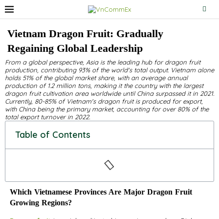
Vietnam Dragon Fruit: Gradually
Regaining Global Leadership
From a global perspective, Asia is the leading hub for dragon fruit
production, contributing 93% of the world's total output. Vietnam alone
holds 51% of the global market share, with an average annual
production of 1.2 million tons, making it the country with the largest
dragon fruit cultivation area worldwide until China surpassed it in 2021.
Currently, 80-85% of Vietnam's dragon fruit is produced for export,
with China being the primary market, accounting for over 80% of the
total export turnover in 2022.
Table of Contents
Which Vietnamese Provinces Are Major Dragon Fruit
Growing Regions?