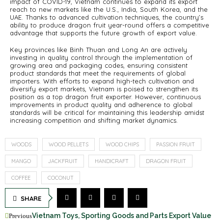
impact of COVID-19, Vietnam continues to expand its export
reach to new markets like the U.S., India, South Korea, and the
UAE. Thanks to advanced cultivation techniques, the country’s
ability to produce dragon fruit year-round offers a competitive
advantage that supports the future growth of export value.
Key provinces like Binh Thuan and Long An are actively
investing in quality control through the implementation of
growing area and packaging codes, ensuring consistent
product standards that meet the requirements of global
importers. With efforts to expand high-tech cultivation and
diversify export markets, Vietnam is poised to strengthen its
position as a top dragon fruit exporter. However, continuous
improvements in product quality and adherence to global
standards will be critical for maintaining this leadership amidst
increasing competition and shifting market dynamics.
WOODS
WOOD PELLETS
WOOD CHIPS
PASSION FRUIT
MANGO
JACKFRUIT
HANDICRAFT
DRAGON FRUIT
COFFEE
COCONUT
SHARE
Vietnam Toys, Sporting Goods and Parts Export Value
Previous