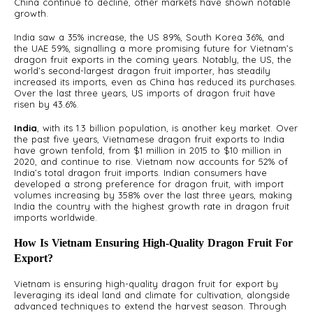
China continue to decline, other markets have shown notable
growth.
India saw a 35% increase, the US 89%, South Korea 36%, and
the UAE 59%, signalling a more promising future for Vietnam’s
dragon fruit exports in the coming years. Notably, the US, the
world’s second-largest dragon fruit importer, has steadily
A
increased its imports, even as China has reduced its purchases.
S
Over the last three years, US imports of dragon fruit have
risen by 43.6%.
India
, with its 1.3 billion population, is another key market. Over
the past five years, Vietnamese dragon fruit exports to India
have grown tenfold, from $1 million in 2015 to $10 million in
2020, and continue to rise. Vietnam now accounts for 52% of
India’s total dragon fruit imports. Indian consumers have
developed a strong preference for dragon fruit, with import
volumes increasing by 358% over the last three years, making
India the country with the highest growth rate in dragon fruit
imports worldwide.
How Is Vietnam Ensuring High-Quality Dragon Fruit For
Export?
Vietnam is ensuring high-quality dragon fruit for export by
leveraging its ideal land and climate for cultivation, alongside
advanced techniques to extend the harvest season. Through