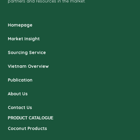
partners and resources in the market.
Homepage
Market Insight
Sourcing Service
Vietnam Overview
Publication
About Us
Contact Us
PRODUCT CATALOGUE
Coconut Products