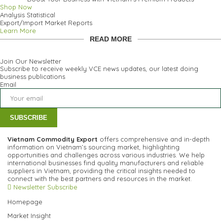
Shop Now
Analysis Statistical
Export/Import Market Reports
Learn More
READ MORE
Join Our Newsletter
Subscribe to receive weekly VCE news updates, our latest doing
business publications
Email
SUBSCRIBE
Vietnam Commodity Export
offers comprehensive and in-depth
information on Vietnam’s sourcing market, highlighting
opportunities and challenges across various industries.
We help
international businesses find quality manufacturers and reliable
suppliers in Vietnam, providing the critical insights needed to
connect with the best partners and resources in the market.
Newsletter Subscribe
Homepage
Market Insight