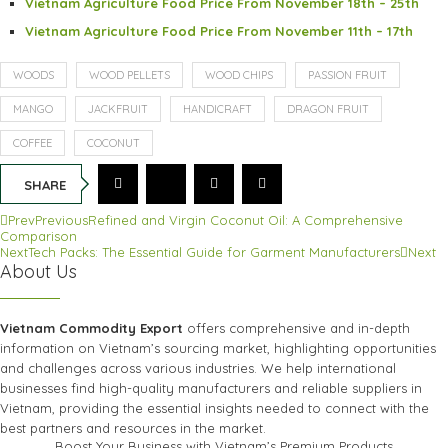
Vietnam Agriculture Food Price From November 18th – 25th
Vietnam Agriculture Food Price From November 11th – 17th
WOODS
WOOD PELLETS
WOOD CHIPS
PASSION FRUIT
MANGO
JACKFRUIT
HANDICRAFT
DRAGON FRUIT
COFFEE
COCONUT
SHARE
Prev
Previous
Refined and Virgin Coconut Oil: A Comprehensive
Comparison
Next
Tech Packs: The Essential Guide for Garment Manufacturers
Next
About Us
Vietnam Commodity Export
offers comprehensive and in-depth
information on Vietnam’s sourcing market, highlighting opportunities
and challenges across various industries. We help international
businesses find high-quality manufacturers and reliable suppliers in
Vietnam, providing the essential insights needed to connect with the
best partners and resources in the market.
Boost Your Business with Vietnam’s Premium Products