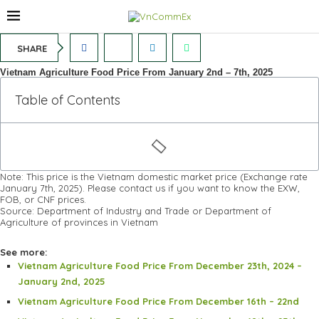
SHARE
Vietnam Agriculture Food Price From January 2nd – 7th, 2025
Table of Contents
Note: This price is the Vietnam domestic market price (Exchange rate
January 7th, 2025). Please contact us if you want to know the EXW,
FOB, or CNF prices.
Source: Department of Industry and Trade or Department of
Agriculture of provinces in Vietnam
See more:
Vietnam Agriculture Food Price From December 23th, 2024 –
January 2nd, 2025
Vietnam Agriculture Food Price From December 16th – 22nd