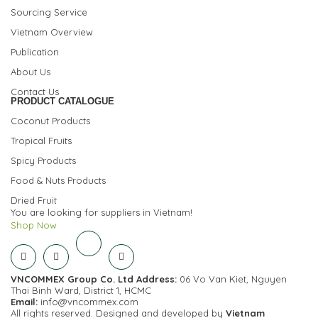
Sourcing Service
Vietnam Overview
Publication
About Us
Contact Us
PRODUCT CATALOGUE
Coconut Products
Tropical Fruits
Spicy Products
Food & Nuts Products
Dried Fruit
You are looking for suppliers in Vietnam!
Shop Now
VNCOMMEX Group Co. Ltd
Address:
06 Vo Van Kiet, Nguyen
Thai Binh Ward, District 1, HCMC
Email:
info@vncommex.com
All rights reserved. Designed and developed by
Vietnam