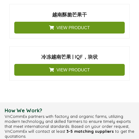
越南酥脆芒果干
VIEW PRODUCT
冷冻越南芒果 | IQF，块状
VIEW PRODUCT
How We Work?
VnCommEx partners with factory and organic farms, utilizing
modern technology and skilled farmers to ensure timely exports
that meet international standards. Based on your order request,
VnCommEx will contact at least
3-5 matching suppliers
to get the
quotations.