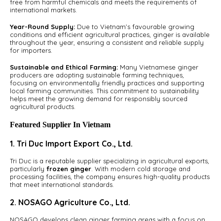
free from harmful chemicals and meets the requirements of
international markets.
Year-Round Supply:
Due to Vietnam’s favourable growing
conditions and efficient agricultural practices, ginger is available
throughout the year, ensuring a consistent and reliable supply
for importers.
Sustainable and Ethical Farming:
Many Vietnamese ginger
producers are adopting sustainable farming techniques,
focusing on environmentally friendly practices and supporting
local farming communities. This commitment to sustainability
helps meet the growing demand for responsibly sourced
agricultural products.
Featured Supplier In Vietnam
1. Tri Duc Import Export Co., Ltd.
Tri Duc is a reputable supplier specializing in agricultural exports,
particularly
frozen ginger
. With modern cold storage and
processing facilities, the company ensures high-quality products
that meet international standards.
2. NOSAGO Agriculture Co., Ltd.
NOSAGO develops clean ginger farming areas with a focus on