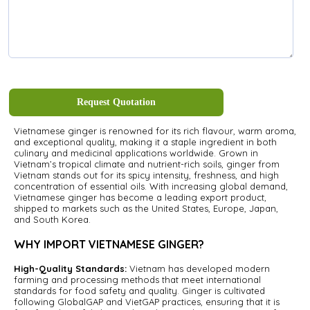
Request Quotation
Vietnamese ginger is renowned for its rich flavour, warm aroma,
and exceptional quality, making it a staple ingredient in both
culinary and medicinal applications worldwide. Grown in
Vietnam’s tropical climate and nutrient-rich soils, ginger from
Vietnam stands out for its spicy intensity, freshness, and high
concentration of essential oils. With increasing global demand,
Vietnamese ginger has become a leading export product,
shipped to markets such as the United States, Europe, Japan,
and South Korea.
WHY IMPORT VIETNAMESE GINGER?
High-Quality Standards:
Vietnam has developed modern
farming and processing methods that meet international
standards for food safety and quality. Ginger is cultivated
following GlobalGAP and VietGAP practices, ensuring that it is