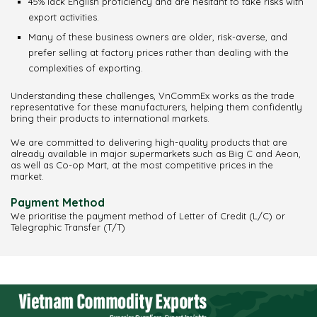
45% lack English proficiency and are hesitant to take risks with
export activities.
Many of these business owners are older, risk-averse, and
prefer selling at factory prices rather than dealing with the
complexities of exporting.
Understanding these challenges, VnCommEx works as the trade
representative for these manufacturers, helping them confidently
bring their products to international markets.
We are committed to delivering high-quality products that are
already available in major supermarkets such as Big C and Aeon,
as well as Co-op Mart, at the most competitive prices in the
market.
Payment Method
We prioritise the payment method of Letter of Credit (L/C) or
Telegraphic Transfer (T/T)