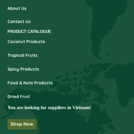
About Us
Contact Us
PRODUCT CATALOGUE
Coconut Products
Tropical Fruits
Spicy Products
Food & Nuts Products
Dried Fruit
You are looking for suppliers in Vietnam!
Shop Now