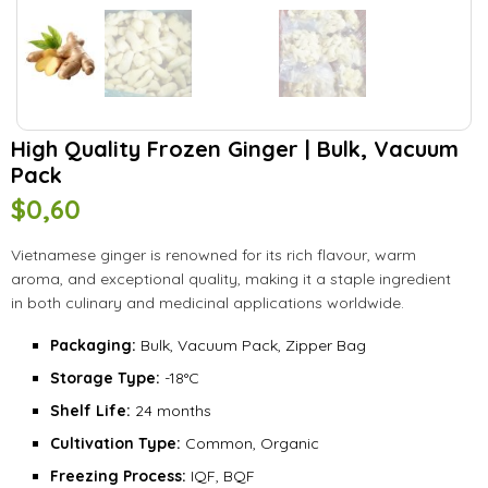
High Quality Frozen Ginger | Bulk, Vacuum
Pack
$
0,60
Vietnamese ginger is renowned for its rich flavour, warm
aroma, and exceptional quality, making it a staple ingredient
in both culinary and medicinal applications worldwide.
Packaging:
Bulk, Vacuum Pack, Zipper Bag
Storage Type:
-18°C
Shelf Life:
24 months
Cultivation Type:
Common, Organic
Freezing Process:
IQF, BQF