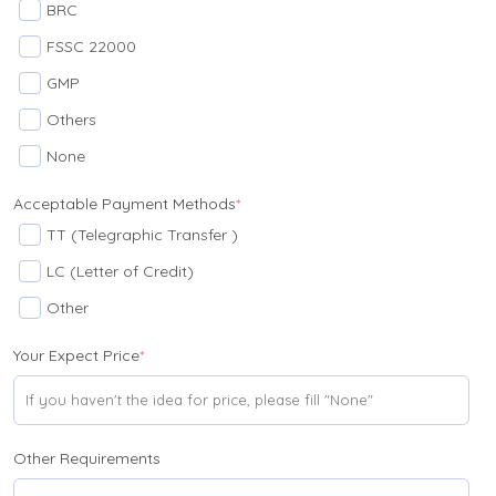
BRC
FSSC 22000
GMP
Others
None
Acceptable Payment Methods
*
TT (Telegraphic Transfer )
LC (Letter of Credit)
Other
Your Expect Price
*
Other Requirements