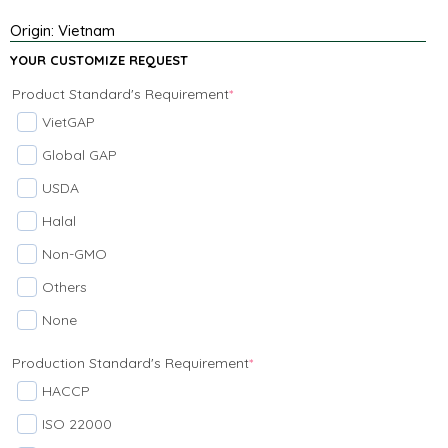
Origin: Vietnam
YOUR CUSTOMIZE REQUEST
Product Standard's Requirement
*
VietGAP
Global GAP
USDA
Halal
Non-GMO
Others
None
Production Standard's Requirement
*
HACCP
ISO 22000