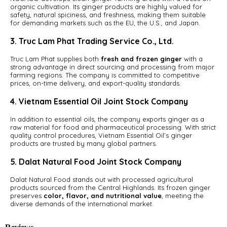
organic cultivation. Its ginger products are highly valued for
safety, natural spiciness, and freshness, making them suitable
for demanding markets such as the EU, the U.S., and Japan.
3. Truc Lam Phat Trading Service Co., Ltd.
Truc Lam Phat supplies both
fresh and frozen ginger
with a
strong advantage in direct sourcing and processing from major
farming regions. The company is committed to competitive
prices, on-time delivery, and export-quality standards.
4. Vietnam Essential Oil Joint Stock Company
In addition to essential oils, the company exports ginger as a
raw material for food and pharmaceutical processing. With strict
quality control procedures, Vietnam Essential Oil’s ginger
products are trusted by many global partners.
5. Dalat Natural Food Joint Stock Company
Dalat Natural Food stands out with processed agricultural
products sourced from the Central Highlands. Its frozen ginger
preserves
color, flavor, and nutritional value
, meeting the
diverse demands of the international market.