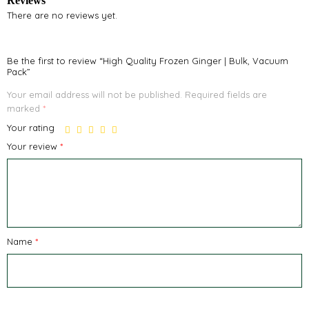
Reviews
There are no reviews yet.
Be the first to review “High Quality Frozen Ginger | Bulk, Vacuum
Pack”
Your email address will not be published.
Required fields are
marked
*
Your rating
Your review
*
Name
*