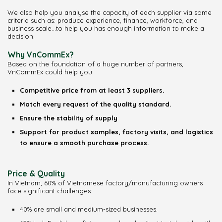
We also help you analyse the capacity of each supplier via some
criteria such as: produce experience, finance, workforce, and
business scale…to help you has enough information to make a
decision.
Why VnCommEx?
Based on the foundation of a huge number of partners,
VnCommEx could help you:
Competitive price from at least 3 suppliers.
Match every request of the quality standard.
Ensure the stability of supply
Support for product samples, factory visits, and logistics
to ensure a smooth purchase process.
Price & Quality
In Vietnam, 60% of Vietnamese factory/manufacturing owners
face significant challenges:
40% are small and medium-sized businesses.