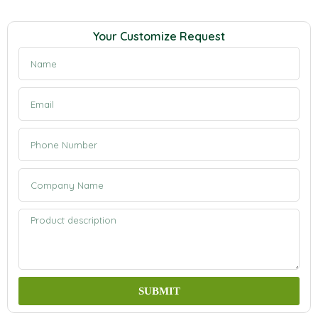
Your Customize Request
SUBMIT