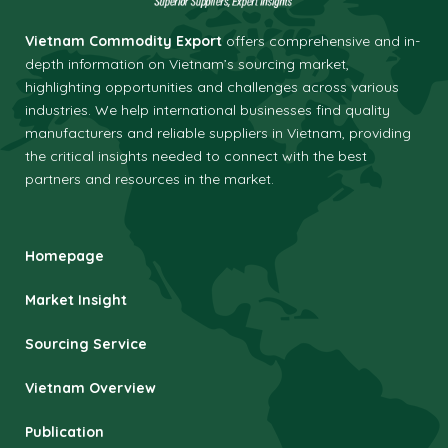
Vietnam Commodity Export
offers comprehensive and in-
depth information on Vietnam’s sourcing market,
highlighting opportunities and challenges across various
industries.
We help international businesses find quality
manufacturers and reliable suppliers in Vietnam, providing
the critical insights needed to connect with the best
partners and resources in the market.
Homepage
Market Insight
Sourcing Service
Vietnam Overview
Publication