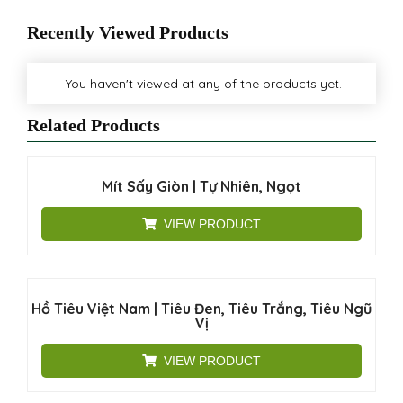
Recently Viewed Products
You haven't viewed at any of the products yet.
Related Products
Mít Sấy Giòn | Tự Nhiên, Ngọt
VIEW PRODUCT
Hồ Tiêu Việt Nam | Tiêu Đen, Tiêu Trắng, Tiêu Ngũ
Vị
VIEW PRODUCT