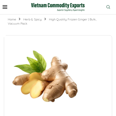
Home
Herb & Spicy
High Quality Frozen Ginger | Bulk,
Vacuum Pack