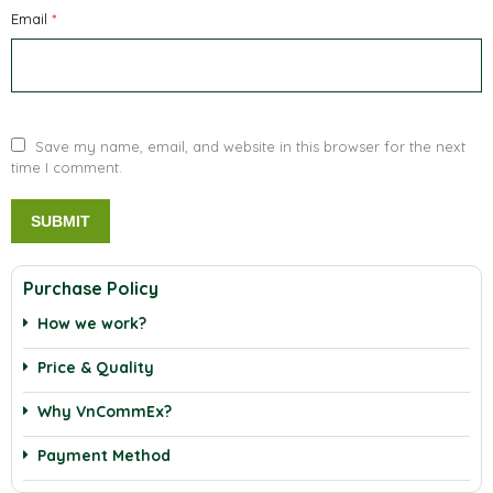
Email
*
Save my name, email, and website in this browser for the next
time I comment.
Purchase Policy
How we work?
Price & Quality
Why VnCommEx?
Payment Method