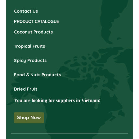
Contact Us
PRODUCT CATALOGUE
Coconut Products
Tropical Fruits
Spicy Products
Food & Nuts Products
Dried Fruit
You are looking for suppliers in Vietnam!
Shop Now