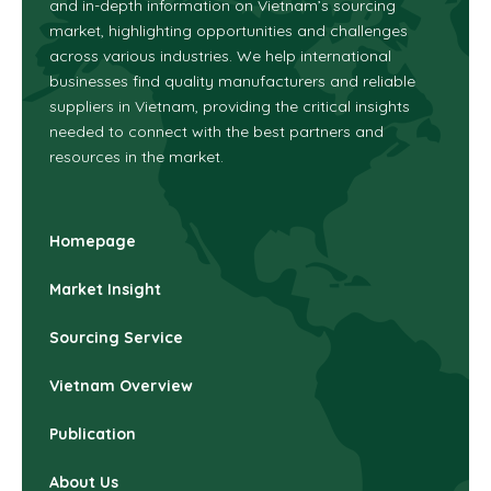
and in-depth information on Vietnam’s sourcing
market, highlighting opportunities and challenges
across various industries.
We help international
businesses find quality manufacturers and reliable
suppliers in Vietnam, providing the critical insights
needed to connect with the best partners and
resources in the market.
Homepage
Market Insight
Sourcing Service
Vietnam Overview
Publication
About Us