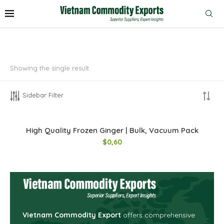
Showing the single result
Sidebar Filter
High Quality Frozen Ginger | Bulk, Vacuum Pack
$
0,60
Vietnam Commodity Export
offers comprehensive