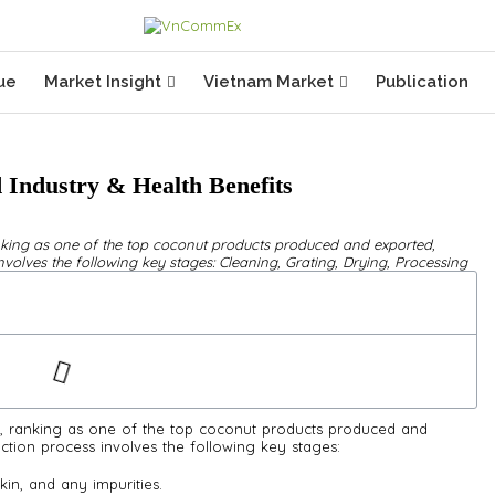
ue
Market Insight
Vietnam Market
Publication
 Industry & Health Benefits
king as one of the top coconut products produced and exported,
volves the following key stages: Cleaning, Grating, Drying, Processing
 ranking as one of the top coconut products produced and
ction process involves the following key stages:
kin, and any impurities.