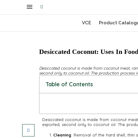
VCE
Product Catalog
Desiccated Coconut: Uses In Food
Desiccated coconut is made from coconut meat, ran
second only to coconut oil. The production process in
Table of Contents
Desiccated coconut is made from coconut meat,
exported, second only to coconut oil. The produ
Cleaning
: Removal of the hard shell, thin s