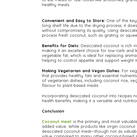
healthy meals.
Convenient and Easy to Store:
One of the key 
long shelf life due to the drying process, it do
without compromising its quality. Using desiccat
process fresh coconut, such as grating or squeez
Benefits for Diets:
Desiccated coconut is rich in
making it an excellent choice for low-carb and k
vegetable fat, which is ideal for replacing animal
helping to control appetite and support weigh
Making Vegetarian and Vegan Dishes:
For veg
that provides healthy fats and essential nutrient
of vegetarian dishes, including coconut rice, v
flavour to plant-based meals.
Incorporating desiccated coconut into recipes 
health benefits, making it a versatile and nutritio
Conclusion
Coconut meat
is the primary and most valuable 
added value. While products like virgin coconu
desiccated coconut meat—though not as valuabl
value compared to many other coconut-based p