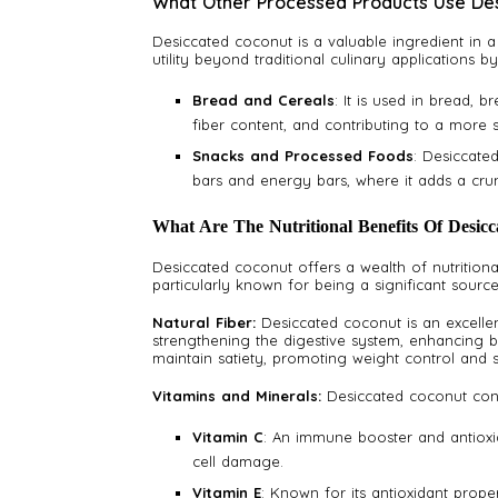
What Other Processed Products Use De
Desiccated coconut is a valuable ingredient in 
utility beyond traditional culinary applications 
Bread and Cereals
: It is used in bread, 
fiber content, and contributing to a more s
Snacks and Processed Foods
: Desiccate
bars and energy bars, where it adds a crun
What Are The Nutritional Benefits Of Desic
Desiccated coconut offers a wealth of nutritional 
particularly known for being a significant source 
Natural Fiber:
Desiccated coconut is an excellen
strengthening the digestive system, enhancing bo
maintain satiety, promoting weight control and s
Vitamins and Minerals:
Desiccated coconut conta
Vitamin C
: An immune booster and antioxid
cell damage.
Vitamin E
: Known for its antioxidant proper