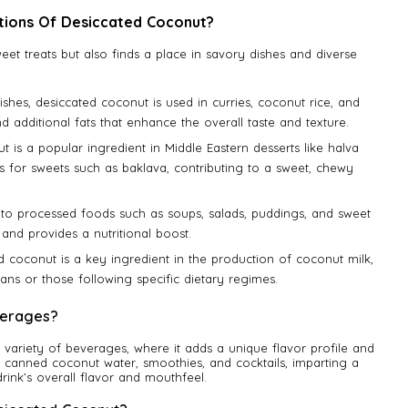
tions Of Desiccated Coconut?
weet treats but also finds a place in savory dishes and diverse
 dishes, desiccated coconut is used in curries, coconut rice, and
and additional fats that enhance the overall taste and texture.
t is a popular ingredient in Middle Eastern desserts like halva
gs for sweets such as baklava, contributing to a sweet, chewy
ion to processed foods such as soups, salads, puddings, and sweet
 and provides a nutritional boost.
d coconut is a key ingredient in the production of coconut milk,
gans or those following specific dietary regimes.
verages?
a variety of beverages, where it adds a unique flavor profile and
ike canned coconut water, smoothies, and cocktails, imparting a
rink’s overall flavor and mouthfeel.