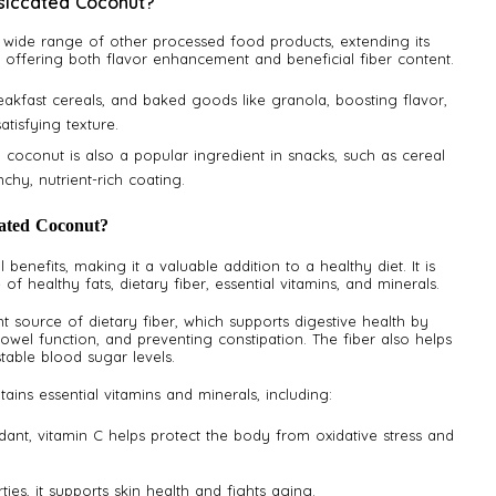
siccated Coconut?
a wide range of other processed food products, extending its
by offering both flavor enhancement and beneficial fiber content.
breakfast cereals, and baked goods like granola, boosting flavor,
atisfying texture.
d coconut is also a popular ingredient in snacks, such as cereal
chy, nutrient-rich coating.
cated Coconut?
benefits, making it a valuable addition to a healthy diet. It is
of healthy fats, dietary fiber, essential vitamins, and minerals.
t source of dietary fiber, which supports digestive health by
wel function, and preventing constipation. The fiber also helps
table blood sugar levels.
ins essential vitamins and minerals, including:
ant, vitamin C helps protect the body from oxidative stress and
ties, it supports skin health and fights aging.