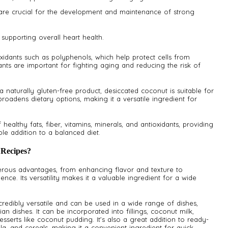
 are crucial for the development and maintenance of strong
 supporting overall heart health.
xidants such as polyphenols, which help protect cells from
nts are important for fighting aging and reducing the risk of
a naturally gluten-free product, desiccated coconut is suitable for
roadens dietary options, making it a versatile ingredient for
ealthy fats, fiber, vitamins, minerals, and antioxidants, providing
le addition to a balanced diet.
 Recipes?
erous advantages, from enhancing flavor and texture to
ence. Its versatility makes it a valuable ingredient for a wide
credibly versatile and can be used in a wide range of dishes,
n dishes. It can be incorporated into fillings, coconut milk,
sserts like coconut pudding. It’s also a great addition to ready-
la, and cereals, making it a convenient ingredient for quick,