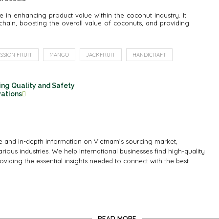
 in enhancing product value within the coconut industry. It
chain, boosting the overall value of coconuts, and providing
SSION FRUIT
MANGO
JACKFRUIT
HANDICRAFT
ing Quality and Safety
vations
 and in-depth information on Vietnam’s sourcing market,
rious industries. We help international businesses find high-quality
oviding the essential insights needed to connect with the best
READ MORE