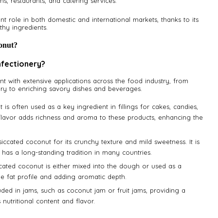
ens, restaurants, and catering services.
nt role in both domestic and international markets, thanks to its
thy ingredients.
onut?
nfectionery?
nt with extensive applications across the food industry, from
ery to enriching savory dishes and beverages.
 is often used as a key ingredient in fillings for cakes, candies,
flavor adds richness and aroma to these products, enhancing the
siccated coconut for its crunchy texture and mild sweetness. It is
d has a long-standing tradition in many countries.
ccated coconut is either mixed into the dough or used as a
ue fat profile and adding aromatic depth.
uded in jams, such as coconut jam or fruit jams, providing a
nutritional content and flavor.