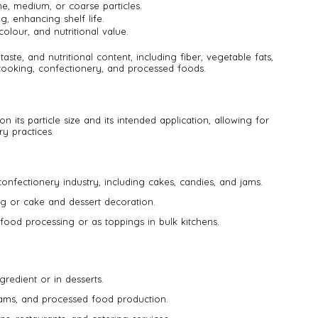
ne, medium, or coarse particles.
g, enhancing shelf life.
colour, and nutritional value.
taste, and nutritional content, including fiber, vegetable fats,
 cooking, confectionery, and processed foods.
n its particle size and its intended application, allowing for
ry practices.
 confectionery industry, including cakes, candies, and jams.
ing or cake and dessert decoration.
food processing or as toppings in bulk kitchens.
gredient or in desserts.
jams, and processed food production.