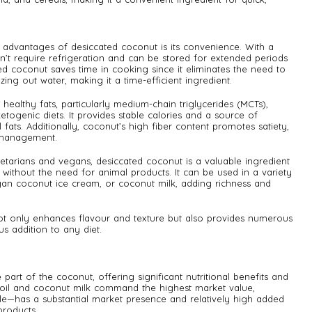
advantages of desiccated coconut is its convenience. With a
esn’t require refrigeration and can be stored for extended periods
ed coconut saves time in cooking since it eliminates the need to
ing out water, making it a time-efficient ingredient.
 healthy fats, particularly medium-chain triglycerides (MCTs),
etogenic diets. It provides stable calories and a source of
 fats. Additionally, coconut’s high fiber content promotes satiety,
t management.
etarians and vegans, desiccated coconut is a valuable ingredient
s without the need for animal products. It can be used in a variety
egan coconut ice cream, or coconut milk, adding richness and
not only enhances flavour and texture but also provides numerous
us addition to any diet.
part of the coconut, offering significant nutritional benefits and
t oil and coconut milk command the highest market value,
e—has a substantial market presence and relatively high added
roducts.