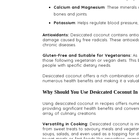
Calcium and Magnesium
: These minerals
bones and joints.
Potassium
: Helps regulate blood pressure,
Antioxidants:
Desiccated coconut contains antio
damage caused by free radicals. These antioxida
chronic diseases.
Gluten-Free and Suitable for Vegetarians:
As 
those following vegetarian or vegan diets. This b
people with specific dietary needs.
Desiccated coconut offers a rich combination of h
numerous health benefits and making it a valuab
Why Should You Use Desiccated Coconut In
Using desiccated coconut in recipes offers num
providing significant health benefits and conveni
array of culinary creations.
Versatility in Cooking:
Desiccated coconut is in
from sweet treats to savoury meals and vegetaria
soups, salads, and even used as a topping for de
to-eat meals or fast foods like smoothies, grano