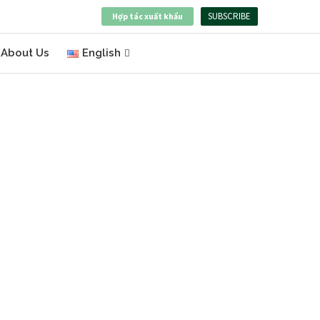
SUBSCRIBE
Hợp tác xuất khẩu
About Us
English
BOOST YOUR BUSINESS
WITH VIETNAM’S
PREMIUM PRODUCTS