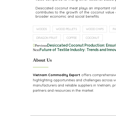
Desiccated coconut meat plays an important role
contributes to the growth of the coconut value 
broader economic and social benefits.
WOODS
WOOD PELLETS
WOOD CHIPS
PA
DRAGON FRUIT
COFFEE
COCONUT
Desiccated Coconut Production: Ensur
Previous
Future of Textile Industry: Trends and Inno
Next
About Us
Vietnam Commodity Export
offers comprehensive
highlighting opportunities and challenges across va
manufacturers and reliable suppliers in Vietnam, pr
partners and resources in the market.