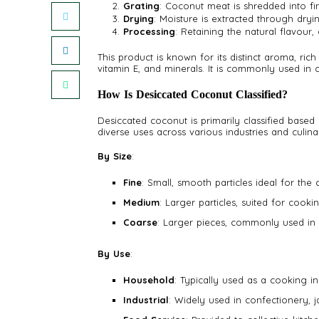
Grating
: Coconut meat is shredded into fi
Drying
: Moisture is extracted through dryin
Processing
: Retaining the natural flavour, 
This product is known for its distinct aroma, rich 
vitamin E, and minerals. It is commonly used in
How Is Desiccated Coconut Classified?
Desiccated coconut is primarily classified based o
diverse uses across various industries and culina
By Size
:
Fine
: Small, smooth particles ideal for the
Medium
: Larger particles, suited for cook
Coarse
: Larger pieces, commonly used in 
By Use
:
Household
: Typically used as a cooking in
Industrial
: Widely used in confectionery, 