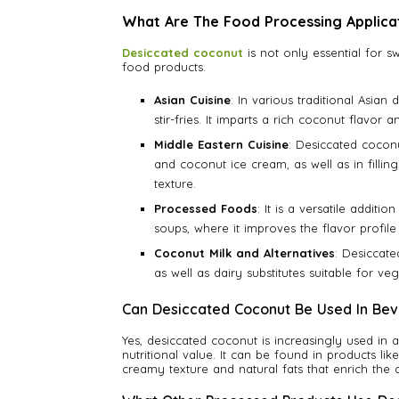
What Are The Food Processing Applica
Desiccated coconut
is not only essential for s
food products.
Asian Cuisine
: In various traditional Asian
stir-fries. It imparts a rich coconut flavor 
Middle Eastern Cuisine
: Desiccated coconu
and coconut ice cream, as well as in fillin
texture.
Processed Foods
: It is a versatile addit
soups, where it improves the flavor profile
Coconut Milk and Alternatives
: Desiccate
as well as dairy substitutes suitable for ve
Can Desiccated Coconut Be Used In Be
Yes, desiccated coconut is increasingly used in 
nutritional value. It can be found in products l
creamy texture and natural fats that enrich the d