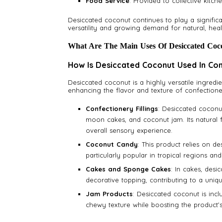
Food Service
: Provided to collective kitch
Desiccated coconut continues to play a significa
versatility and growing demand for natural, heal
What Are The Main Uses Of Desiccated Coc
How Is Desiccated Coconut Used In Co
Desiccated coconut is a highly versatile ingredie
enhancing the flavor and texture of confection
Confectionery Fillings
: Desiccated coconut
moon cakes, and coconut jam. Its natural 
overall sensory experience.
Coconut Candy
: This product relies on de
particularly popular in tropical regions an
Cakes and Sponge Cakes
: In cakes, desi
decorative topping, contributing to a uniq
Jam Products
: Desiccated coconut is incl
chewy texture while boosting the product’s 