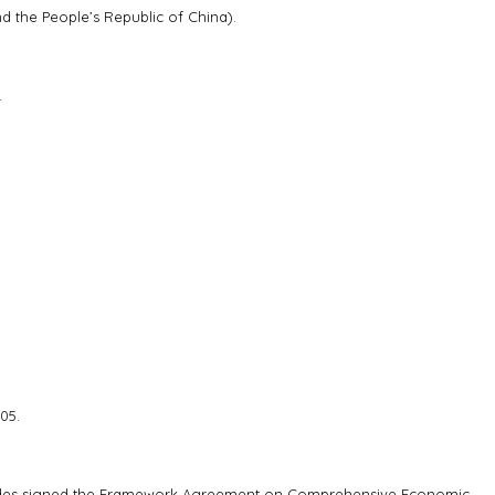
the People’s Republic of China).
.
05.
sides signed the Framework Agreement on Comprehensive Economic