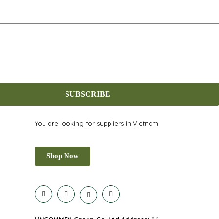
SUBSCRIBE
You are looking for suppliers in Vietnam!
Shop Now