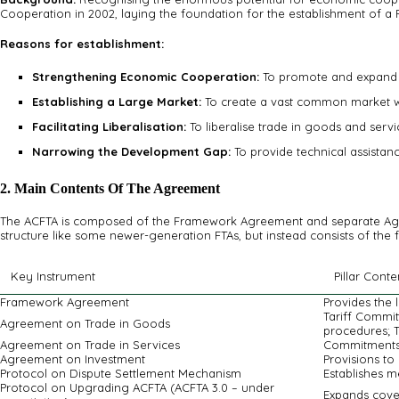
Cooperation in 2002, laying the foundation for the establishment of a 
Reasons for establishment:
Strengthening Economic Cooperation:
To promote and expand e
Establishing a Large Market:
To create a vast common market wit
Facilitating Liberalisation:
To liberalise trade in goods and serv
Narrowing the Development Gap:
To provide technical assista
2. Main Contents Of The Agreement
The ACFTA is composed of the Framework Agreement and separate Agreem
structure like some newer-generation FTAs, but instead consists of the 
Key Instrument
Pillar Conte
Framework Agreement
Provides the
Tariff Commit
Agreement on Trade in Goods
procedures; T
Agreement on Trade in Services
Commitments 
Agreement on Investment
Provisions to 
Protocol on Dispute Settlement Mechanism
Establishes m
Protocol on Upgrading ACFTA (ACFTA 3.0 – under
Expands cove