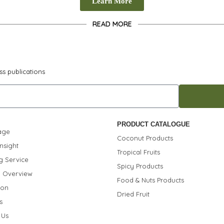
Learn More
READ MORE
ss publications
PRODUCT CATALOGUE
age
Coconut Products
nsight
Tropical Fruits
g Service
Spicy Products
 Overview
Food & Nuts Products
ion
Dried Fruit
s
 Us