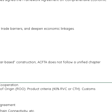
e trade barriers, and deepen economic linkages.
r-based” construction, ACFTA does not follow a unified chapter
Cooperation.
s of Origin (ROO): Product criteria (40% RVC or CTH). Customs
Agreement.
in Connectivity; etc.