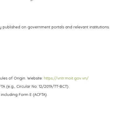
 published on government portals and relevant institutions.
ules of Origin. Website:
https://vntr.moit.gov.vn/
TA (e.g., Circular No. 12/2019/TT-BCT).
, including Form E (ACFTA).