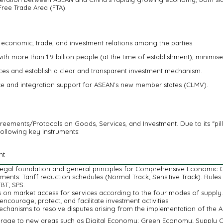
Free Trade Area (FTA).
conomic, trade, and investment relations among the parties.
h more than 1.9 billion people (at the time of establishment), minimis
ices and establish a clear and transparent investment mechanism.
nce and integration support for ASEAN’s new member states (CLMV).
ents/Protocols on Goods, Services, and Investment. Due to its “pilla
following key instruments:
nt
 legal foundation and general principles for Comprehensive Economic 
ments: Tariff reduction schedules (Normal Track; Sensitive Track). Rule
BT; SPS.
on market access for services according to the four modes of supply.
encourage; protect; and facilitate investment activities.
echanisms to resolve disputes arising from the implementation of the 
rage to new areas such as Digital Economy; Green Economy; Supply Cha