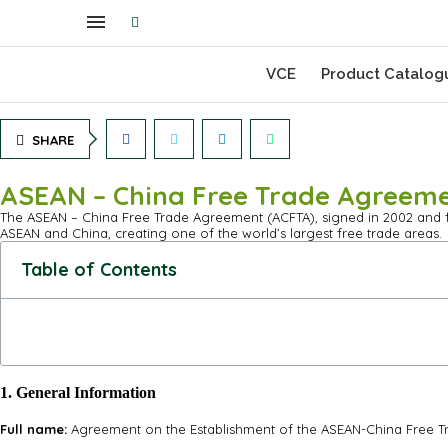
VCE
Product Catalog
SHARE
ASEAN – China Free Trade Agreem
The ASEAN – China Free Trade Agreement (ACFTA), signed in 2002 and ful
ASEAN and China, creating one of the world’s largest free trade areas.
Table of Contents
1. General Information
Full name:
Agreement on the Establishment of the ASEAN-China Free Tr