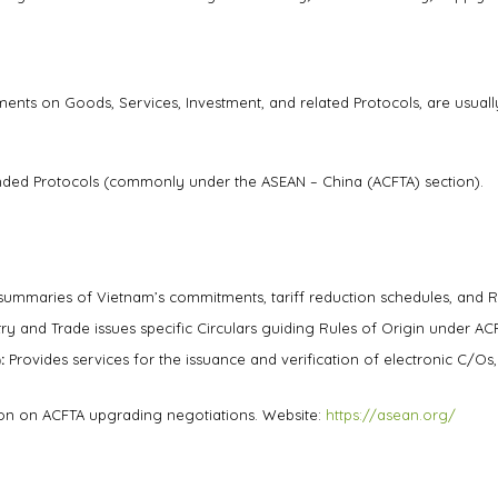
ts on Goods, Services, Investment, and related Protocols, are usually
nded Protocols (commonly under the ASEAN – China (ACFTA) section).
summaries of Vietnam’s commitments, tariff reduction schedules, and R
ry and Trade issues specific Circulars guiding Rules of Origin under ACF
:
Provides services for the issuance and verification of electronic C/Os
tion on ACFTA upgrading negotiations. Website:
https://asean.org/