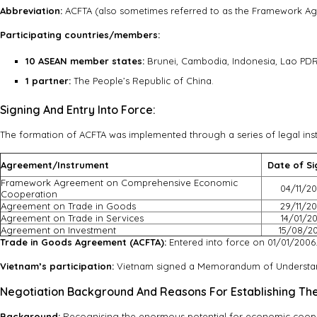
Abbreviation:
ACFTA (also sometimes referred to as the Framework A
Participating countries/members:
10 ASEAN member states:
Brunei, Cambodia, Indonesia, Lao PDR,
1 partner:
The People’s Republic of China.
Signing And Entry Into Force:
The formation of ACFTA was implemented through a series of legal ins
Agreement/Instrument
Date of Si
Framework Agreement on Comprehensive Economic
04/11/2
Cooperation
Agreement on Trade in Goods
29/11/2
Agreement on Trade in Services
14/01/2
Agreement on Investment
15/08/2
Trade in Goods Agreement (ACFTA):
Entered into force on 01/01/2006
Vietnam’s participation:
Vietnam signed a Memorandum of Understand
Negotiation Background And Reasons For Establishing Th
Background:
Recognising the enormous potential for economic coop