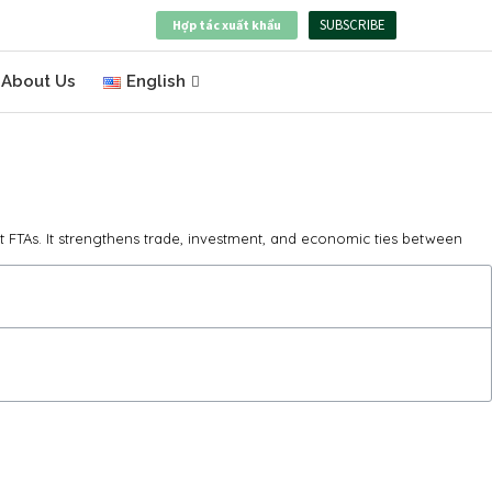
SUBSCRIBE
Hợp tác xuất khẩu
About Us
English
t FTAs. It strengthens trade, investment, and economic ties between