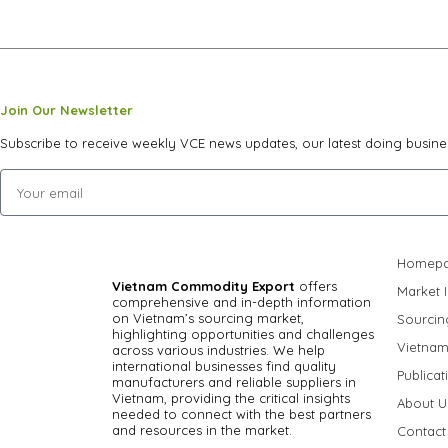
Join Our Newsletter
Subscribe to receive weekly VCE news updates, our latest doing busine
Homep
Vietnam Commodity Export
offers
Market I
comprehensive and in-depth information
on Vietnam’s sourcing market,
Sourcin
highlighting opportunities and challenges
Vietnam
across various industries.
We help
international businesses find quality
Publicat
manufacturers and reliable suppliers in
Vietnam, providing the critical insights
About U
needed to connect with the best partners
and resources in the market.
Contact