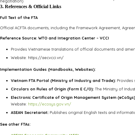
negotiation)
3. References & Official Links
Full Text of the FTA
Official ACFTA documents, including the Framework Agreement, Agreemen
Reference Source: WTO and Integration Center – VCCI
Provides Vietnamese translations of official documents and ame
Website: https://aecvcci.vn/
Implementation Guides (Handbooks, Websites):
Vietnam FTA Portal (Ministry of Industry and Trade):
Provides 
Circulars on Rules of Origin (Form E C/O):
The Ministry of Indust
Electronic Certificate of Origin Management System (eCoSys)
Website:
https://ecosys.gov.vn/
ASEAN Secretariat:
Publishes original English texts and informa
See other FTAs: