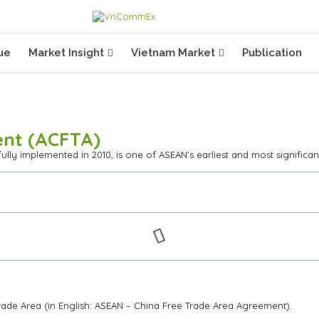
ue
Market Insight
Vietnam Market
Publication
ent (ACFTA)
ly implemented in 2010, is one of ASEAN’s earliest and most significan
ade Area (in English: ASEAN – China Free Trade Area Agreement).