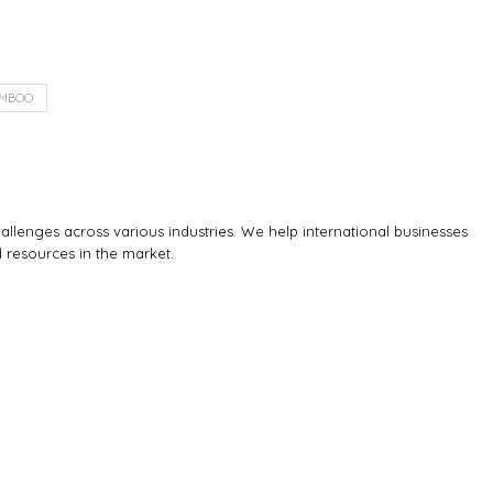
MBOO
llenges across various industries. We help international businesses
d resources in the market.