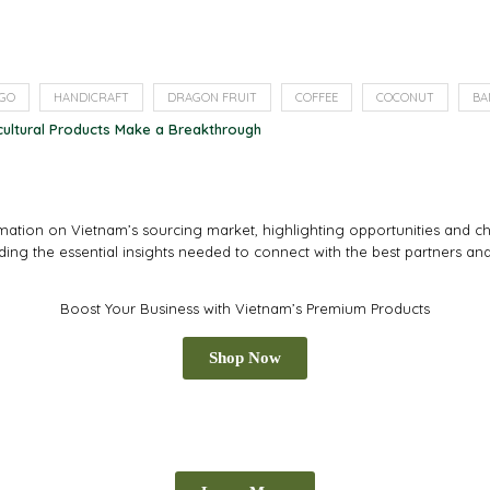
GO
HANDICRAFT
DRAGON FRUIT
COFFEE
COCONUT
BA
cultural Products Make a Breakthrough
tion on Vietnam’s sourcing market, highlighting opportunities and cha
iding the essential insights needed to connect with the best partners an
Boost Your Business with Vietnam’s Premium Products
Shop Now