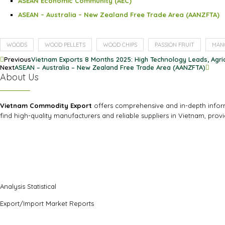
ASEAN Economic Community (AEC)
ASEAN – Australia – New Zealand Free Trade Area (AANZFTA)
WOODS
WOOD PELLETS
WOOD CHIPS
PASSION FRUIT
MAN
Previous
Vietnam Exports 8 Months 2025: High Technology Leads, Agri
Next
ASEAN – Australia – New Zealand Free Trade Area (AANZFTA)
About Us
Vietnam Commodity Export
offers comprehensive and in-depth informa
find high-quality manufacturers and reliable suppliers in Vietnam, prov
Analysis Statistical
Export/Import Market Reports