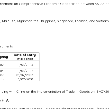
greement on Comprehensive Economic Cooperation between ASEAN and 
 Malaysia, Myanmar, the Philippines, Singapore, Thailand, and Vietnam
truments:
Date of Entry
gning
into Force
002
01/01/2003
004
01/01/2006
007
01/07/2007
009
01/02/2010
.
ing with China on the implementation of Trade in Goods on 18/07/20
e FTA
eration between ASEAN and China’s rapidly growing economy, both 