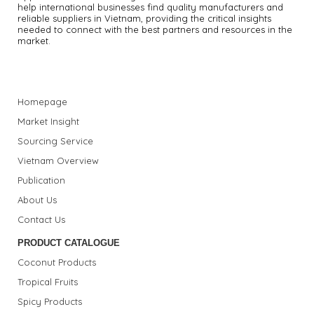
help international businesses find quality manufacturers and
reliable suppliers in Vietnam, providing the critical insights
needed to connect with the best partners and resources in the
market.
Homepage
Market Insight
Sourcing Service
Vietnam Overview
Publication
About Us
Contact Us
PRODUCT CATALOGUE
Coconut Products
Tropical Fruits
Spicy Products