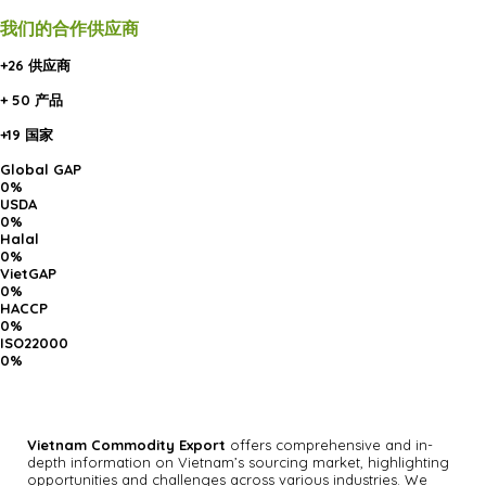
我们的合作供应商
+26 供应商
+ 50 产品
+19 国家
Global GAP
0
%
USDA
0
%
Halal
0
%
VietGAP
0
%
HACCP
0
%
ISO22000
0
%
Vietnam Commodity Export
offers comprehensive and in-
depth information on Vietnam’s sourcing market, highlighting
opportunities and challenges across various industries.
We