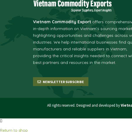
Vietnam Commodity Export
offers comprehensi
in-depth information on Vietnam’s sourcing market
highlighting opportunities and challenges across v
industries.
We help international businesses find qu
manufacturers and reliable suppliers in Vietnam,
providing the critical insights needed to connect w
best partners and resources in the market.
NEWSLETTER SUBSCRIBE
All rights reserved. Designed and developed by
Vietn
Return to shop