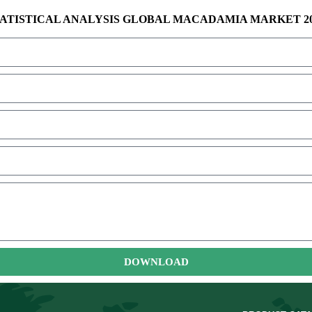
ATISTICAL ANALYSIS GLOBAL MACADAMIA MARKET 2
DOWNLOAD