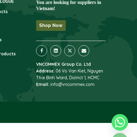
ALOGUE
You are looking for suppliers in
Vietnam!
ucts
Shop Now
s
roducts
VNCOMMEX Group Co. Ltd
Address:
06 Vo Van Kiet, Nguyen
Thai Binh Ward, District 1, HCMC
Email:
info@vncommex.com