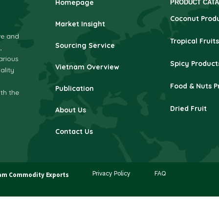
Homepage
PRODUCT CAT
Coconut Prod
Market Insight
ve and
Tropical Fruits
Sourcing Service
,
arious
Spicy Product
Vietnam Overview
ality
Food & Nuts P
Publication
ith the
Dried Fruit
About Us
Contact Us
Privacy Policy
FAQ
am Commodity Exports