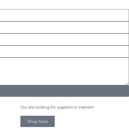
You are looking for suppliers in Vietnam!
Shop Now