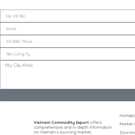
Homep
Vietnam Commodity Export
offers
Market I
comprehensive and in-depth information
on Vietnam’s sourcing market,
Sourcin