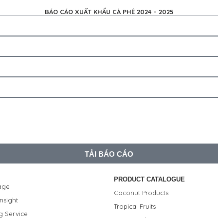
BÁO CÁO XUẤT KHẨU CÀ PHÊ 2024 – 2025
TẢI BÁO CÁO
PRODUCT CATALOGUE
age
Coconut Products
nsight
Tropical Fruits
g Service