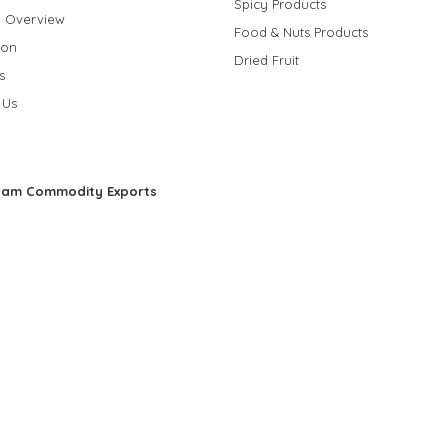
Spicy Products
 Overview
Food & Nuts Products
ion
Dried Fruit
s
 Us
nam Commodity Exports