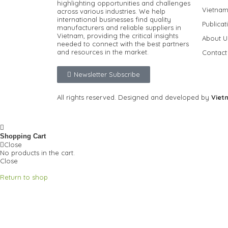
highlighting opportunities and challenges
Vietnam
across various industries.
We help
international businesses find quality
Publicat
manufacturers and reliable suppliers in
Vietnam, providing the critical insights
About U
needed to connect with the best partners
and resources in the market.
Contact
Newsletter Subscribe
All rights reserved. Designed and developed by
Viet
Privacy Policy
FAQ
Shopping Cart
Close
No products in the cart.
Close
Return to shop