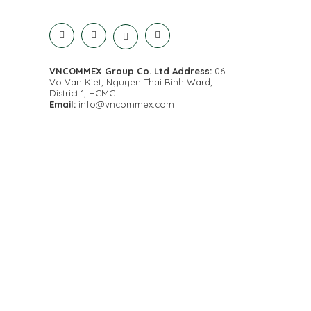
VNCOMMEX Group Co. Ltd
Address:
06
Vo Van Kiet, Nguyen Thai Binh Ward,
District 1, HCMC
Email:
info@vncommex.com