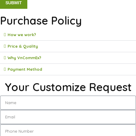
Purchase Policy
How we work?
Price & Quality
Why VnCommEx?
Payment Method
Your Customize Request