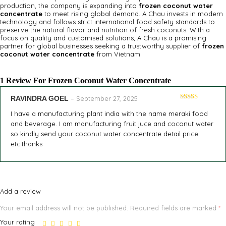
production, the company is expanding into
frozen coconut water
concentrate
to meet rising global demand. A Chau invests in modern
technology and follows strict international food safety standards to
preserve the natural flavor and nutrition of fresh coconuts. With a
focus on quality and customised solutions, A Chau is a promising
partner for global businesses seeking a trustworthy supplier of
frozen
coconut water concentrate
from Vietnam.
1 Review For
Frozen Coconut Water Concentrate
RAVINDRA GOEL
–
September 27, 2025
Rated
5
out
of 5
I have a manufacturing plant india with the name meraki food
and beverage. I am manufacturing fruit juce and coconut water
so kindly send your coconut water concentrate detail price
etc.thanks
Add a review
Your email address will not be published.
Required fields are marked
*
Your rating