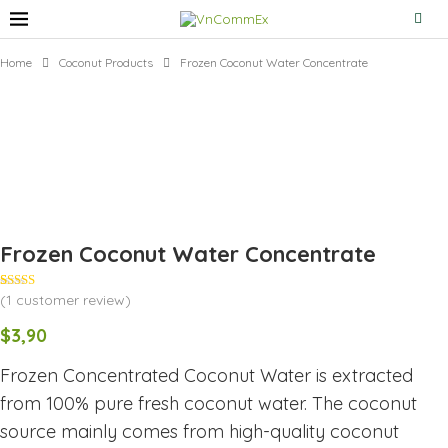
Home
Coconut Products
Frozen Coconut Water Concentrate
Frozen Coconut Water Concentrate
(
1
customer review)
Rated
1
5.00
out of 5
based on
$
3,90
customer
rating
Frozen Concentrated Coconut Water is extracted
from 100% pure fresh coconut water. The coconut
source mainly comes from high-quality coconut