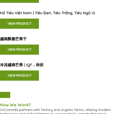
Hồ Tiêu Việt Nam | Tiêu Đen, Tiêu Trắng, Tiêu Ngũ Vị
VIEW PRODUCT
越南酥脆芒果干
VIEW PRODUCT
冷冻越南芒果 | IQF，块状
VIEW PRODUCT
How We Work?
VnCommEx partners with factory and organic farms, utilizing modern
technology and skilled farmers to ensure timely exports that meet