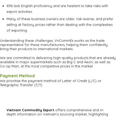
45% lack English proficiency and are hesitant to take risks with
export activities.
Many of these business owners are older, risk-averse, and prefer
selling at factory prices rather than dealing with the complexities
of exporting.
Understanding these challenges, VnCommEx works as the trade
representative for these manufacturers, helping them confidently
bring their products to international markets.
We are committed to delivering high-quality products that are already
available in major supermarkets such as Big C and Aeon, as well as
Co-op Mart, at the most competitive prices in the market.
Payment Method
We prioritise the payment method of Letter of Credit (L/C) or
Telegraphic Transfer (T/T)
Vietnam Commodity Export
offers comprehensive and in-
depth information on Vietnam’s sourcing market, highlighting