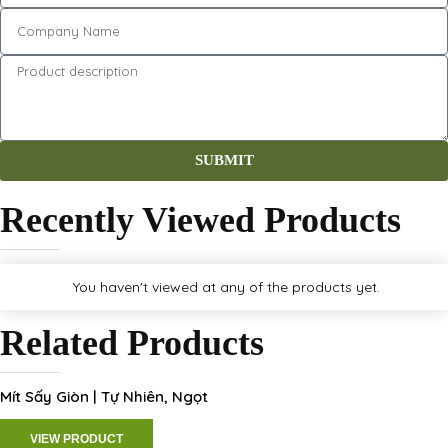
SUBMIT
Recently Viewed Products
You haven't viewed at any of the products yet.
Related Products
Mít Sấy Giòn | Tự Nhiên, Ngọt
VIEW PRODUCT