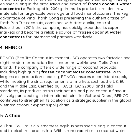
An specializing in the production and export of
frozen coconut water
concentrate
. Packaged in 200kg drums, its products are ideal raw
materials for large-scale beverage and food manufacturers. The key
advantage of Vina Thanh Cong is preserving the authentic taste of
fresh Ben Tre coconuts, combined with strict quality control.
Established in 2016, the company has quickly expanded its export
markets and become a reliable source of
frozen coconut water
concentrate
for international partners worldwide.
4. BEINCO
BEINCO (Ben Tre Coconut Investment JSC) operates two factories and
eight modern production lines under the well-known Delta Coco
brand. The company offers a wide range of coconut products,
including high-quality
frozen coconut water concentrate
. With
large-scale production capacity, BEINCO ensures a consistent supply
while meeting the strict requirements of markets such as the US, EU,
and the Middle East. Certified by HACCP, ISO 22000, and Halal
standards, its products retain their natural and pure coconut flavour.
Actively participating in international fairs like Gulfood Dubai, BEINCO
continues to strengthen its position as a strategic supplier in the global
Vietnam coconut export supply chain.
5. A Chau
A Chau Co., Ltd is a Vietnamese agribusiness specialising in coconut
and tropical fruit processing. With strong expertise in coconut water