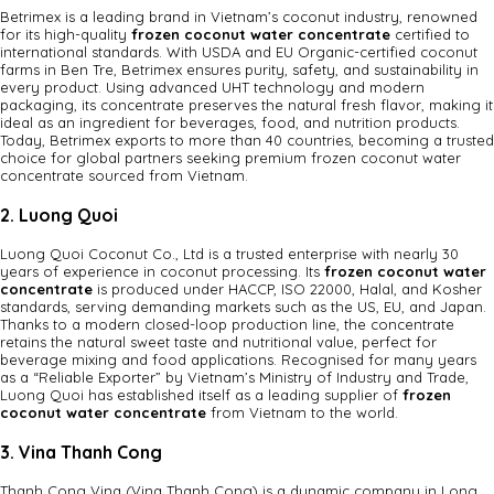
Betrimex is a leading brand in Vietnam’s coconut industry, renowned
for its high-quality
frozen coconut water concentrate
certified to
international standards. With USDA and EU Organic-certified coconut
farms in Ben Tre, Betrimex ensures purity, safety, and sustainability in
every product. Using advanced UHT technology and modern
packaging, its concentrate preserves the natural fresh flavor, making it
ideal as an ingredient for beverages, food, and nutrition products.
Today, Betrimex exports to more than 40 countries, becoming a trusted
choice for global partners seeking premium frozen coconut water
concentrate sourced from Vietnam.
2. Luong Quoi
Luong Quoi Coconut Co., Ltd is a trusted enterprise with nearly 30
years of experience in coconut processing. Its
frozen coconut water
concentrate
is produced under HACCP, ISO 22000, Halal, and Kosher
standards, serving demanding markets such as the US, EU, and Japan.
Thanks to a modern closed-loop production line, the concentrate
retains the natural sweet taste and nutritional value, perfect for
beverage mixing and food applications. Recognised for many years
as a “Reliable Exporter” by Vietnam’s Ministry of Industry and Trade,
Luong Quoi has established itself as a leading supplier of
frozen
coconut water concentrate
from Vietnam to the world.
3. Vina Thanh Cong
Thanh Cong Vina (Vina Thanh Cong) is a dynamic company in Long