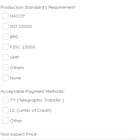
Production Standard's Requirement
*
HACCP
ISO 22000
BRC
FSSC 22000
GMP
Others
None
Acceptable Payment Methods
*
TT (Telegraphic Transfer )
LC (Letter of Credit)
Other
Your Expect Price
*