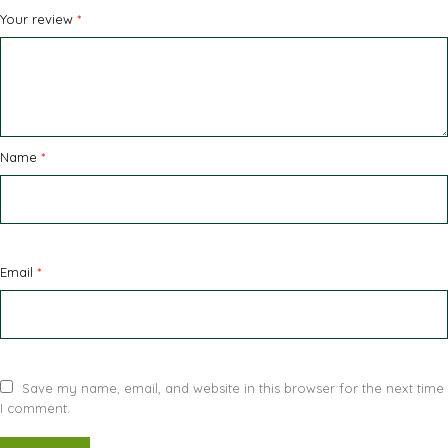
Your review
*
Name
*
Email
*
Save my name, email, and website in this browser for the next time
I comment.