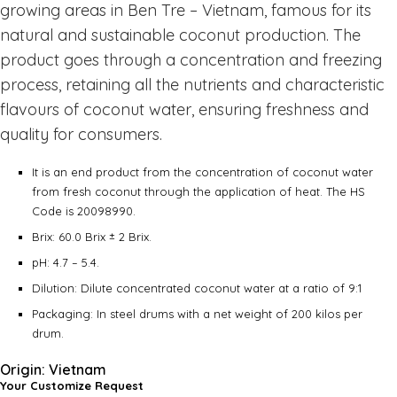
growing areas in Ben Tre – Vietnam, famous for its
natural and sustainable coconut production. The
product goes through a concentration and freezing
process, retaining all the nutrients and characteristic
flavours of coconut water, ensuring freshness and
quality for consumers.
It is an end product from the concentration of coconut water
from fresh coconut through the application of heat. The HS
Code is 20098990.
Brix: 60.0 Brix ± 2 Brix.
pH: 4.7 – 5.4.
Dilution: Dilute concentrated coconut water at a ratio of 9:1
Packaging: In steel drums with a net weight of 200 kilos per
drum.
Origin: Vietnam
Your Customize Request