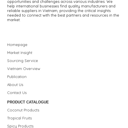
opportunities and challenges across various industries.
We
help international businesses find quality manufacturers and
reliable suppliers in Vietnam, providing the critical insights
needed to connect with the best partners and resources in the
market.
Homepage
Market Insight
Sourcing Service
Vietnam Overview
Publication
About Us
Contact Us
PRODUCT CATALOGUE
Coconut Products
Tropical Fruits
Spicy Products