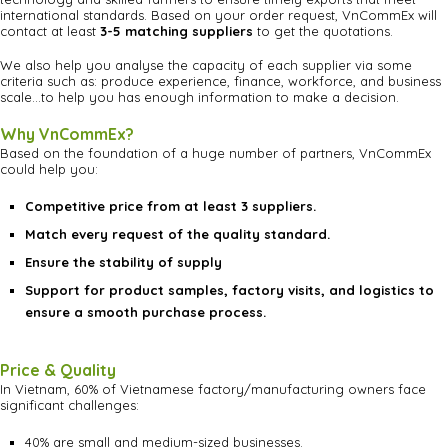
international standards. Based on your order request, VnCommEx will
contact at least
3-5 matching suppliers
to get the quotations.
We also help you analyse the capacity of each supplier via some
criteria such as: produce experience, finance, workforce, and business
scale…to help you has enough information to make a decision.
Why VnCommEx?
Based on the foundation of a huge number of partners, VnCommEx
could help you:
Competitive price from at least 3 suppliers.
Match every request of the quality standard.
Ensure the stability of supply
Support for product samples, factory visits, and logistics to
ensure a smooth purchase process.
Price & Quality
In Vietnam, 60% of Vietnamese factory/manufacturing owners face
significant challenges:
40% are small and medium-sized businesses.