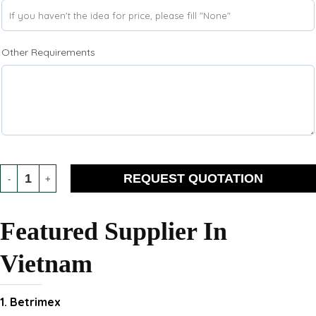
Other Requirements
REQUEST QUOTATION
Featured Supplier In
Vietnam
1. Betrimex